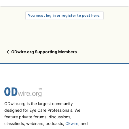
You must log in or register to post here.
ODwire.org Supporting Members
ODwire.org is the largest community
designed for Eye Care Professionals. We
feature private forums, discussions,
classifieds, webinars, podcasts,
CEwire
, and