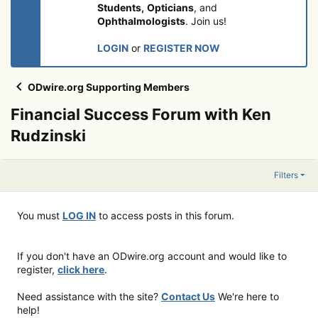
Students,
Opticians
, and
Ophthalmologists
. Join us!
LOGIN
or
REGISTER NOW
ODwire.org Supporting Members
Financial Success Forum with Ken
Rudzinski
Filters
You must
LOG IN
to access posts in this forum.
If you don't have an ODwire.org account and would like to
register,
click here
.
Need assistance with the site?
Contact Us
We're here to
help!