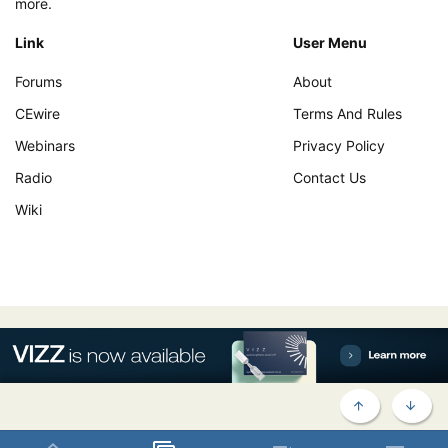
more.
Link
User Menu
Forums
About
CEwire
Terms And Rules
Webinars
Privacy Policy
Radio
Contact Us
Wiki
TOP
BOTT