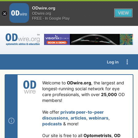
ODwire.org
VIEW
ODwire.org
FREE - In Google Play
Log in
Welcome to
ODwire.org
, the largest and
longest-running social network for eye
care professionals, with over
25,000
OD
members!
We offer
private peer-to-peer
discussions
,
articles
,
webinars
,
podcasts
& more!
Our site is free to all
Optometrists
,
OD