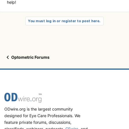
help!
You must log in or register to post here.
Optometric Forums
ODwire.org is the largest community
designed for Eye Care Professionals. We
feature private forums, discussions,
classifieds, webinars, podcasts,
CEwire
, and