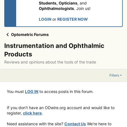
Students,
Opticians
, and
Ophthalmologists
. Join us!
LOGIN
or
REGISTER NOW
Optometric Forums
Instrumentation and Ophthalmic
Products
Reviews and opinions about the tools of the trade
Filters
You must
LOG IN
to access posts in this forum.
If you don't have an ODwire.org account and would like to
register,
click here
.
Need assistance with the site?
Contact Us
We're here to