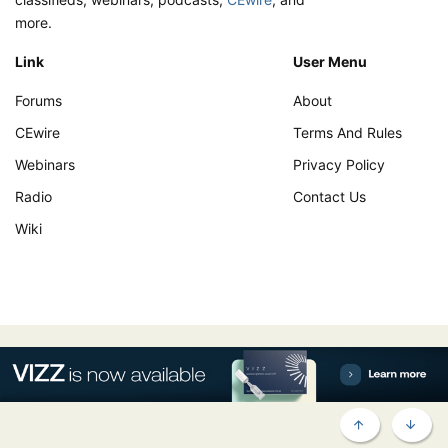
more.
Link
User Menu
Forums
About
CEwire
Terms And Rules
Webinars
Privacy Policy
Radio
Contact Us
Wiki
TOP
BOTT