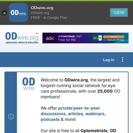
ODwire.org
VIEW
ODwire.org
FREE - In Google Play
Log in
Welcome to
ODwire.org
, the largest and
longest-running social network for eye
care professionals, with over
25,000
OD
members!
We offer
private peer-to-peer
discussions
,
articles
,
webinars
,
podcasts
& more!
Our site is free to all
Optometrists
,
OD