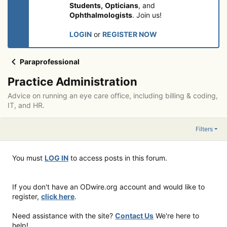
Students,
Opticians
, and
Ophthalmologists
. Join us!
LOGIN
or
REGISTER NOW
Paraprofessional
Practice Administration
Advice on running an eye care office, including billing & coding,
IT, and HR.
Filters
You must
LOG IN
to access posts in this forum.
If you don't have an ODwire.org account and would like to
register,
click here
.
Need assistance with the site?
Contact Us
We're here to
help!