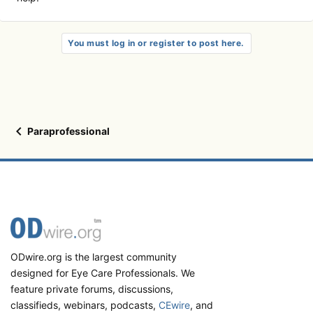
You must log in or register to post here.
Paraprofessional
ODwire.org is the largest community
designed for Eye Care Professionals. We
feature private forums, discussions,
classifieds, webinars, podcasts,
CEwire
, and