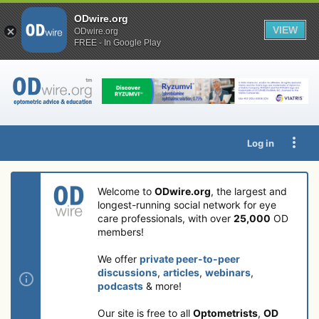
ODwire.org
VIEW
ODwire.org
FREE - In Google Play
Log in
Welcome to
ODwire.org
, the largest and
longest-running social network for eye
care professionals, with over
25,000
OD
members!
We offer
private peer-to-peer
discussions
,
articles
,
webinars
,
podcasts
& more!
Our site is free to all
Optometrists
,
OD