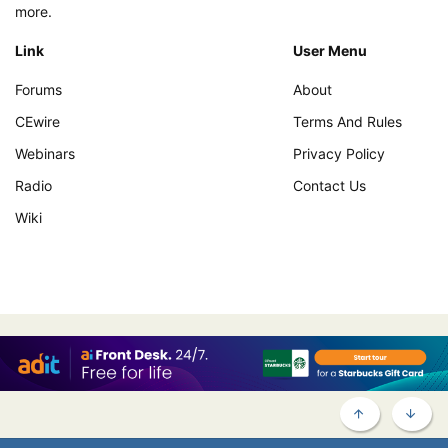
more.
Link
User Menu
Forums
About
CEwire
Terms And Rules
Webinars
Privacy Policy
Radio
Contact Us
Wiki
TOP
BOTT