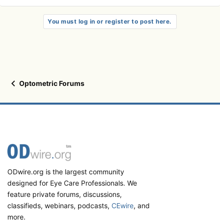
You must log in or register to post here.
Optometric Forums
ODwire.org is the largest community
designed for Eye Care Professionals. We
feature private forums, discussions,
classifieds, webinars, podcasts,
CEwire
, and
more.