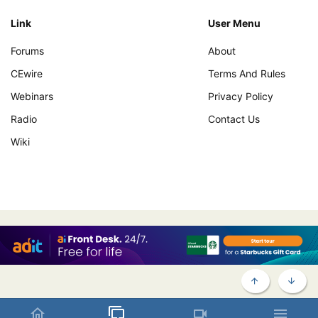
Link
User Menu
Forums
About
CEwire
Terms And Rules
Webinars
Privacy Policy
Radio
Contact Us
Wiki
TOP
BOTT
Contact us
Terms and rules
Privacy policy
Help
Home