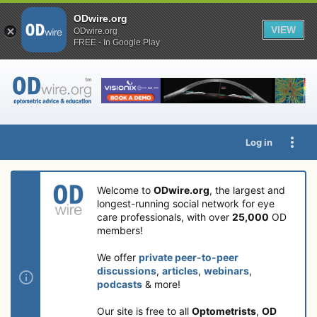
ODwire.org
VIEW
ODwire.org
FREE - In Google Play
Log in
Welcome to
ODwire.org
, the largest and
longest-running social network for eye
care professionals, with over
25,000
OD
members!
We offer
private peer-to-peer
discussions
,
articles
,
webinars
,
podcasts
& more!
Our site is free to all
Optometrists
,
OD