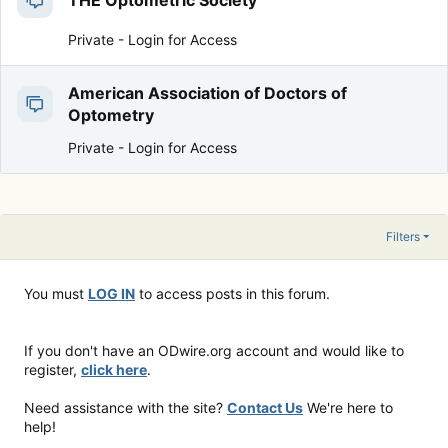
THE Optometric Society
Private -
Login for Access
American Association of Doctors of
Optometry
Private -
Login for Access
Filters
You must
LOG IN
to access posts in this forum.
If you don't have an ODwire.org account and would like to
register,
click here
.
Need assistance with the site?
Contact Us
We're here to
help!