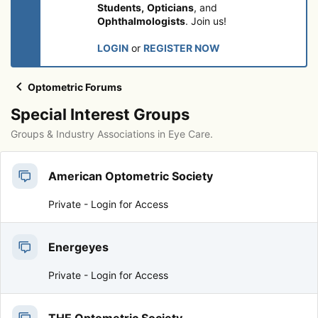
Students,
Opticians
, and
Ophthalmologists
. Join us!
LOGIN
or
REGISTER NOW
Optometric Forums
Special Interest Groups
Groups & Industry Associations in Eye Care.
American Optometric Society
Private -
Login for Access
Energeyes
Private -
Login for Access