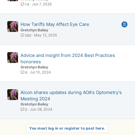
Jun 7, 2026
14
L
How Tariffs May Affect Eye Care
o
Gretchyn Bailey
c
May 12, 2025
565
k
e
d
Advice and insight from 2024 Best Practices
honorees
Gretchyn Bailey
Jul 10, 2024
6
Alcon shares updates during AOA's Optometry's
Meeting 2024
Gretchyn Bailey
Jun 28, 2024
0
You must log in or register to post here.