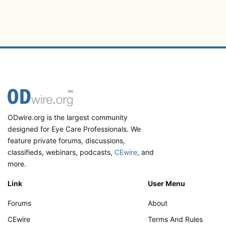
ODwire.org is the largest community
designed for Eye Care Professionals. We
feature private forums, discussions,
classifieds, webinars, podcasts,
CEwire
, and
more.
Link
User Menu
Forums
About
CEwire
Terms And Rules