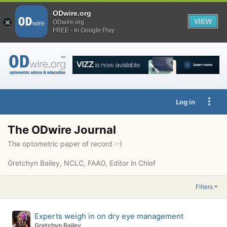
ODwire.org
VIEW
ODwire.org
FREE - In Google Play
Log in
The ODwire Journal
The optometric paper of record :-)
Gretchyn Bailey, NCLC, FAAO, Editor in Chief
Filters
Experts weigh in on dry eye management
Gretchyn Bailey