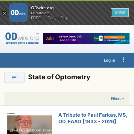
ODwire.org
VIEW
ODwire.org
FREE - In Google Play
Log in
State of Optometry
Filters
A Tribute to Paul Farkas, MS,
OD, FAAO [1933 - 2026]