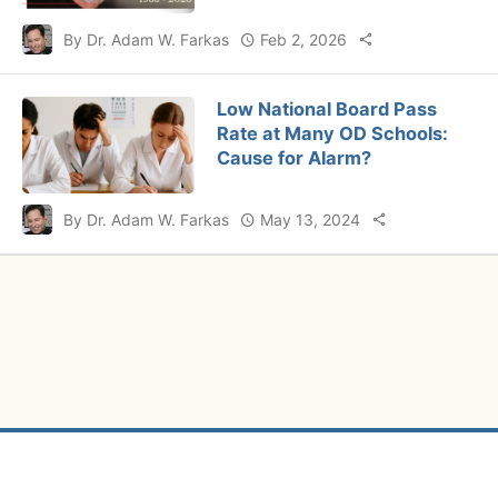
By Dr. Adam W. Farkas
Feb 2, 2026
Low National Board Pass
Rate at Many OD Schools:
Cause for Alarm?
By Dr. Adam W. Farkas
May 13, 2024