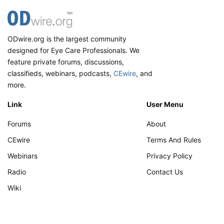
ODwire.org is the largest community
designed for Eye Care Professionals. We
feature private forums, discussions,
classifieds, webinars, podcasts,
CEwire
, and
more.
Link
User Menu
Forums
About
CEwire
Terms And Rules
Webinars
Privacy Policy
Radio
Contact Us
Wiki