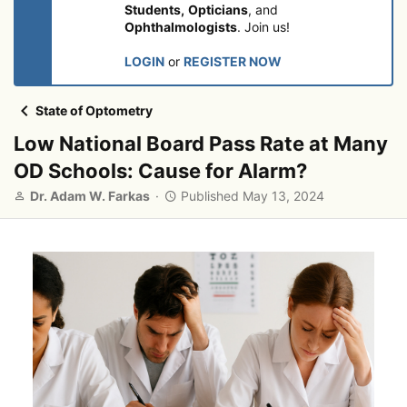
Students,
Opticians
, and
Ophthalmologists
. Join us!
LOGIN
or
REGISTER NOW
State of Optometry
Low National Board Pass Rate at Many
OD Schools: Cause for Alarm?
A
P
Dr. Adam W. Farkas
Published
May 13, 2024
u
u
t
b
h
l
o
i
r
s
h
e
d