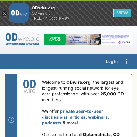
ODwire.org
VIEW
ODwire.org
FREE - In Google Play
Log in
Welcome to
ODwire.org
, the largest and
longest-running social network for eye
care professionals, with over
25,000
OD
members!
We offer
private peer-to-peer
discussions
,
articles
,
webinars
,
podcasts
& more!
Our site is free to all
Optometrists
,
OD