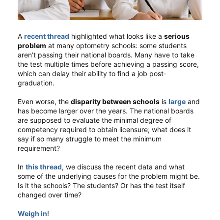
A
recent thread
highlighted what looks like a
serious
problem
at many optometry schools: some students
aren’t passing their national boards. Many have to take
the test multiple times before achieving a passing score,
which can delay their ability to find a job post-
graduation.
Even worse, the
disparity between schools
is
large
and
has become larger over the years. The national boards
are supposed to evaluate the minimal degree of
competency required to obtain licensure; what does it
say if so many struggle to meet the minimum
requirement?
In
this thread
, we discuss the recent data and what
some of the underlying causes for the problem might be.
Is it the schools? The students? Or has the test itself
changed over time?
Weigh in
!