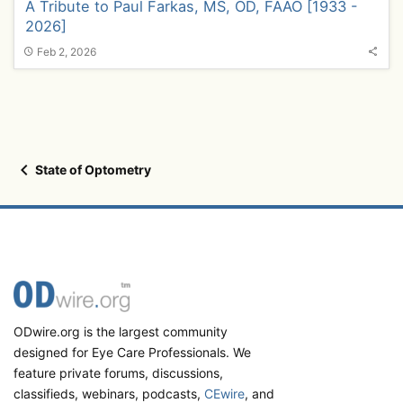
A Tribute to Paul Farkas, MS, OD, FAAO [1933 -
2026]
Feb 2, 2026
State of Optometry
ODwire.org is the largest community
designed for Eye Care Professionals. We
feature private forums, discussions,
classifieds, webinars, podcasts,
CEwire
, and