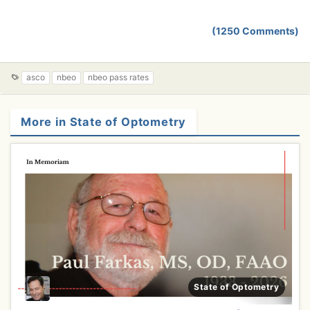
(1250 Comments)
T
asco
nbeo
nbeo pass rates
a
g
s
More in State of Optometry
State of Optometry