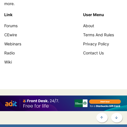
more.
Link
User Menu
Forums
About
CEwire
Terms And Rules
Webinars
Privacy Policy
Radio
Contact Us
Wiki
TOP
BOTT