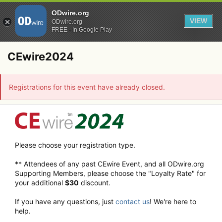
ODwire.org
VIEW
ODwire.org
FREE - In Google Play
CEwire2024
Registrations for this event have already closed.
Please choose your registration type.
** Attendees of any past CEwire Event, and all ODwire.org
Supporting Members, please choose the "Loyalty Rate" for
your additional
$30
discount.
If you have any questions, just
contact us
! We're here to
help.