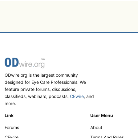
ODwire.org is the largest community
designed for Eye Care Professionals. We
feature private forums, discussions,
classifieds, webinars, podcasts,
CEwire
, and
more.
Link
User Menu
Forums
About
CEwire
Terms And Rules