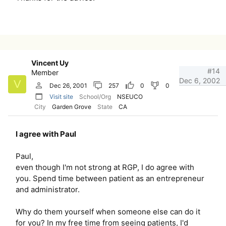
Vincent Uy
#14
Member
Dec 6, 2002
V
Dec 26, 2001
257
0
0
Visit site
School/Org
NSEUCO
City
Garden Grove
State
CA
I agree with Paul
Paul,
even though I'm not strong at RGP, I do agree with
you. Spend time between patient as an entrepreneur
and administrator.
Why do them yourself when someone else can do it
for you? In my free time from seeing patients, I'd