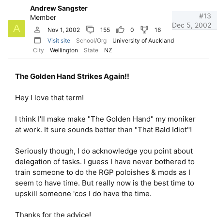
Andrew Sangster
#13
Member
Dec 5, 2002
A
Nov 1, 2002
155
0
16
Visit site
School/Org
University of Auckland
City
Wellington
State
NZ
The Golden Hand Strikes Again!!
Hey I love that term!
I think I'll make make "The Golden Hand" my moniker
at work. It sure sounds better than "That Bald Idiot"!
Seriously though, I do acknowledge you point about
delegation of tasks. I guess I have never bothered to
train someone to do the RGP poloishes & mods as I
seem to have time. But really now is the best time to
upskill someone 'cos I do have the time.
Thanks for the advice!