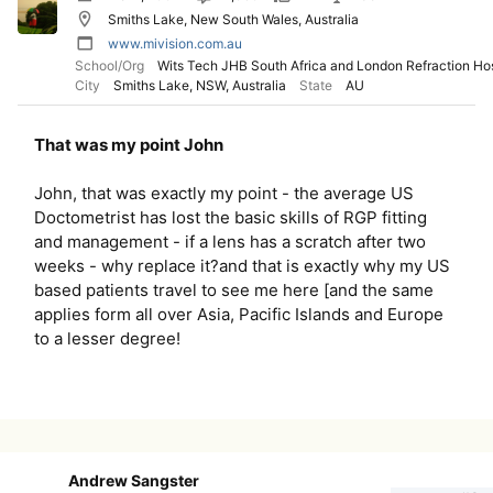
Smiths Lake, New South Wales, Australia
www.mivision.com.au
School/Org
Wits Tech JHB South Africa and London Refraction Hos
City
Smiths Lake, NSW, Australia
State
AU
That was my point John
John, that was exactly my point - the average US
Doctometrist has lost the basic skills of RGP fitting
and management - if a lens has a scratch after two
weeks - why replace it?and that is exactly why my US
based patients travel to see me here [and the same
applies form all over Asia, Pacific Islands and Europe
to a lesser degree!
Andrew Sangster