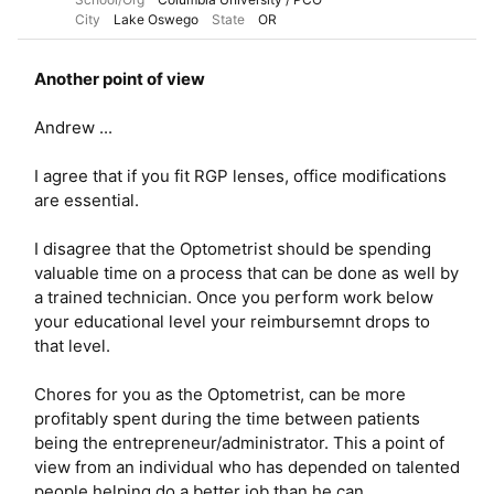
City
Lake Oswego
State
OR
Another point of view
Andrew ...
I agree that if you fit RGP lenses, office modifications
are essential.
I disagree that the Optometrist should be spending
valuable time on a process that can be done as well by
a trained technician. Once you perform work below
your educational level your reimbursemnt drops to
that level.
Chores for you as the Optometrist, can be more
profitably spent during the time between patients
being the entrepreneur/administrator. This a point of
view from an individual who has depended on talented
people helping do a better job than he can.