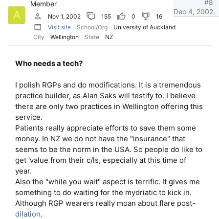
#8
Member
Dec 4, 2002
A
Nov 1, 2002
155
0
16
Visit site
School/Org
University of Auckland
City
Wellington
State
NZ
Who needs a tech?
I polish RGPs and do modifications. It is a tremendous
practice builder, as Alan Saks will testify to. I believe
there are only two practices in Wellington offering this
service.
Patients really appreciate efforts to save them some
money. In NZ we do not have the "insurance" that
seems to be the norm in the USA. So people do like to
get 'value from their c/ls, especially at this time of
year.
Also the "while you wait" aspect is terrific. It gives me
something to do waiting for the mydriatic to kick in.
Although RGP wearers really moan about flare post-
dilation
.