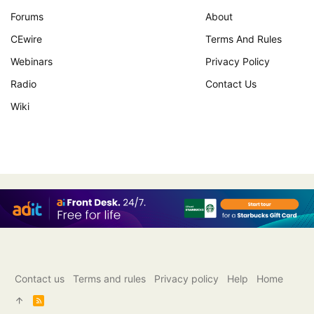
Forums
About
CEwire
Terms And Rules
Webinars
Privacy Policy
Radio
Contact Us
Wiki
Contact us
Terms and rules
Privacy policy
Help
Home
R
S