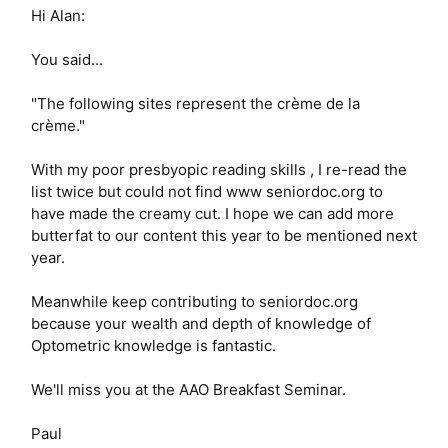
Hi Alan:
You said...
"The following sites represent the crème de la
crème."
With my poor presbyopic reading skills , I re-read the
list twice but could not find www seniordoc.org to
have made the creamy cut. I hope we can add more
butterfat to our content this year to be mentioned next
year.
Meanwhile keep contributing to seniordoc.org
because your wealth and depth of knowledge of
Optometric knowledge is fantastic.
We'll miss you at the AAO Breakfast Seminar.
Paul