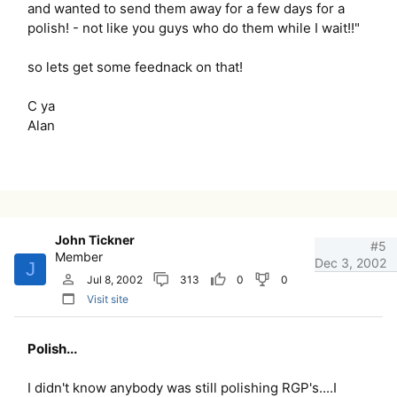
and wanted to send them away for a few days for a
polish! - not like you guys who do them while I wait!!"
so lets get some feednack on that!
C ya
Alan
John Tickner
#5
Member
Dec 3, 2002
J
Jul 8, 2002
313
0
0
Visit site
Polish...
I didn't know anybody was still polishing RGP's....I