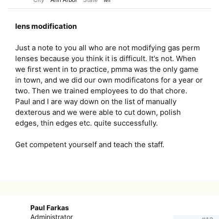
lens modification
Just a note to you all who are not modifying gas perm
lenses because you think it is difficult. It's not. When
we first went in to practice, pmma was the only game
in town, and we did our own modificatons for a year or
two. Then we trained employees to do that chore.
Paul and I are way down on the list of manually
dexterous and we were able to cut down, polish
edges, thin edges etc. quite successfully.
Get competent yourself and teach the staff.
Paul Farkas
Administrator