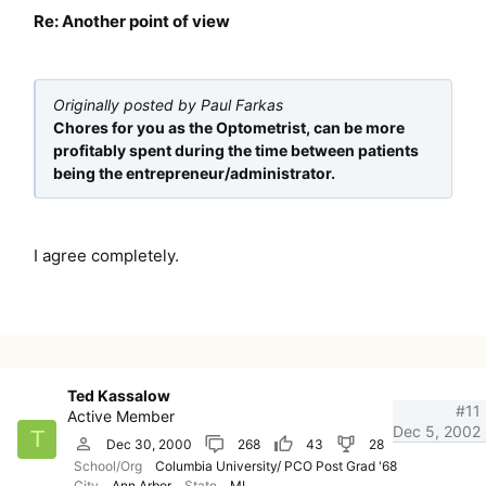
Re: Another point of view
Originally posted by Paul Farkas
Chores for you as the Optometrist, can be more
profitably spent during the time between patients
being the entrepreneur/administrator.
I agree completely.
Ted Kassalow
#11
Active Member
Dec 5, 2002
T
Dec 30, 2000
268
43
28
School/Org
Columbia University/ PCO Post Grad '68
City
Ann Arbor
State
MI