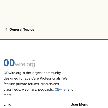
General Topics
ODwire.org is the largest community
designed for Eye Care Professionals. We
feature private forums, discussions,
classifieds, webinars, podcasts,
CEwire
, and
more.
Link
User Menu