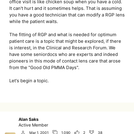
office visit is like chicken soup when you have a cold.
It can't hurt and it sometimes helps. That is assuming
you have a good technician that can modify a RGP lens
while the patient waits.
The fitting of RGP and what is needed for optimum
patient care is a topic that might be explored, if there
is interest, in the Clinical and Research Forum. We
have some seniordocs who are experts and indeed
pioneers in this mode of contact lens care that arose
from the "Good Old PMMA Days".
Let's begin a topic.
Alan Saks
Active Member
Mar 1, 2001
1,090
2
38