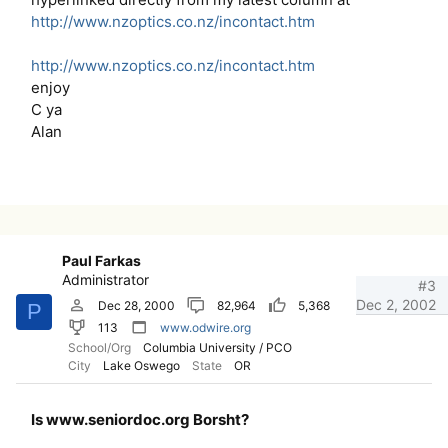
http://www.nzoptics.co.nz/incontact.htm
http://www.nzoptics.co.nz/incontact.htm
enjoy
C ya
Alan
Paul Farkas
Administrator
#3
Dec 2, 2002
Dec 28, 2000
82,964
5,368
P
113
www.odwire.org
School/Org
Columbia University / PCO
City
Lake Oswego
State
OR
Is www.seniordoc.org Borsht?