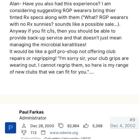
Alan- Have you also had this experience? I am
considering suggesting RGP wearers bring thier
tinted Rx specs along with them ("What? RGP wearers
with no Rx sunnies? sounds like a possible sale...).
Anyway if you fit c/ls, then you should be able to
provide back-up service and that doesn't just mean
managing the microbial keratitises!
It would be like a golf pro-shop not offering club
repairs or regripping! "I'm sorry sir, your club grips are
wearing out. I cannot regrip them, so here is my range
of new clubs that we can fit for you."....
Paul Farkas
Administrator
#9
Dec 4, 2002
Dec 28, 2000
82,964
5,368
P
113
www.odwire.org
School/Org
Columbia University / PCO