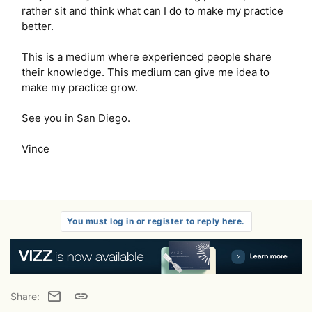
rather sit and think what can I do to make my practice
better.
This is a medium where experienced people share
their knowledge. This medium can give me idea to
make my practice grow.
See you in San Diego.
Vince
You must log in or register to reply here.
Email
Link
Share: