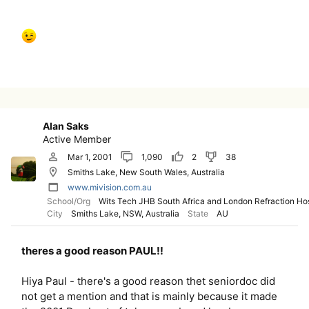
Alan Saks
Active Member
Mar 1, 2001
1,090
2
38
Smiths Lake, New South Wales, Australia
www.mivision.com.au
School/Org
Wits Tech JHB South Africa and London Refraction Hos
City
Smiths Lake, NSW, Australia
State
AU
theres a good reason PAUL!!
Hiya Paul - there's a good reason thet seniordoc did
not get a mention and that is mainly because it made