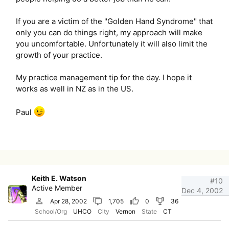
If you are a victim of the "Golden Hand Syndrome" that
only you can do things right, my approach will make
you uncomfortable. Unfortunately it will also limit the
growth of your practice.
My practice management tip for the day. I hope it
works as well in NZ as in the US.
Paul
Keith E. Watson
#10
Active Member
Dec 4, 2002
Apr 28, 2002
1,705
0
36
School/Org
UHCO
City
Vernon
State
CT