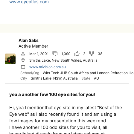
www.eyeatlas.com
Alan Saks
Active Member
Mar 1, 2001
1,090
2
38
Smiths Lake, New South Wales, Australia
www.mivision.com.au
School/Org
Wits Tech JHB South Africa and London Refraction Hos
City
Smiths Lake, NSW, Australia
State
AU
yea a another few 100 eye sites for you!
Hi, yea I mentionthat eye site in my latest "Best of the
Eye web" as I also recently found it and am using a
few images for my presentation this weekend
I have another 100 odd sites for you to visit, all
hyperlinked directly from my latest column at