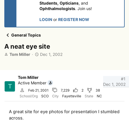
Students,
Opticians
, and
Ophthalmologists
. Join us!
LOGIN
or
REGISTER NOW
General Topics
A neat eye site
T
S
Tom Miller
Dec 1, 2002
h
t
r
a
e
r
a
t
Tom Miller
#1
d
d
Active Member
Dec 1, 2002
T
s
a
Feb 21, 2001
7,229
2
38
t
t
School/Org
SCO
City
Fayetteville
State
NC
a
e
r
t
A great site for eye photos for presentation I stumbled
e
across.
r