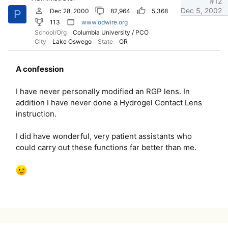
#12
Dec 5, 2002
Dec 28, 2000
82,964
5,368
P
113
www.odwire.org
School/Org
Columbia University / PCO
City
Lake Oswego
State
OR
A confession
I have never personally modified an RGP lens. In
addition I have never done a Hydrogel Contact Lens
instruction.
I did have wonderful, very patient assistants who
could carry out these functions far better than me.