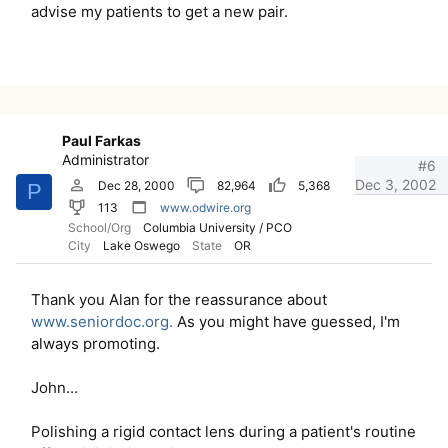
advise my patients to get a new pair.
Paul Farkas
Administrator
#6
Dec 3, 2002
Dec 28, 2000
82,964
5,368
P
113
www.odwire.org
School/Org
Columbia University / PCO
City
Lake Oswego
State
OR
Thank you Alan for the reassurance about
www.seniordoc.org.
As you might have guessed, I'm
always promoting.
John...
Polishing a rigid contact lens during a patient's routine