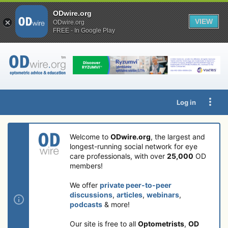
ODwire.org
VIEW
ODwire.org
FREE - In Google Play
Log in
Welcome to
ODwire.org
, the largest and
longest-running social network for eye
care professionals, with over
25,000
OD
members!
We offer
private peer-to-peer
discussions
,
articles
,
webinars
,
podcasts
& more!
Our site is free to all
Optometrists
,
OD