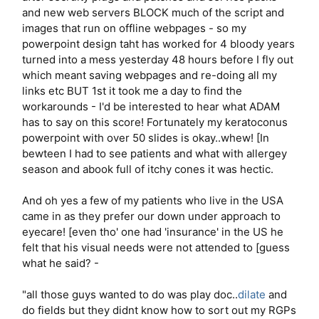
and new web servers BLOCK much of the script and
images that run on offline webpages - so my
powerpoint design taht has worked for 4 bloody years
turned into a mess yesterday 48 hours before I fly out
which meant saving webpages and re-doing all my
links etc BUT 1st it took me a day to find the
workarounds - I'd be interested to hear what ADAM
has to say on this score! Fortunately my keratoconus
powerpoint with over 50 slides is okay..whew! [In
bewteen I had to see patients and what with allergey
season and abook full of itchy cones it was hectic.
And oh yes a few of my patients who live in the USA
came in as they prefer our down under approach to
eyecare! [even tho' one had 'insurance' in the US he
felt that his visual needs were not attended to [guess
what he said? -
"all those guys wanted to do was play doc..
dilate
and
do fields but they didnt know how to sort out my RGPs