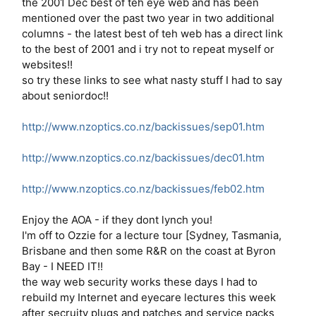
the 2001 Dec best of teh eye web and has been
mentioned over the past two year in two additional
columns - the latest best of teh web has a direct link
to the best of 2001 and i try not to repeat myself or
websites!!
so try these links to see what nasty stuff I had to say
about seniordoc!!
http://www.nzoptics.co.nz/backissues/sep01.htm
http://www.nzoptics.co.nz/backissues/dec01.htm
http://www.nzoptics.co.nz/backissues/feb02.htm
Enjoy the AOA - if they dont lynch you!
I'm off to Ozzie for a lecture tour [Sydney, Tasmania,
Brisbane and then some R&R on the coast at Byron
Bay - I NEED IT!!
the way web security works these days I had to
rebuild my Internet and eyecare lectures this week
after secruity plugs and patches and service packs