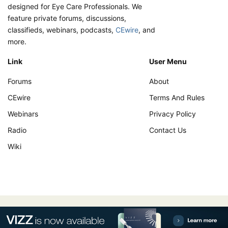
designed for Eye Care Professionals. We
feature private forums, discussions,
classifieds, webinars, podcasts,
CEwire
, and
more.
Link
User Menu
Forums
About
CEwire
Terms And Rules
Webinars
Privacy Policy
Radio
Contact Us
Wiki