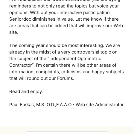
reminders to not only read the topics but voice your
opinions. With out your interactive participation
Seniordoc diminishes in value. Let me know if there
are areas that can be added that will improve our Web
site.
The coming year should be most interesting. We are
already in the midst of a very controversial topic on
the subject of the “Independent Optometric
Contractor”. I’m certain there will be other areas of
information, complaints, criticisms and happy subjects
that will round out our Forums.
Read and enjoy.
Paul Farkas, M.S.,O.D.,F.A.A.O.- Web site Administrator