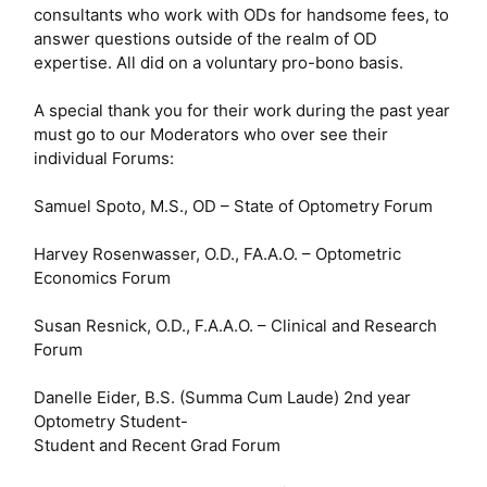
consultants who work with ODs for handsome fees, to
answer questions outside of the realm of OD
expertise. All did on a voluntary pro-bono basis.
A special thank you for their work during the past year
must go to our Moderators who over see their
individual Forums:
Samuel Spoto, M.S., OD – State of Optometry Forum
Harvey Rosenwasser, O.D., FA.A.O. – Optometric
Economics Forum
Susan Resnick, O.D., F.A.A.O. – Clinical and Research
Forum
Danelle Eider, B.S. (Summa Cum Laude) 2nd year
Optometry Student-
Student and Recent Grad Forum