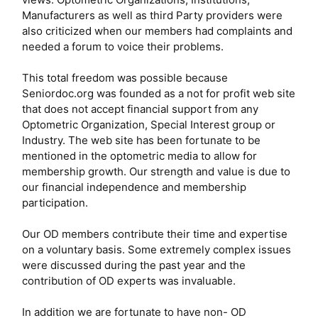
Manufacturers as well as third Party providers were
also criticized when our members had complaints and
needed a forum to voice their problems.
This total freedom was possible because
Seniordoc.org was founded as a not for profit web site
that does not accept financial support from any
Optometric Organization, Special Interest group or
Industry. The web site has been fortunate to be
mentioned in the optometric media to allow for
membership growth. Our strength and value is due to
our financial independence and membership
participation.
Our OD members contribute their time and expertise
on a voluntary basis. Some extremely complex issues
were discussed during the past year and the
contribution of OD experts was invaluable.
In addition we are fortunate to have non- OD