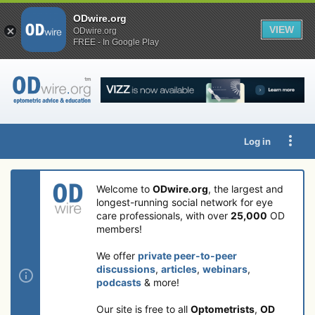
ODwire.org
VIEW
ODwire.org
FREE - In Google Play
Log in
Welcome to
ODwire.org
, the largest and
longest-running social network for eye
care professionals, with over
25,000
OD
members!
We offer
private peer-to-peer
discussions
,
articles
,
webinars
,
podcasts
& more!
Our site is free to all
Optometrists
,
OD