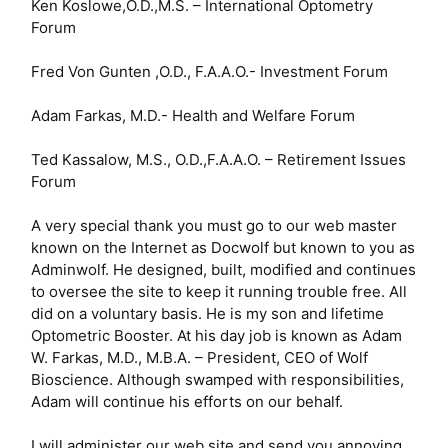
Ken Koslowe,O.D.,M.S. – International Optometry
Forum
Fred Von Gunten ,O.D., F.A.A.O.- Investment Forum
Adam Farkas, M.D.- Health and Welfare Forum
Ted Kassalow, M.S., O.D.,F.A.A.O. – Retirement Issues
Forum
A very special thank you must go to our web master
known on the Internet as Docwolf but known to you as
Adminwolf. He designed, built, modified and continues
to oversee the site to keep it running trouble free. All
did on a voluntary basis. He is my son and lifetime
Optometric Booster. At his day job is known as Adam
W. Farkas, M.D., M.B.A. – President, CEO of Wolf
Bioscience. Although swamped with responsibilities,
Adam will continue his efforts on our behalf.
I will administer our web site and send you annoying