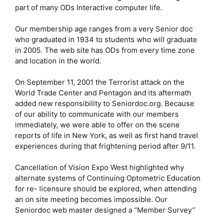
part of many ODs Interactive computer life.
Our membership age ranges from a very Senior doc
who graduated in 1934 to students who will graduate
in 2005. The web site has ODs from every time zone
and location in the world.
On September 11, 2001 the Terrorist attack on the
World Trade Center and Pentagon and its aftermath
added new responsibility to Seniordoc.org. Because
of our ability to communicate with our members
immediately, we were able to offer on the scene
reports of life in New York, as well as first hand travel
experiences during that frightening period after 9/11.
Cancellation of Vision Expo West highlighted why
alternate systems of Continuing Optometric Education
for re- licensure should be explored, when attending
an on site meeting becomes impossible. Our
Seniordoc web master designed a “Member Survey”