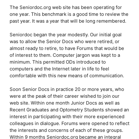
The Seniordoc.org web site has been operating for
one year. This benchmark is a good time to review the
past year. It was a year that will be long remembered.
Seniordoc began the year modestly. Our initial goal
was to allow the Senior Docs who were retired, or
almost ready to retire, to have Forums that would be
of interest to them. Computer jargon was kept to a
minimum. This permitted ODs introduced to
computers and the Internet later in life to feel
comfortable with this new means of communication.
Soon Senior Docs in practice 20 or more years, who
were at the peak of their career wished to join our
web site. Within one month Junior Docs as well as
Recent Graduates and Optometry Students showed an
interest in participating with their more experienced
colleagues in dialogue. Forums were opened to reflect
the interests and concerns of each of these groups.
Within 9 months Seniordoc.org became an integral