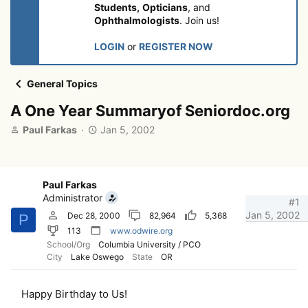
Students,
Opticians
, and
Ophthalmologists
. Join us!
LOGIN
or
REGISTER NOW
General Topics
A One Year Summaryof Seniordoc.org
T
S
Paul Farkas
Jan 5, 2002
h
t
r
a
e
r
a
t
Paul Farkas
d
d
Administrator
#1
s
a
Jan 5, 2002
Dec 28, 2000
82,964
5,368
P
t
t
113
www.odwire.org
a
e
School/Org
Columbia University / PCO
r
City
Lake Oswego
State
OR
t
e
r
Happy Birthday to Us!