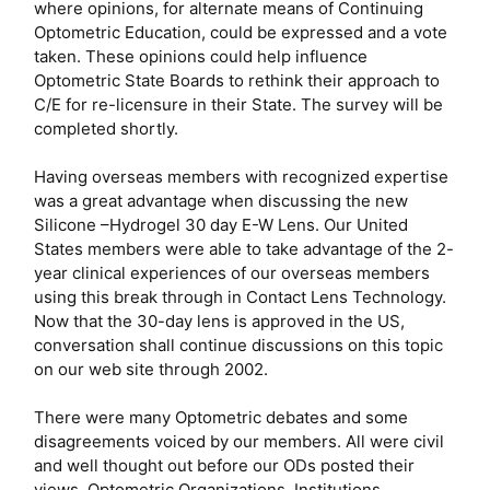
where opinions, for alternate means of Continuing
Optometric Education, could be expressed and a vote
taken. These opinions could help influence
Optometric State Boards to rethink their approach to
C/E for re-licensure in their State. The survey will be
completed shortly.
Having overseas members with recognized expertise
was a great advantage when discussing the new
Silicone –Hydrogel 30 day E-W Lens. Our United
States members were able to take advantage of the 2-
year clinical experiences of our overseas members
using this break through in Contact Lens Technology.
Now that the 30-day lens is approved in the US,
conversation shall continue discussions on this topic
on our web site through 2002.
There were many Optometric debates and some
disagreements voiced by our members. All were civil
and well thought out before our ODs posted their
views. Optometric Organizations, Institutions,