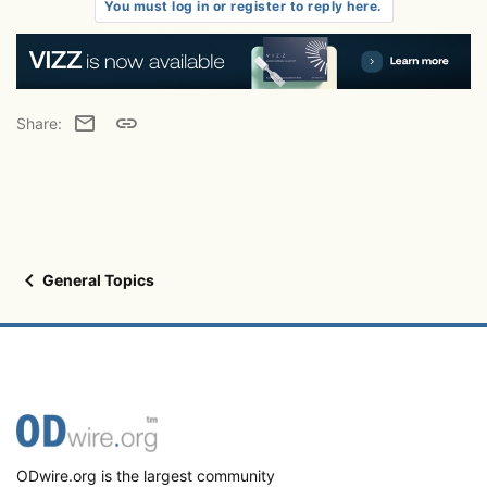
You must log in or register to reply here.
Email
Link
Share:
General Topics
ODwire.org is the largest community