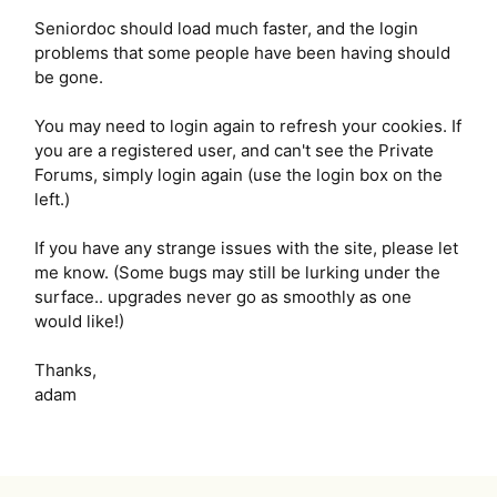
Seniordoc should load much faster, and the login
problems that some people have been having should
be gone.
You may need to login again to refresh your cookies. If
you are a registered user, and can't see the Private
Forums, simply login again (use the login box on the
left.)
If you have any strange issues with the site, please let
me know. (Some bugs may still be lurking under the
surface.. upgrades never go as smoothly as one
would like!)
Thanks,
adam