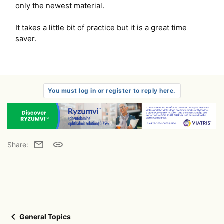
only the newest material.
It takes a little bit of practice but it is a great time
saver.
You must log in or register to reply here.
Email
Link
Share:
General Topics