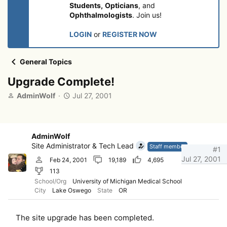
Students,
Opticians
, and
Ophthalmologists
. Join us!
LOGIN
or
REGISTER NOW
General Topics
Upgrade Complete!
T
S
AdminWolf
Jul 27, 2001
h
t
r
a
e
r
a
t
AdminWolf
d
d
Site Administrator & Tech Lead
Staff member
#1
s
a
Jul 27, 2001
Feb 24, 2001
19,189
4,695
t
t
113
a
e
r
School/Org
University of Michigan Medical School
City
Lake Oswego
State
OR
t
e
r
The site upgrade has been completed.