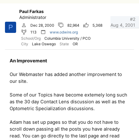
Paul Farkas
Administrator
#2
Aug 4, 2001
Dec 28, 2000
82,964
5,368
P
113
www.odwire.org
School/Org
Columbia University / PCO
City
Lake Oswego
State
OR
An Improvement
Our Webmaster has added another improvement to
our site.
Some of our Topics have become extemely long such
as the 30 day Contact Lens discussion as well as the
Optometric Specialization discussions.
Adam has set up pages so that you do not have to
scroll down passing all the posts you have already
read. You can go directly to the last page and read