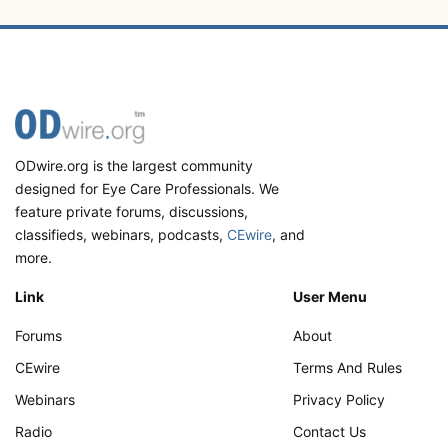
ODwire.org is the largest community
designed for Eye Care Professionals. We
feature private forums, discussions,
classifieds, webinars, podcasts,
CEwire
, and
more.
Link
User Menu
Forums
About
CEwire
Terms And Rules
Webinars
Privacy Policy
Radio
Contact Us