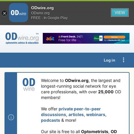
ODwire.org
VIEW
ODwire.org
FREE - In Google Play
Log in
Welcome to
ODwire.org
, the largest and
longest-running social network for eye
care professionals, with over
25,000
OD
members!
We offer
private peer-to-peer
discussions
,
articles
,
webinars
,
podcasts
& more!
Our site is free to all
Optometrists
,
OD