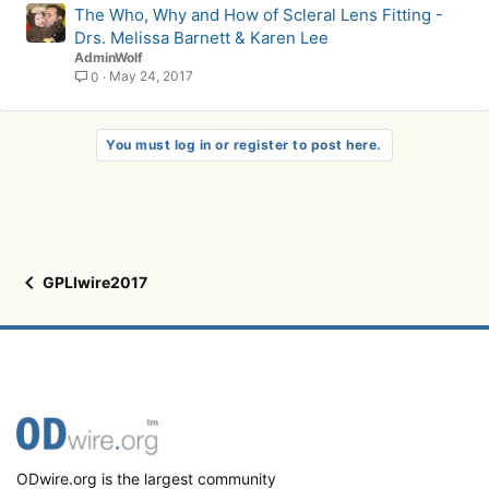
The Who, Why and How of Scleral Lens Fitting -
Drs. Melissa Barnett & Karen Lee
AdminWolf
May 24, 2017
0
You must log in or register to post here.
GPLIwire2017
ODwire.org is the largest community