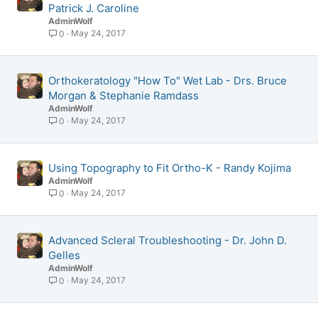
Patrick J. Caroline
AdminWolf
May 24, 2017
0
Orthokeratology "How To" Wet Lab - Drs. Bruce
Morgan & Stephanie Ramdass
AdminWolf
May 24, 2017
0
Using Topography to Fit Ortho-K - Randy Kojima
AdminWolf
May 24, 2017
0
Advanced Scleral Troubleshooting - Dr. John D.
Gelles
AdminWolf
May 24, 2017
0