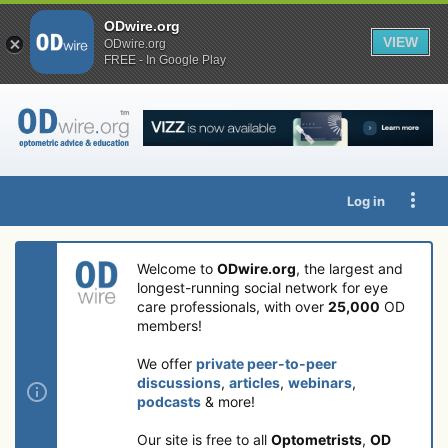
ODwire.org
VIEW
ODwire.org
FREE - In Google Play
Log in
Welcome to
ODwire.org
, the largest and
longest-running social network for eye
care professionals, with over
25,000
OD
members!
We offer
private peer-to-peer
discussions
,
articles
,
webinars
,
podcasts
& more!
Our site is free to all
Optometrists
,
OD