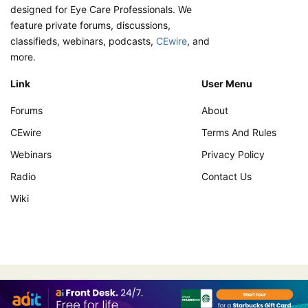
designed for Eye Care Professionals. We
feature private forums, discussions,
classifieds, webinars, podcasts,
CEwire
, and
more.
Link
User Menu
Forums
About
CEwire
Terms And Rules
Webinars
Privacy Policy
Radio
Contact Us
Wiki