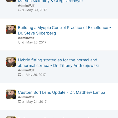
Marsha Malooley & Greg DeNaeyer
AdminWolf
May 30, 2017
3
Building a Myopia Control Practice of Excellence -
Dr. Steve Silberberg
AdminWolf
May 26, 2017
4
Hybrid fitting strategies for the normal and
abnormal cornea - Dr. Tiffany Andrzejewski
AdminWolf
May 26, 2017
1
Custom Soft Lens Update - Dr. Matthew Lampa
AdminWolf
May 24, 2017
0