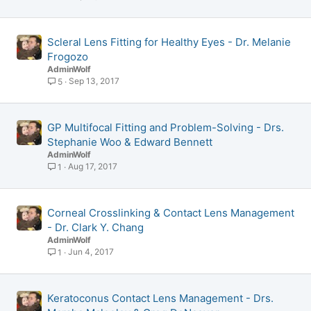
Scleral Lens Fitting for Healthy Eyes - Dr. Melanie
Frogozo
AdminWolf
Sep 13, 2017
5
GP Multifocal Fitting and Problem-Solving - Drs.
Stephanie Woo & Edward Bennett
AdminWolf
Aug 17, 2017
1
Corneal Crosslinking & Contact Lens Management
- Dr. Clark Y. Chang
AdminWolf
Jun 4, 2017
1
Keratoconus Contact Lens Management - Drs.