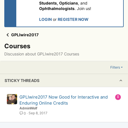
Students,
Opticians
, and
Ophthalmologists
. Join us!
LOGIN
or
REGISTER NOW
GPLIwire2017
Courses
Discussion about GPLIwire2017 Courses
Filters
STICKY THREADS
S
GPLIwire2017 Now Good for Interactive and
t
Enduring Online Credits
i
AdminWolf
c
Sep 8, 2017
0
k
y