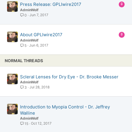
S
Press Release: GPLIwire2017
t
AdminWolf
i
Jun 7, 2017
0
c
k
y
S
About GPLIwire2017
t
AdminWolf
i
Jun 6, 2017
5
c
k
NORMAL THREADS
y
Scleral Lenses for Dry Eye - Dr. Brooke Messer
AdminWolf
Jul 28, 2018
3
Introduction to Myopia Control - Dr. Jeffrey
Walline
AdminWolf
Oct 12, 2017
15