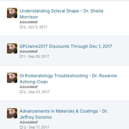
Understanding Scleral Shape - Dr. Sheila
Morrison
AdminWolf
Oct 3, 2017
2
GPLIwire2017 Discounts Through Dec 1, 2017
AdminWolf
Sep 26, 2017
1
Orthokeratology Troubleshooting - Dr. Roxanne
Achong-Coan
AdminWolf
Sep 23, 2017
2
Advancements in Materials & Coatings - Dr.
Jeffrey Sonsino
AdminWolf
Sep 17, 2017
3