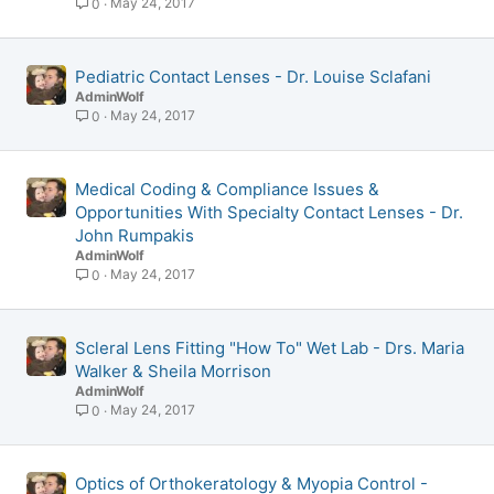
May 24, 2017
0
Pediatric Contact Lenses - Dr. Louise Sclafani
AdminWolf
May 24, 2017
0
Medical Coding & Compliance Issues &
Opportunities With Specialty Contact Lenses - Dr.
John Rumpakis
AdminWolf
May 24, 2017
0
Scleral Lens Fitting "How To" Wet Lab - Drs. Maria
Walker & Sheila Morrison
AdminWolf
May 24, 2017
0
Optics of Orthokeratology & Myopia Control -