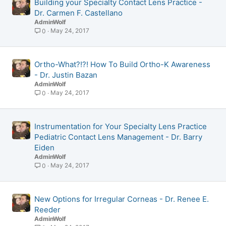
Building your Specialty Contact Lens Practice -
Dr. Carmen F. Castellano
AdminWolf
May 24, 2017
0
Ortho-What?!?! How To Build Ortho-K Awareness
- Dr. Justin Bazan
AdminWolf
May 24, 2017
0
Instrumentation for Your Specialty Lens Practice
Pediatric Contact Lens Management - Dr. Barry
Eiden
AdminWolf
May 24, 2017
0
New Options for Irregular Corneas - Dr. Renee E.
Reeder
AdminWolf