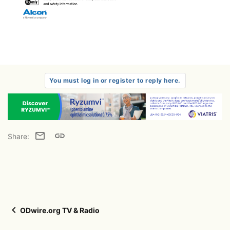
You must log in or register to reply here.
Email
Link
Share:
ODwire.org TV & Radio