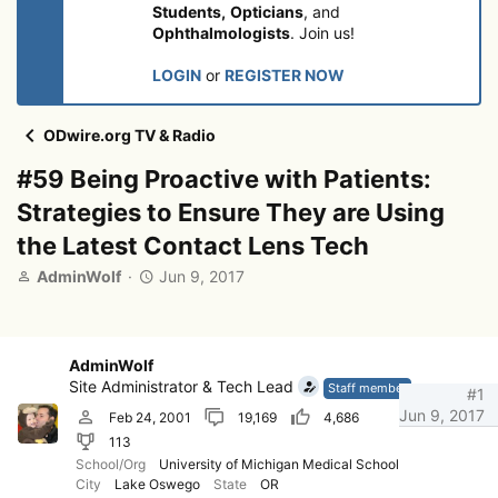
Students,
Opticians
, and
Ophthalmologists
. Join us!
LOGIN
or
REGISTER NOW
ODwire.org TV & Radio
#59 Being Proactive with Patients:
Strategies to Ensure They are Using
the Latest Contact Lens Tech
T
S
AdminWolf
Jun 9, 2017
h
t
r
a
e
r
a
t
AdminWolf
d
d
Site Administrator & Tech Lead
Staff member
#1
s
a
Jun 9, 2017
Feb 24, 2001
19,169
4,686
t
t
113
a
e
r
School/Org
University of Michigan Medical School
City
Lake Oswego
State
OR
t