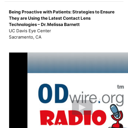
e
r
Being Proactive with Patients: Strategies to Ensure
They are Using the Latest Contact Lens
Technologies – Dr. Melissa Barnett
UC Davis Eye Center
Sacramento, CA