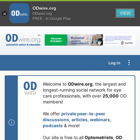
ODwire.org
VIEW
ODwire.org
FREE - In Google Play
Log in
Welcome to
ODwire.org
, the largest and
longest-running social network for eye
care professionals, with over
25,000
OD
members!
We offer
private peer-to-peer
discussions
,
articles
,
webinars
,
podcasts
& more!
Our site is free to all
Optometrists
,
OD