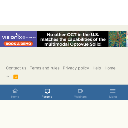
Contact us
Terms and rules
Privacy policy
Help
Home
R
S
S
Home
Forums
Webinars
Menu