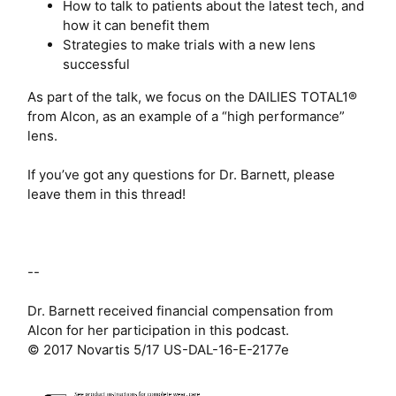
How to talk to patients about the latest tech, and
how it can benefit them
Strategies to make trials with a new lens
successful
As part of the talk, we focus on the DAILIES TOTAL1®
from Alcon, as an example of a “high performance”
lens.
If you’ve got any questions for Dr. Barnett, please
leave them in this thread!
--
Dr. Barnett received financial compensation from
Alcon for her participation in this podcast.
© 2017 Novartis 5/17 US-DAL-16-E-2177e