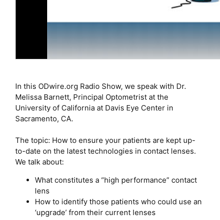
In this ODwire.org Radio Show, we speak with Dr.
Melissa Barnett, Principal Optometrist at the
University of California at Davis Eye Center in
Sacramento, CA.
The topic: How to ensure your patients are kept up-
to-date on the latest technologies in contact lenses.
We talk about:
What constitutes a “high performance” contact
lens
How to identify those patients who could use an
‘upgrade’ from their current lenses