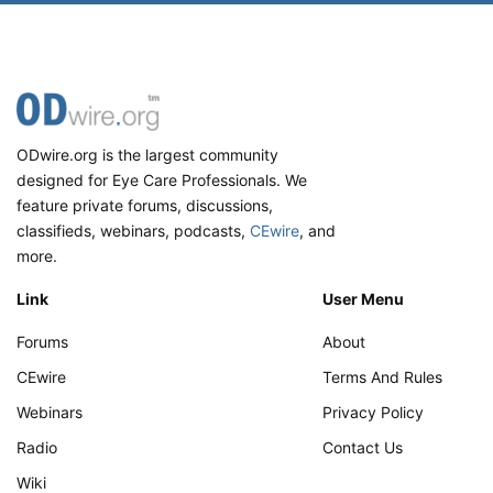
ODwire.org is the largest community
designed for Eye Care Professionals. We
feature private forums, discussions,
classifieds, webinars, podcasts,
CEwire
, and
more.
Link
User Menu
Forums
About
CEwire
Terms And Rules
Webinars
Privacy Policy
Radio
Contact Us
Wiki