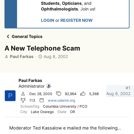
Students,
Opticians
, and
Ophthalmologists
. Join us!
LOGIN
or
REGISTER NOW
General Topics
A New Telephone Scam
T
S
Paul Farkas
Aug 8, 2002
h
t
r
a
e
r
a
t
Paul Farkas
d
d
Administrator
#1
s
a
Aug 8, 2002
Dec 28, 2000
82,964
5,368
P
t
t
113
www.odwire.org
a
e
School/Org
Columbia University / PCO
r
City
Lake Oswego
State
OR
t
e
r
Moderator Ted Kassalow e mailed me the following...