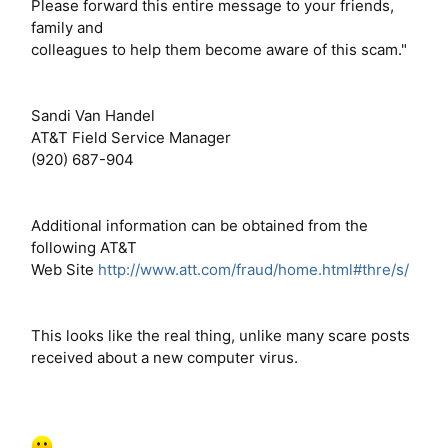
Please forward this entire message to your friends,
family and
colleagues to help them become aware of this scam."
Sandi Van Handel
AT&T Field Service Manager
(920) 687-904
Additional information can be obtained from the
following AT&T
Web Site
http://www.att.com/fraud/home.html#thre/s/
This looks like the real thing, unlike many scare posts
received about a new computer virus.