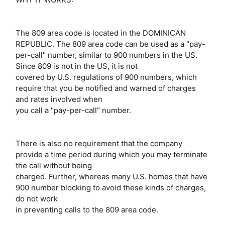
The 809 area code is located in the DOMINICAN
REPUBLIC. The 809 area code can be used as a "pay-
per-call" number, similar to 900 numbers in the US.
Since 809 is not in the US, it is not
covered by U.S. regulations of 900 numbers, which
require that you be notified and warned of charges
and rates involved when
you call a "pay-per-call" number.
There is also no requirement that the company
provide a time period during which you may terminate
the call without being
charged. Further, whereas many U.S. homes that have
900 number blocking to avoid these kinds of charges,
do not work
in preventing calls to the 809 area code.