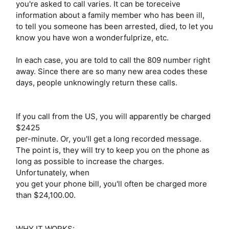
you're asked to call varies. It can be toreceive
information about a family member who has been ill,
to tell you someone has been arrested, died, to let you
know you have won a wonderfulprize, etc.
In each case, you are told to call the 809 number right
away. Since there are so many new area codes these
days, people unknowingly return these calls.
If you call from the US, you will apparently be charged
$2425
per-minute. Or, you'll get a long recorded message.
The point is, they will try to keep you on the phone as
long as possible to increase the charges.
Unfortunately, when
you get your phone bill, you'll often be charged more
than $24,100.00.
WHY IT WORKS: