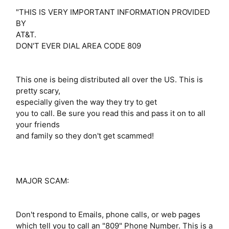
"THIS IS VERY IMPORTANT INFORMATION PROVIDED
BY
AT&T.
DON'T EVER DIAL AREA CODE 809
This one is being distributed all over the US. This is
pretty scary,
especially given the way they try to get
you to call. Be sure you read this and pass it on to all
your friends
and family so they don't get scammed!
MAJOR SCAM:
Don't respond to Emails, phone calls, or web pages
which tell you to call an "809" Phone Number. This is a