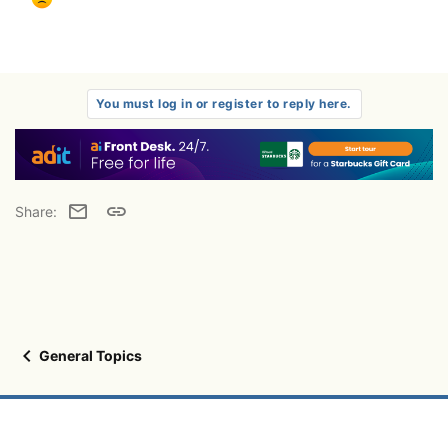
You must log in or register to reply here.
Email
Link
Share:
General Topics