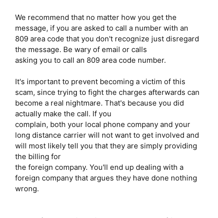
We recommend that no matter how you get the
message, if you are asked to call a number with an
809 area code that you don't recognize just disregard
the message. Be wary of email or calls
asking you to call an 809 area code number.
It's important to prevent becoming a victim of this
scam, since trying to fight the charges afterwards can
become a real nightmare. That's because you did
actually make the call. If you
complain, both your local phone company and your
long distance carrier will not want to get involved and
will most likely tell you that they are simply providing
the billing for
the foreign company. You'll end up dealing with a
foreign company that argues they have done nothing
wrong.