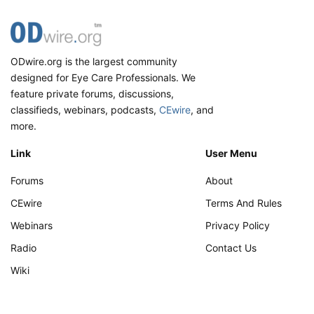
ODwire.org is the largest community
designed for Eye Care Professionals. We
feature private forums, discussions,
classifieds, webinars, podcasts,
CEwire
, and
more.
Link
User Menu
Forums
About
CEwire
Terms And Rules
Webinars
Privacy Policy
Radio
Contact Us
Wiki