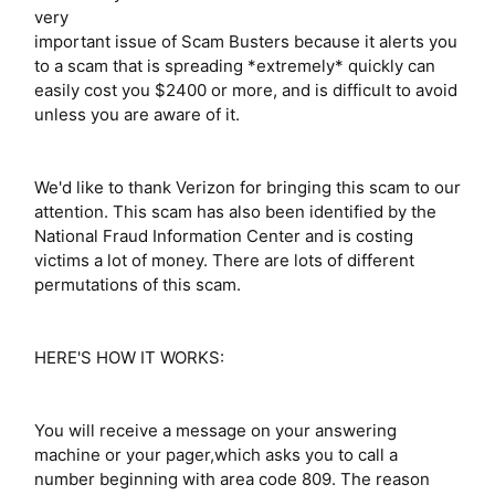
very
important issue of Scam Busters because it alerts you
to a scam that is spreading *extremely* quickly can
easily cost you $2400 or more, and is difficult to avoid
unless you are aware of it.
We'd like to thank Verizon for bringing this scam to our
attention. This scam has also been identified by the
National Fraud Information Center and is costing
victims a lot of money. There are lots of different
permutations of this scam.
HERE'S HOW IT WORKS:
You will receive a message on your answering
machine or your pager,which asks you to call a
number beginning with area code 809. The reason