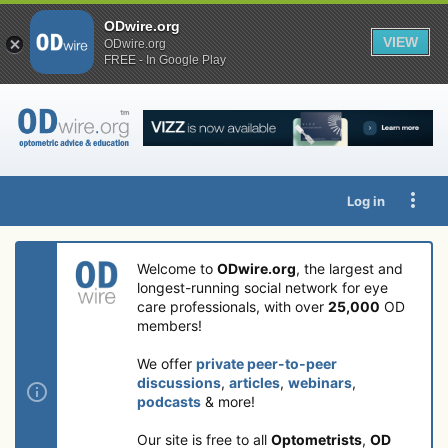
ODwire.org
VIEW
ODwire.org
FREE - In Google Play
Log in
Welcome to
ODwire.org
, the largest and
longest-running social network for eye
care professionals, with over
25,000
OD
members!
We offer
private peer-to-peer
discussions
,
articles
,
webinars
,
podcasts
& more!
Our site is free to all
Optometrists
,
OD