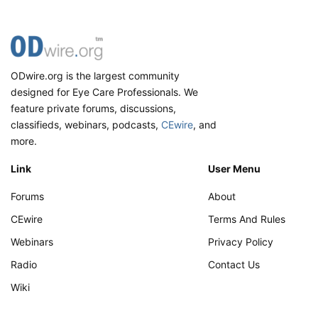
ODwire.org is the largest community
designed for Eye Care Professionals. We
feature private forums, discussions,
classifieds, webinars, podcasts,
CEwire
, and
more.
Link
User Menu
Forums
About
CEwire
Terms And Rules
Webinars
Privacy Policy
Radio
Contact Us
Wiki