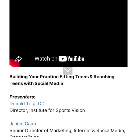
Building Your Practice Fitting Teens & Reaching
Teens with Social Media
Presenters:
Donald Teig, OD
Director, Institute for Sports Vision
Janice Gaub
Senior Director of Marketing, Internet & Social Media,