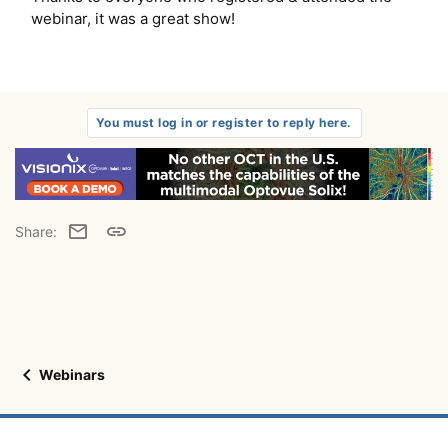
webinar, it was a great show!
You must log in or register to reply here.
Email
Link
Share:
Webinars