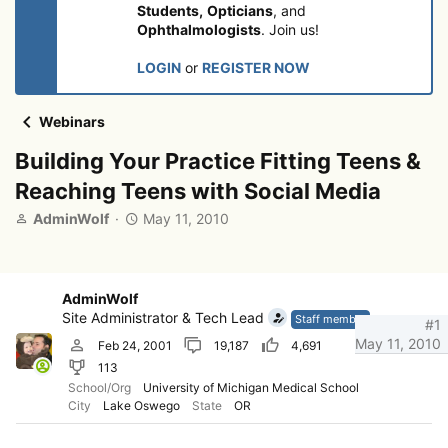
Students,
Opticians
, and
Ophthalmologists
. Join us!
LOGIN
or
REGISTER NOW
Webinars
Building Your Practice Fitting Teens &
Reaching Teens with Social Media
T
S
AdminWolf
May 11, 2010
h
t
r
a
e
r
a
t
AdminWolf
d
d
Site Administrator & Tech Lead
Staff member
#1
s
a
May 11, 2010
Feb 24, 2001
19,187
4,691
t
t
113
a
e
r
School/Org
University of Michigan Medical School
City
Lake Oswego
State
OR
t
e
r