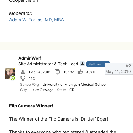
CooperVision
Moderator:
Adam W. Farkas, MD, MBA
AdminWolf
Site Administrator & Tech Lead
Staff member
#2
May 11, 2010
Feb 24, 2001
19,187
4,691
113
School/Org
University of Michigan Medical School
City
Lake Oswego
State
OR
Flip Camera Winner!
The Winner of the Flip Camera is: Dr. Jeff Eger!
Thanks to everyone who registered & attended the