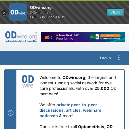
ODwire.org
VIEW
ODwire.org
FREE - In Google Play
Log in
Welcome to
ODwire.org
, the largest and
longest-running social network for eye
care professionals, with over
25,000
OD
members!
We offer
private peer-to-peer
discussions
,
articles
,
webinars
,
podcasts
& more!
Our site is free to all
Optometrists
,
OD