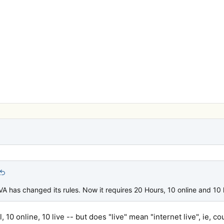
 VA has changed its rules. Now it requires 20 Hours, 10 online and 10 l
, 10 online, 10 live -- but does "live" mean "internet live", ie, co