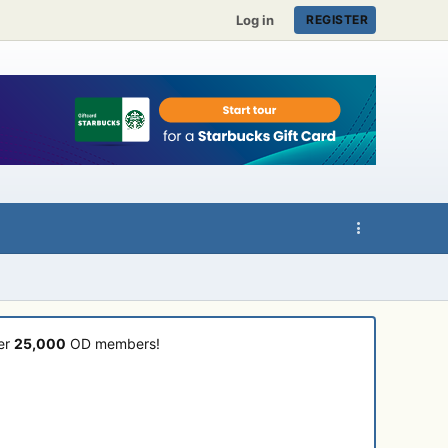
Log in
REGISTER
ver
25,000
OD members!