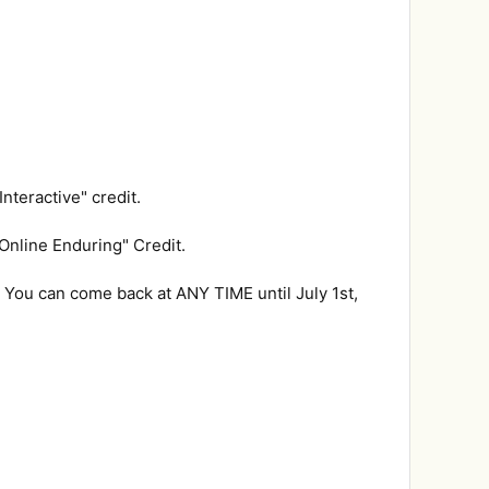
nteractive" credit.
Online Enduring" Credit.
 You can come back at ANY TIME until July 1st,