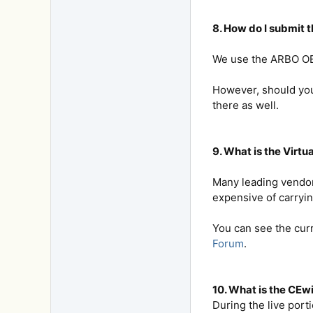
8. How do I submit 
We use the ARBO OE T
However, should you 
there as well.
9. What is the Virtu
Many leading vendor
expensive of carryin
You can see the cur
Forum
.
10. What is the CE
During the live port