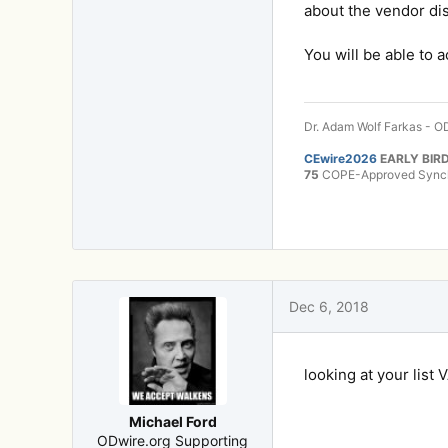
about the vendor di
You will be able to 
Dr. Adam Wolf Farkas - OD
CEwire2026
EARLY BIRD
75
COPE-Approved Synchr
Dec 6, 2018
looking at your list 
Michael Ford
ODwire.org Supporting