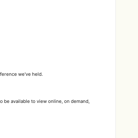
onference we've held.
so be available to view online, on demand,