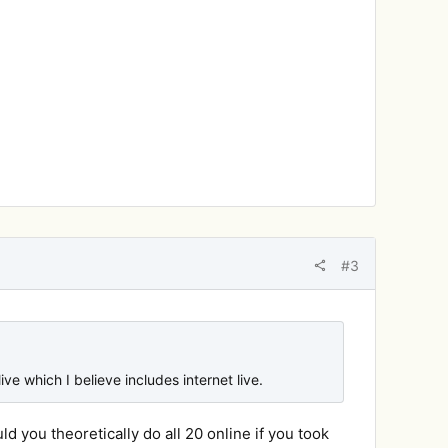
#3
ive which I believe includes internet live.
uld you theoretically do all 20 online if you took