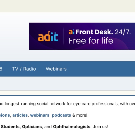
6
TV / Radio
Webinars
and longest-running social network for eye care professionals, with o
sions
,
articles
,
webinars
,
podcasts
& more!
 Students,
Opticians
, and
Ophthalmologists
. Join us!