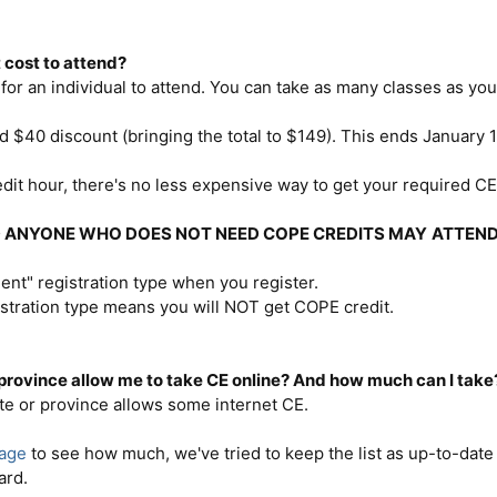
 cost to attend?
for an individual to attend. You can take as many classes as you l
rd $40 discount (bringing the total to $149). This ends January 
dit hour, there's no less expensive way to get your required CE
D ANYONE WHO DOES NOT NEED COPE CREDITS MAY
ATTEND
dent" registration type when you register.
stration type means you will NOT get COPE credit.
 province allow me to take CE online? And how much can I take
te or province allows some internet CE.
page
to see how much, we've tried to keep the list as up-to-date 
ard.