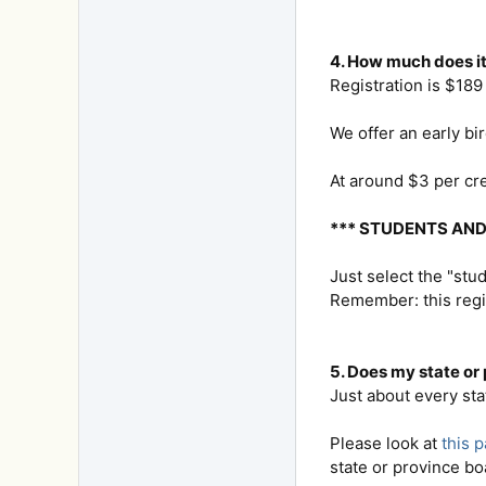
4. How much does it
Registration is $189 
We offer an early bi
At around $3 per cre
*** STUDENTS AN
Just select the "stu
Remember: this regi
5. Does my state or
Just about every sta
Please look at
this 
state or province bo