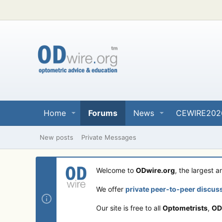
Home
Forums
News
CEWIRE202
New posts
Private Messages
Welcome to
ODwire.org
, the largest 
We offer
private peer-to-peer discus
Our site is free to all
Optometrists
,
OD