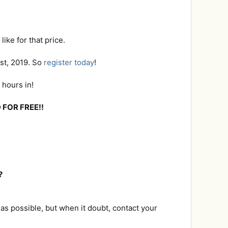
ike for that price.
1st, 2019. So
register today
!
 hours in!
 FOR FREE!!
?
as possible, but when it doubt, contact your