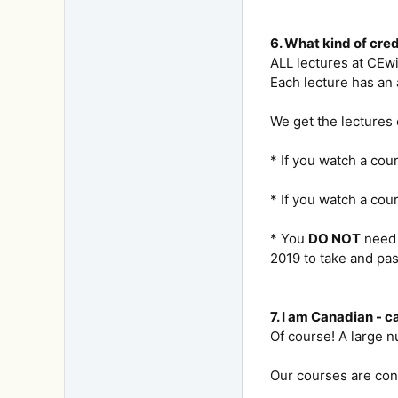
6. What kind of cre
ALL lectures at CEw
Each lecture has an 
We get the lectures
* If you watch a cou
* If you watch a cou
* You
DO NOT
need 
2019 to take and pas
7. I am Canadian - c
Of course! A large 
Our courses are con