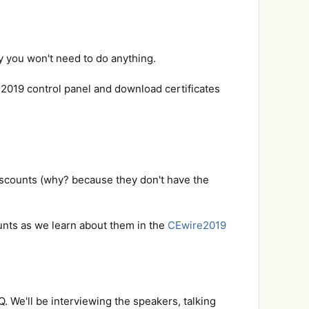
y you won't need to do anything.
e2019 control panel and download certificates
iscounts (why? because they don't have the
ounts as we learn about them in the
CEwire2019
. We'll be interviewing the speakers, talking