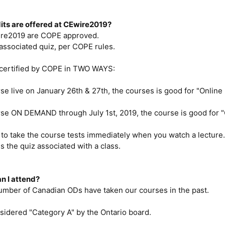
dits are offered at CEwire2019?
ire2019 are COPE approved.
associated quiz, per COPE rules.
 certified by COPE in TWO WAYS:
rse live on January 26th & 27th, the courses is good for "Online I
rse ON DEMAND through July 1st, 2019, the course is good for "
to take the course tests immediately when you watch a lecture.
s the quiz associated with a class.
an I attend?
number of Canadian ODs have taken our courses in the past.
sidered "Category A" by the Ontario board.