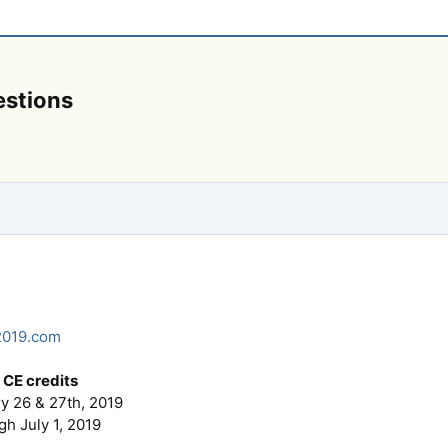
estions
2019.com
CE credits
y 26 & 27th, 2019
 July 1, 2019