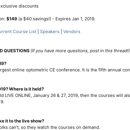
xclusive discounts
ion:
$149
(a $40 savings!) - Expires Jan 1, 2019.
rrent Course List
|
Speakers
|
Vendors
D QUESTIONS
(If you have more questions, post in this thread!)
19?
argest online optometric CE conference. It is the fifth annual c
19? Where is it held?
ld LIVE ONLINE, January 26 & 27, 2019, then the courses will al
19.
ke it to the live show?
 folks can't, so they watch the courses on demand.