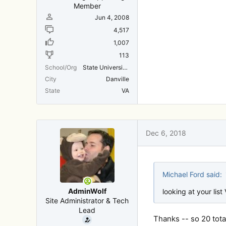
Member
Jun 4, 2008
4,517
1,007
113
School/Org
State University Of New York
City
Danville
State
VA
Dec 6, 2018
Michael Ford said:
AdminWolf
looking at your list
Site Administrator & Tech
Lead
Thanks -- so 20 total