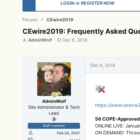
LOGIN
or
REGISTER NOW
Forums
CEwire2019
CEwire2019: Frequently Asked Qu
T
S
AdminWolf
Dec 6, 2018
h
t
r
a
e
r
a
t
Dec 6, 2018
d
d
s
a
t
t
a
e
r
t
AdminWolf
e
https://www.cewire
Site Administrator & Tech
r
Lead
56 COPE-Approved 
ONLINE LIVE: Januar
Staff member
ON DEMAND: Through
Feb 24, 2001