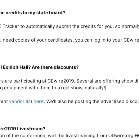
the credits to my state board?
racker to automatically submit the credits for you, so normall
need copies of your certificates, you can log in to your CEwir
al Exhibit Hall? Are there discounts?
s are participating at CEwire2019. Several are offering show d
g equipment with them to a real show, naturally!)
rent
vendor list here
. We'll also be posting the advertised disc
wire2019 Livestream?
ion of the conference, we'll be livestreaming from ODwire.org HQ