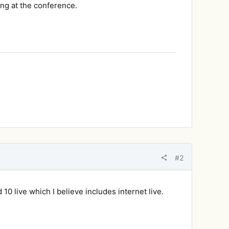
ng at the conference.
#2
 10 live which I believe includes internet live.