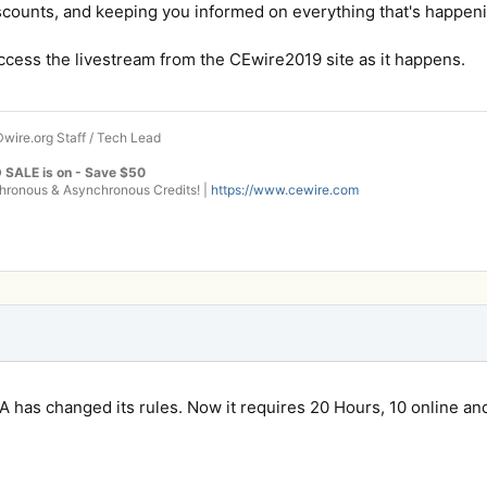
scounts, and keeping you informed on everything that's happeni
access the livestream from the CEwire2019 site as it happens.
wire.org Staff / Tech Lead
 SALE is on - Save $50
onous & Asynchronous Credits! |
https://www.cewire.com
VA has changed its rules. Now it requires 20 Hours, 10 online and