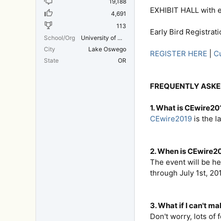
19,188
EXHIBIT HALL with e
4,691
113
Early Bird Registrat
School/Org
University of Michigan Medical School
City
Lake Oswego
REGISTER HERE
|
Cu
State
OR
FREQUENTLY ASKE
1. What is CEwire20
CEwire2019
is the l
2. When is CEwire20
The event will be he
through July 1st, 20
3. What if I can't ma
Don't worry, lots of