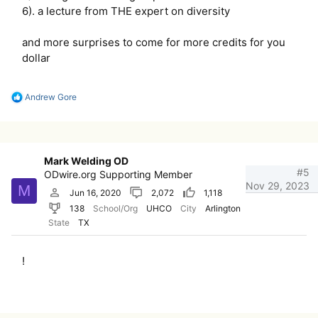
6). a lecture from THE expert on diversity
and more surprises to come for more credits for you
dollar
R
Andrew Gore
e
a
c
t
i
Mark Welding OD
o
#5
ODwire.org Supporting Member
n
Nov 29, 2023
M
s
Jun 16, 2020
2,072
1,118
:
138
School/Org
UHCO
City
Arlington
State
TX
!