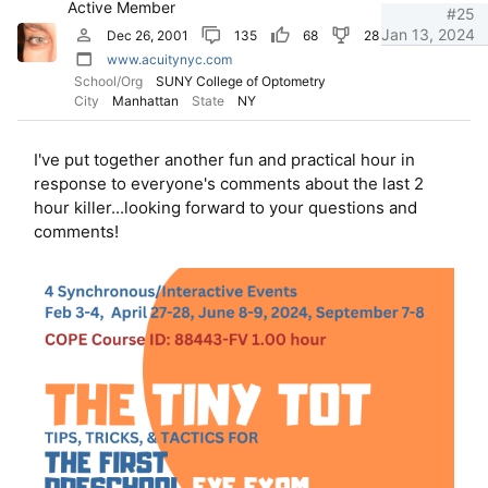
Active Member
n
#25
s
Jan 13, 2024
Dec 26, 2001
135
68
28
:
www.acuitynyc.com
School/Org
SUNY College of Optometry
City
Manhattan
State
NY
I've put together another fun and practical hour in
response to everyone's comments about the last 2
hour killer...looking forward to your questions and
comments!