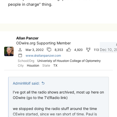
people in charge” thing.
Allan Panzer
ODwire.org Supporting Member
Dec 10, 2
Mar 3, 2002
8,353
4,920
113
www.drallanpanzer.com
School/Org
Univeristy of Houston College of Optometry
City
Houston
State
TX
AdminWolf said:
I've got all the radio shows archived, most up here on
ODwire (go to the TV/Radio link)
we stopped doing the radio stuff around the time
CEwire started, since we ran short of time. Paul is