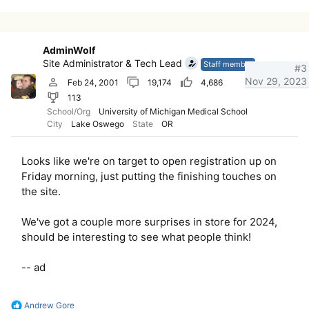
c
t
i
o
AdminWolf
n
Site Administrator & Tech Lead
s
Staff member
#3
:
Nov 29, 2023
Feb 24, 2001
19,174
4,686
113
School/Org
University of Michigan Medical School
City
Lake Oswego
State
OR
Looks like we're on target to open registration up on
Friday morning, just putting the finishing touches on
the site.
We've got a couple more surprises in store for 2024,
should be interesting to see what people think!
-- ad
R
Andrew Gore