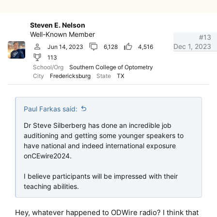
Steven E. Nelson
Well-Known Member
#13
Dec 1, 2023
Jun 14, 2023
6,128
4,516
113
School/Org
Southern College of Optometry
City
Fredericksburg
State
TX
Paul Farkas said:
Dr Steve Silberberg has done an incredible job
auditioning and getting some younger speakers to
have national and indeed international exposure
onCEwire2024.
I believe participants will be impressed with their
teaching abilities.
Hey, whatever happened to ODWire radio? I think that