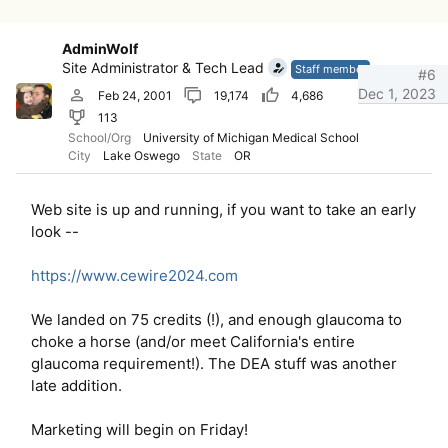
AdminWolf
Site Administrator & Tech Lead
Staff member
#6
Dec 1, 2023
Feb 24, 2001
19,174
4,686
113
School/Org
University of Michigan Medical School
City
Lake Oswego
State
OR
Web site is up and running, if you want to take an early
look --
https://www.cewire2024.com
We landed on 75 credits (!), and enough glaucoma to
choke a horse (and/or meet California's entire
glaucoma requirement!). The DEA stuff was another
late addition.
Marketing will begin on Friday!