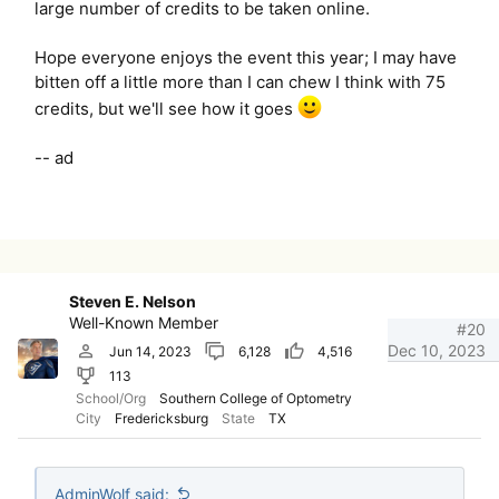
large number of credits to be taken online.
Hope everyone enjoys the event this year; I may have
bitten off a little more than I can chew I think with 75
credits, but we'll see how it goes
-- ad
Steven E. Nelson
Well-Known Member
#20
Dec 10, 2023
Jun 14, 2023
6,128
4,516
113
School/Org
Southern College of Optometry
City
Fredericksburg
State
TX
AdminWolf said: