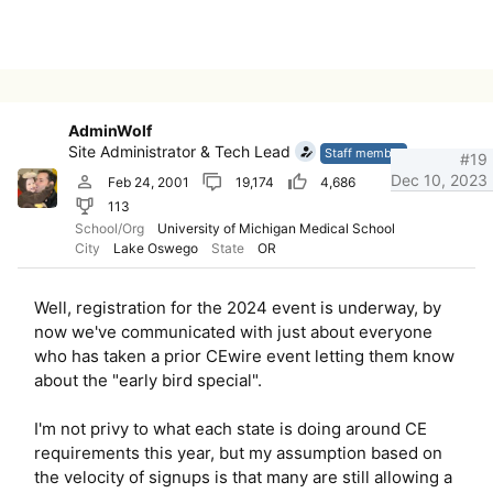
AdminWolf
Site Administrator & Tech Lead
Staff member
#19
Dec 10, 2023
Feb 24, 2001
19,174
4,686
113
School/Org
University of Michigan Medical School
City
Lake Oswego
State
OR
Well, registration for the 2024 event is underway, by
now we've communicated with just about everyone
who has taken a prior CEwire event letting them know
about the "early bird special".
I'm not privy to what each state is doing around CE
requirements this year, but my assumption based on
the velocity of signups is that many are still allowing a