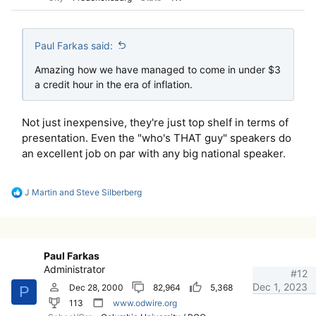
Paul Farkas said:
Amazing how we have managed to come in under $3
a credit hour in the era of inflation.
Not just inexpensive, they're just top shelf in terms of
presentation. Even the "who's THAT guy" speakers do
an excellent job on par with any big national speaker.
R
J Martin
and
Steve Silberberg
e
a
c
t
i
Paul Farkas
o
Administrator
n
#12
s
Dec 1, 2023
Dec 28, 2000
82,964
5,368
P
:
113
www.odwire.org