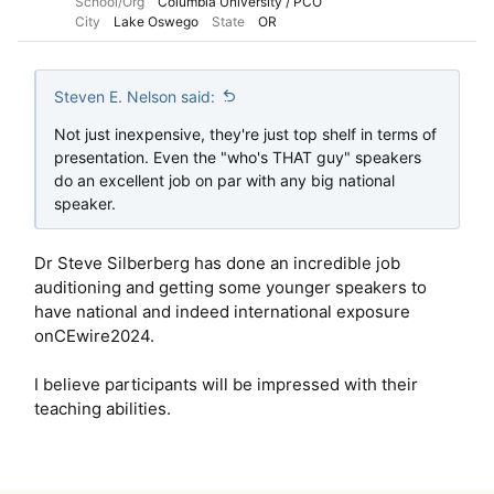
School/Org
Columbia University / PCO
City
Lake Oswego
State
OR
Steven E. Nelson said:
Not just inexpensive, they're just top shelf in terms of
presentation. Even the "who's THAT guy" speakers
do an excellent job on par with any big national
speaker.
Dr Steve Silberberg has done an incredible job
auditioning and getting some younger speakers to
have national and indeed international exposure
onCEwire2024.
I believe participants will be impressed with their
teaching abilities.