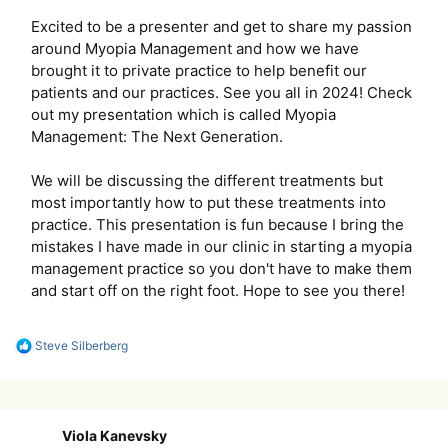
Excited to be a presenter and get to share my passion
around Myopia Management and how we have
brought it to private practice to help benefit our
patients and our practices. See you all in 2024! Check
out my presentation which is called Myopia
Management: The Next Generation.
We will be discussing the different treatments but
most importantly how to put these treatments into
practice. This presentation is fun because I bring the
mistakes I have made in our clinic in starting a myopia
management practice so you don't have to make them
and start off on the right foot. Hope to see you there!
R
Steve Silberberg
e
a
c
t
i
Viola Kanevsky
o