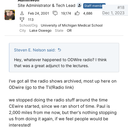
Site Administrator & Tech Lead
Staff member
#18
Dec 1, 2023
Feb 24, 2001
19,174
4,686
113
School/Org
University of Michigan Medical School
City
Lake Oswego
State
OR
Steven E. Nelson said:
Hey, whatever happened to ODWire radio? I think
that was a great adjunct to the lectures.
I've got all the radio shows archived, most up here on
ODwire (go to the TV/Radio link)
we stopped doing the radio stuff around the time
CEwire started, since we ran short of time. Paul is
2,000 miles from me now, but ther's nothing stopping
us from doing it again, if we feel people would be
interested!