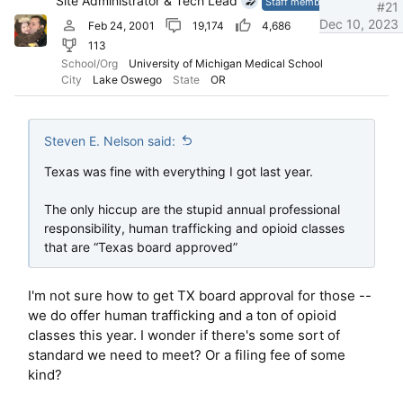
Site Administrator & Tech Lead
Staff member
#21
Dec 10, 2023
Feb 24, 2001
19,174
4,686
113
School/Org
University of Michigan Medical School
City
Lake Oswego
State
OR
Steven E. Nelson said:
Texas was fine with everything I got last year.
The only hiccup are the stupid annual professional
responsibility, human trafficking and opioid classes
that are “Texas board approved”
I'm not sure how to get TX board approval for those --
we do offer human trafficking and a ton of opioid
classes this year. I wonder if there's some sort of
standard we need to meet? Or a filing fee of some
kind?