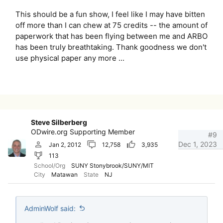
This should be a fun show, I feel like I may have bitten
off more than I can chew at 75 credits -- the amount of
paperwork that has been flying between me and ARBO
has been truly breathtaking. Thank goodness we don't
use physical paper any more ...
Steve Silberberg
ODwire.org Supporting Member
#9
Dec 1, 2023
Jan 2, 2012
12,758
3,935
113
School/Org
SUNY Stonybrook/SUNY/MIT
City
Matawan
State
NJ
AdminWolf said: