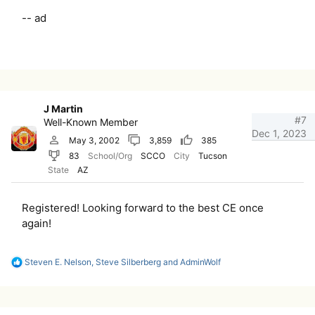
-- ad
J Martin
#7
Well-Known Member
Dec 1, 2023
May 3, 2002
3,859
385
83
School/Org
SCCO
City
Tucson
State
AZ
Registered! Looking forward to the best CE once
again!
R
Steven E. Nelson
,
Steve Silberberg
and
AdminWolf
e
a
c
t