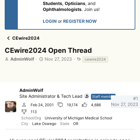
Students,
Opticians
, and
Ophthalmologists
. Join us!
LOGIN
or
REGISTER NOW
CEwire2024
CEwire2024 Open Thread
T
S
T
AdminWolf
Nov 27, 2023
cewire2024
h
t
a
r
a
g
e
r
s
a
t
d
d
AdminWolf
s
a
Site Administrator & Tech Lead
Staff member
#1
t
t
Nov 27, 2023
Feb 24, 2001
19,174
4,686
a
e
r
113
t
School/Org
University of Michigan Medical School
e
City
Lake Oswego
State
OR
r