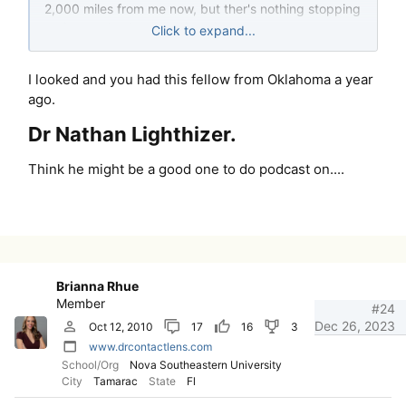
2,000 miles from me now, but ther's nothing stopping
us from doing it again, if we feel people would be
Click to expand...
interes
I looked and you had this fellow from Oklahoma a year
ago.
Dr Nathan Lighthizer.​
Think he might be a good one to do podcast on....
Brianna Rhue
Member
#24
Dec 26, 2023
Oct 12, 2010
17
16
3
www.drcontactlens.com
School/Org
Nova Southeastern University
City
Tamarac
State
Fl