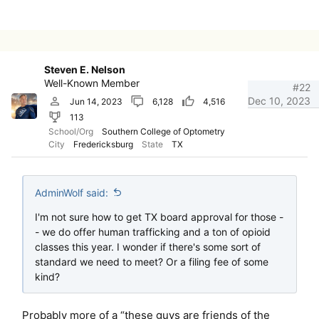
Steven E. Nelson
Well-Known Member
#22
Dec 10, 2023
Jun 14, 2023
6,128
4,516
113
School/Org
Southern College of Optometry
City
Fredericksburg
State
TX
AdminWolf said:
I'm not sure how to get TX board approval for those -
- we do offer human trafficking and a ton of opioid
classes this year. I wonder if there's some sort of
standard we need to meet? Or a filing fee of some
kind?
Probably more of a “these guys are friends of the