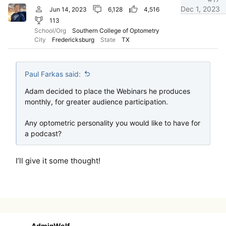
Dec 1, 2023
Jun 14, 2023
6,128
4,516
113
School/Org
Southern College of Optometry
City
Fredericksburg
State
TX
Paul Farkas said:
Adam decided to place the Webinars he produces
monthly, for greater audience participation.
Any optometric personality you would like to have for
a podcast?
I’ll give it some thought!
AdminWolf