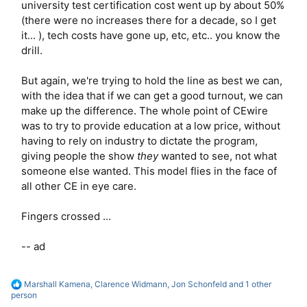
university test certification cost went up by about 50%
(there were no increases there for a decade, so I get
it... ), tech costs have gone up, etc, etc.. you know the
drill.
But again, we're trying to hold the line as best we can,
with the idea that if we can get a good turnout, we can
make up the difference. The whole point of CEwire
was to try to provide education at a low price, without
having to rely on industry to dictate the program,
giving people the show
they
wanted to see, not what
someone else wanted. This model flies in the face of
all other CE in eye care.
Fingers crossed ...
-- ad
R
Marshall Kamena
,
Clarence Widmann
,
Jon Schonfeld
and 1 other
e
person
a