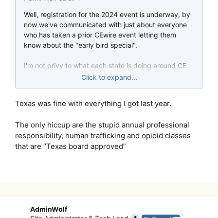
Well, registration for the 2024 event is underway, by
now we've communicated with just about everyone
who has taken a prior CEwire event letting them
know about the "early bird special".
I'm not privy to what each state is doing around CE
requirements this year, but my assumption based on
Click to expand...
the velocity of signups is that many are still allowing a
large number of credits to be taken online.
Texas was fine with everything I got last year.
Hope everyone enjoys the event this year; I may
The only hiccup are the stupid annual professional
have bitten off a little more than I can chew I think
responsibility, human trafficking and opioid classes
with 75 credits, but we'll see how it goes
that are “Texas board approved”
-- ad
AdminWolf