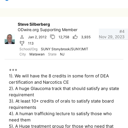
e
a
c
t
i
Steve Silberberg
o
ODwire.org Supporting Member
n
#4
s
Nov 29, 2023
Jan 2, 2012
12,758
3,935
:
113
School/Org
SUNY Stonybrook/SUNY/MIT
City
Matawan
State
NJ
+++
1). We will have the 8 credits in some form of DEA
certification and Narcotics CE
2). A huge Glaucoma track that should satisfy any state
requirement
3). At least 10+ credits of orals to satisfy state board
requirements
4). A human trafficking lecture to satisfy those who
need them
5). A Huge treatment group for those who need that