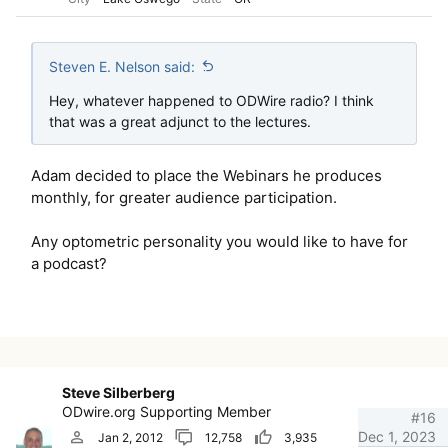
Steven E. Nelson said:
Hey, whatever happened to ODWire radio? I think
that was a great adjunct to the lectures.
Adam decided to place the Webinars he produces
monthly, for greater audience participation.
Any optometric personality you would like to have for
a podcast?
Steve Silberberg
ODwire.org Supporting Member
#16
Dec 1, 2023
Jan 2, 2012
12,758
3,935