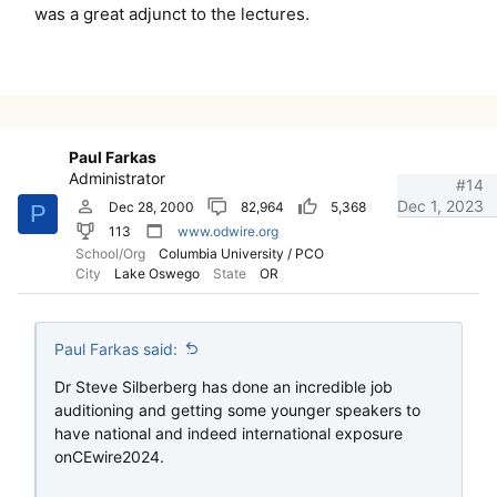
was a great adjunct to the lectures.
Paul Farkas
Administrator
#14
Dec 1, 2023
Dec 28, 2000
82,964
5,368
P
113
www.odwire.org
School/Org
Columbia University / PCO
City
Lake Oswego
State
OR
Paul Farkas said:
Dr Steve Silberberg has done an incredible job
auditioning and getting some younger speakers to
have national and indeed international exposure
onCEwire2024.