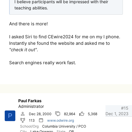
I believe participants will be impressed with their
teaching abilities.
And there is more!
I asked Siri to find CEwire2024 for me on my I phone.
Instantly she found the website and asked me to
"check it out"
.
Search engines really work fast.
Paul Farkas
Administrator
#15
Dec 1, 2023
Dec 28, 2000
82,964
5,368
P
113
www.odwire.org
School/Org
Columbia University / PCO
City
Lake Oswego
State
OR