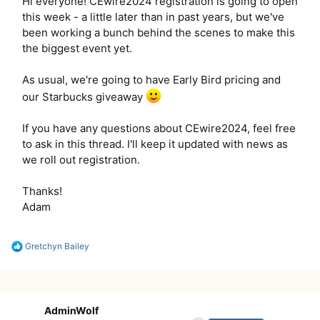
Hi everyone! CEwire2024 registration is going to open
this week - a little later than in past years, but we've
been working a bunch behind the scenes to make this
the biggest event yet.
As usual, we're going to have Early Bird pricing and
our Starbucks giveaway
If you have any questions about CEwire2024, feel free
to ask in this thread. I'll keep it updated with news as
we roll out registration.
Thanks!
Adam
R
Gretchyn Bailey
e
a
c
t
i
AdminWolf
o