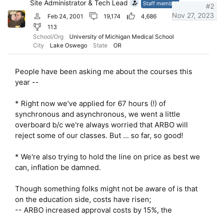
Site Administrator & Tech Lead
n
Staff member
#2
s
Nov 27, 2023
Feb 24, 2001
19,174
4,686
:
113
School/Org
University of Michigan Medical School
City
Lake Oswego
State
OR
People have been asking me about the courses this
year --
* Right now we've applied for 67 hours (!) of
synchronous and asynchronous, we went a little
overboard b/c we're always worried that ARBO will
reject some of our classes. But ... so far, so good!
* We're also trying to hold the line on price as best we
can, inflation be damned.
Though something folks might not be aware of is that
on the education side, costs have risen;
-- ARBO increased approval costs by 15%, the