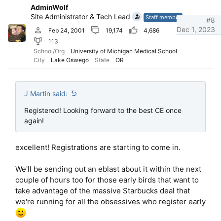
i
AdminWolf
o
Site Administrator & Tech Lead
n
Staff member
#8
s
Dec 1, 2023
Feb 24, 2001
19,174
4,686
:
113
School/Org
University of Michigan Medical School
City
Lake Oswego
State
OR
J Martin said:
Registered! Looking forward to the best CE once
again!
excellent! Registrations are starting to come in.
We'll be sending out an eblast about it within the next
couple of hours too for those early birds that want to
take advantage of the massive Starbucks deal that
we're running for all the obsessives who register early