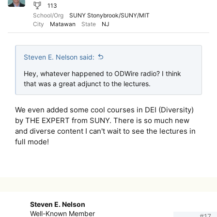
113
School/Org
SUNY Stonybrook/SUNY/MIT
City
Matawan
State
NJ
Steven E. Nelson said:
Hey, whatever happened to ODWire radio? I think
that was a great adjunct to the lectures.
We even added some cool courses in DEI (Diversity)
by THE EXPERT from SUNY. There is so much new
and diverse content I can't wait to see the lectures in
full mode!
Steven E. Nelson
Well-Known Member
#17