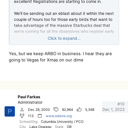
excellent! Registrations are starting to come in.
We'll be sending out an eblast about it within the next
couple of hours too for those early birds that want to
take advantage of the massive Starbucks deal that
we're running for all the obsessives who register early
Click to expand...
This should be a fun show, I feel like I may have
Yes, but we keep ARBO in business. I hear they are
bitten off more than I can chew at 75 credits -- the
going to Vegas for Xmas on our dime
amount of paperwork that has been flying between
me and ARBO has been truly breathtaking. Thank
goodness we don't use physical paper any more ...
Paul Farkas
Administrator
#10
Dec 1, 2023
Dec 28, 2000
82,964
5,368
P
113
www.odwire.org
School/Org
Columbia University / PCO
City
Lake Oswego
State
OR