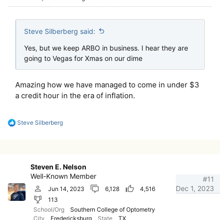
Steve Silberberg said:
Yes, but we keep ARBO in business. I hear they are
going to Vegas for Xmas on our dime
Amazing how we have managed to come in under $3
a credit hour in the era of inflation.
R
Steve Silberberg
e
a
c
t
i
Steven E. Nelson
o
Well-Known Member
n
#11
s
Dec 1, 2023
Jun 14, 2023
6,128
4,516
:
113
School/Org
Southern College of Optometry
City
Fredericksburg
State
TX