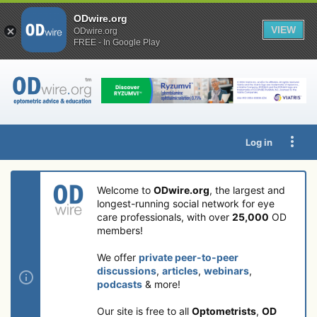
ODwire.org
VIEW
ODwire.org
FREE - In Google Play
Log in
Welcome to
ODwire.org
, the largest and
longest-running social network for eye
care professionals, with over
25,000
OD
members!
We offer
private peer-to-peer
discussions
,
articles
,
webinars
,
podcasts
& more!
Our site is free to all
Optometrists
,
OD