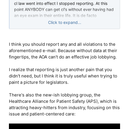
cl law went into effect I stopped reporting. At this
point ANYBODY can get cl's without ever having had
an eye exam in their entire life. It is de facto
deregulated, and everything 1800 could want, and
Click to expand...
yet we still have these internet companies hassling
us. Can you imagine?
I think you should report any and all violations to the
aforementioned e-mail. Because without data at their
fingertips, the AOA can't do an effective job lobbying.
I realize that reporting is just another pain that you
didn't need, but I think it is truly useful when trying to
paint a picture for legislators.
There's also the new-ish lobbying group, the
Healthcare Alliance for Patient Safety (APS), which is
attracting heavy-hitters from industry, focusing on this
issue and patient-centered care: