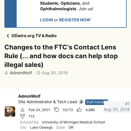
Students,
Opticians
, and
Ophthalmologists
. Join us!
LOGIN
or
REGISTER NOW
ODwire.org TV & Radio
Changes to the FTC's Contact Lens
Rule (... and how docs can help stop
illegal sales)
T
S
AdminWolf
Aug 30, 2018
h
t
r
a
e
r
a
t
AdminWolf
d
d
Site Administrator & Tech Lead
Staff member
#1
s
a
Aug 30, 2018
Feb 24, 2001
19,173
4,686
t
t
113
a
e
r
School/Org
University of Michigan Medical School
City
Lake Oswego
State
OR
t