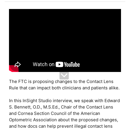
e
r
The FTC is proposing changes to the Contact Lens
Rule that can impact both clinicians and patients alike.
In this InSight Studio interview, we speak with Edward
S. Bennett, O.D., M.S.Ed., Chair of the Contact Lens
and Cornea Section Council of the American
Optometric Association about the proposed changes,
and how docs can help prevent illegal contact lens