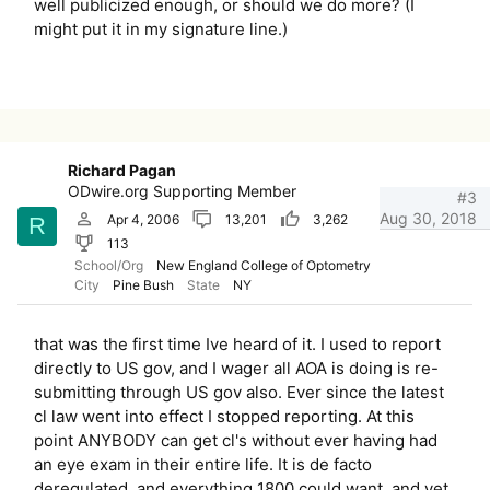
well publicized enough, or should we do more? (I
might put it in my signature line.)
Richard Pagan
ODwire.org Supporting Member
#3
Aug 30, 2018
Apr 4, 2006
13,201
3,262
R
113
School/Org
New England College of Optometry
City
Pine Bush
State
NY
that was the first time Ive heard of it. I used to report
directly to US gov, and I wager all AOA is doing is re-
submitting through US gov also. Ever since the latest
cl law went into effect I stopped reporting. At this
point ANYBODY can get cl's without ever having had
an eye exam in their entire life. It is de facto
deregulated, and everything 1800 could want, and yet