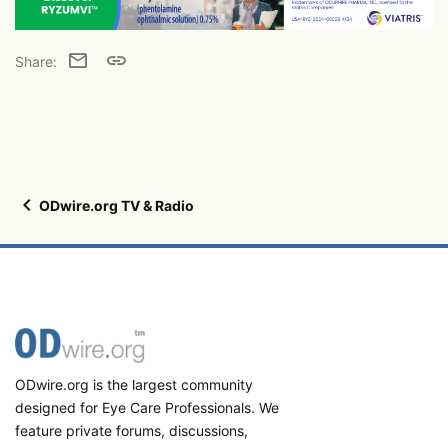
Email
Link
Share:
ODwire.org TV & Radio
ODwire.org is the largest community
designed for Eye Care Professionals. We
feature private forums, discussions,