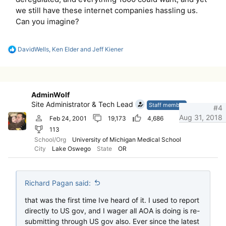
we still have these internet companies hassling us.
Can you imagine?
R
DavidWells
,
Ken Elder
and
Jeff Kiener
e
a
c
t
i
AdminWolf
o
Site Administrator & Tech Lead
n
Staff member
#4
s
Aug 31, 2018
Feb 24, 2001
19,173
4,686
:
113
School/Org
University of Michigan Medical School
City
Lake Oswego
State
OR
Richard Pagan said:
that was the first time Ive heard of it. I used to report
directly to US gov, and I wager all AOA is doing is re-
submitting through US gov also. Ever since the latest