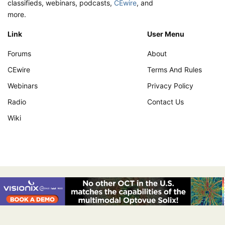
classifieds, webinars, podcasts,
CEwire
, and
more.
Link
User Menu
Forums
About
CEwire
Terms And Rules
Webinars
Privacy Policy
Radio
Contact Us
Wiki