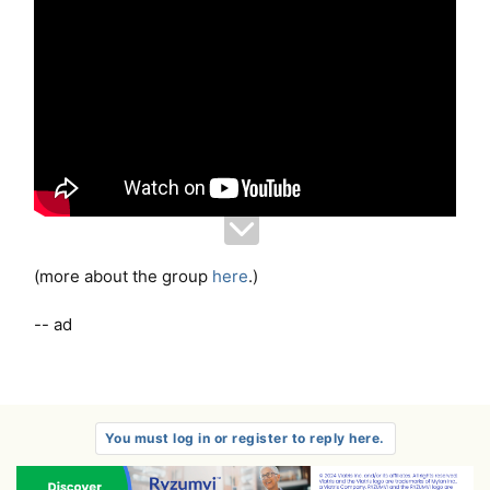
(more about the group
here
.)
-- ad
You must log in or register to reply here.