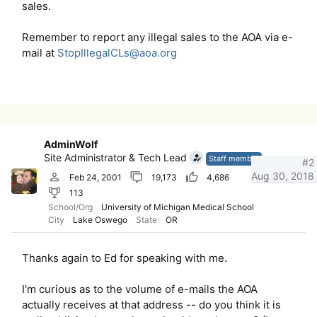
sales.
Remember to report any illegal sales to the AOA via e-
mail at
StopIllegalCLs@aoa.org
AdminWolf
Site Administrator & Tech Lead
Staff member
#2
Aug 30, 2018
Feb 24, 2001
19,173
4,686
113
School/Org
University of Michigan Medical School
City
Lake Oswego
State
OR
Thanks again to Ed for speaking with me.
I'm curious as to the volume of e-mails the AOA
actually receives at that address -- do you think it is