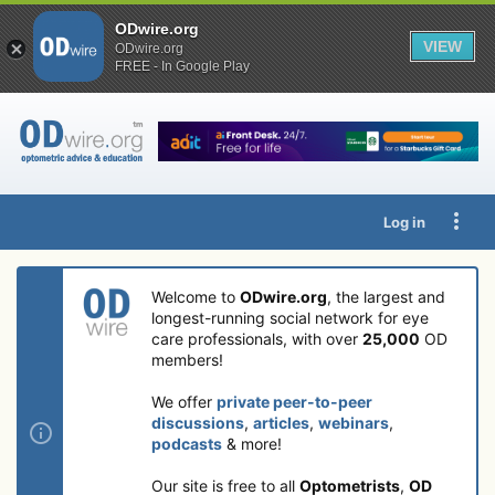
ODwire.org
VIEW
ODwire.org
FREE - In Google Play
Log in
Welcome to
ODwire.org
, the largest and
longest-running social network for eye
care professionals, with over
25,000
OD
members!
We offer
private peer-to-peer
discussions
,
articles
,
webinars
,
podcasts
& more!
Our site is free to all
Optometrists
,
OD