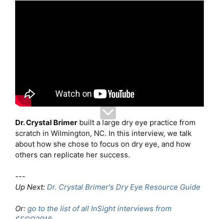
Dr. Crystal Brimer
built a large dry eye practice from
scratch in Wilmington, NC. In this interview, we talk
about how she chose to focus on dry eye, and how
others can replicate her success.
---
Up Next:
Dr. Crystal Brimer's Dry Eye Resource Guide
Or:
go to the list of all InSight interviews from