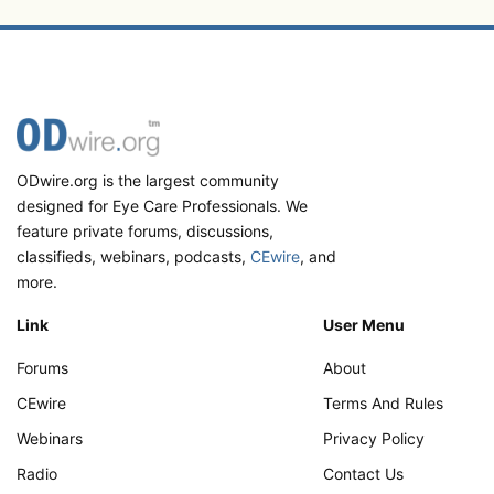
ODwire.org is the largest community
designed for Eye Care Professionals. We
feature private forums, discussions,
classifieds, webinars, podcasts,
CEwire
, and
more.
Link
User Menu
Forums
About
CEwire
Terms And Rules
Webinars
Privacy Policy
Radio
Contact Us