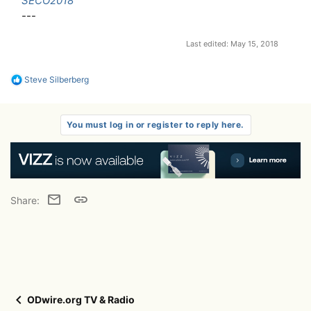
SECO2018
---
Last edited:
May 15, 2018
R
Steve Silberberg
e
a
c
t
You must log in or register to reply here.
i
o
n
s
:
Email
Link
Share:
ODwire.org TV & Radio