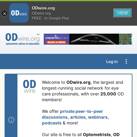
ODwire.org
VIEW
ODwire.org
FREE - In Google Play
Log in
Welcome to
ODwire.org
, the largest and
longest-running social network for eye
care professionals, with over
25,000
OD
members!
We offer
private peer-to-peer
discussions
,
articles
,
webinars
,
podcasts
& more!
Our site is free to all
Optometrists
,
OD