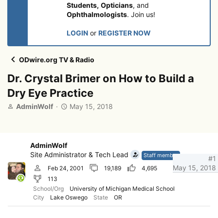
Students,
Opticians
, and
Ophthalmologists
. Join us!
LOGIN
or
REGISTER NOW
ODwire.org TV & Radio
Dr. Crystal Brimer on How to Build a
Dry Eye Practice
T
S
AdminWolf
May 15, 2018
h
t
r
a
e
r
a
t
AdminWolf
d
d
Site Administrator & Tech Lead
Staff member
#1
s
a
May 15, 2018
Feb 24, 2001
19,189
4,695
t
t
113
a
e
r
School/Org
University of Michigan Medical School
City
Lake Oswego
State
OR
t
e
r