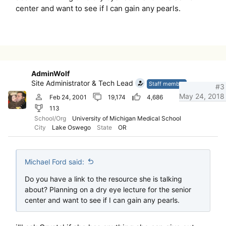
center and want to see if I can gain any pearls.
AdminWolf
Site Administrator & Tech Lead
Staff member
#3
May 24, 2018
Feb 24, 2001
19,174
4,686
113
School/Org
University of Michigan Medical School
City
Lake Oswego
State
OR
Michael Ford said:
Do you have a link to the resource she is talking
about? Planning on a dry eye lecture for the senior
center and want to see if I can gain any pearls.