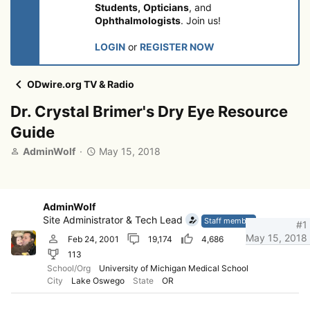
Students,
Opticians
, and
Ophthalmologists
. Join us!
LOGIN
or
REGISTER NOW
ODwire.org TV & Radio
Dr. Crystal Brimer's Dry Eye Resource
Guide
T
S
AdminWolf
May 15, 2018
h
t
r
a
e
r
a
t
AdminWolf
d
d
Site Administrator & Tech Lead
Staff member
#1
s
a
May 15, 2018
Feb 24, 2001
19,174
4,686
t
t
113
a
e
r
School/Org
University of Michigan Medical School
City
Lake Oswego
State
OR
t
e
r