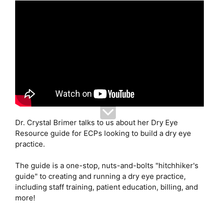
Dr. Crystal Brimer talks to us about her Dry Eye
Resource guide for ECPs looking to build a dry eye
practice.
The guide is a one-stop, nuts-and-bolts "hitchhiker's
guide" to creating and running a dry eye practice,
including staff training, patient education, billing, and
more!