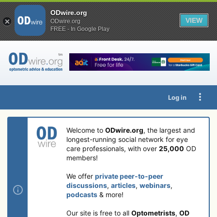
ODwire.org
VIEW
ODwire.org
FREE - In Google Play
Log in
Welcome to
ODwire.org
, the largest and
longest-running social network for eye
care professionals, with over
25,000
OD
members!
We offer
private peer-to-peer
discussions
,
articles
,
webinars
,
podcasts
& more!
Our site is free to all
Optometrists
,
OD