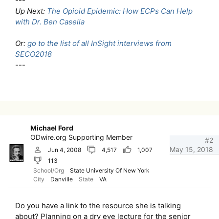
---
Up Next:
The Opioid Epidemic: How ECPs Can Help
with Dr. Ben Casella
Or:
go to the list of all InSight interviews from
SECO2018
---
Michael Ford
ODwire.org Supporting Member
#2
May 15, 2018
Jun 4, 2008
4,517
1,007
113
School/Org
State University Of New York
City
Danville
State
VA
Do you have a link to the resource she is talking
about? Planning on a dry eye lecture for the senior