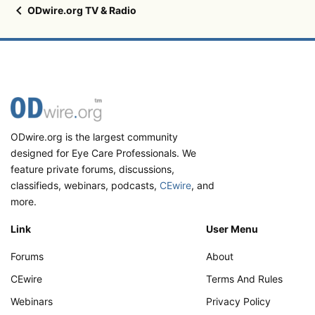
ODwire.org TV & Radio
ODwire.org is the largest community
designed for Eye Care Professionals. We
feature private forums, discussions,
classifieds, webinars, podcasts,
CEwire
, and
more.
Link
User Menu
Forums
About
CEwire
Terms And Rules
Webinars
Privacy Policy