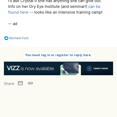
i'll ask Crystal if she has anything she can give out.
Info on her Dry Eye Institute (and seminar!)
can be
found here
-- looks like an intensive training camp!
-- ad
R
Michael Ford
e
a
c
t
You must log in or register to reply here.
i
o
n
s
:
Email
Link
Share: