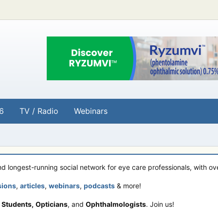
6
TV / Radio
Webinars
and longest-running social network for eye care professionals, with o
sions
,
articles
,
webinars
,
podcasts
& more!
 Students,
Opticians
, and
Ophthalmologists
. Join us!