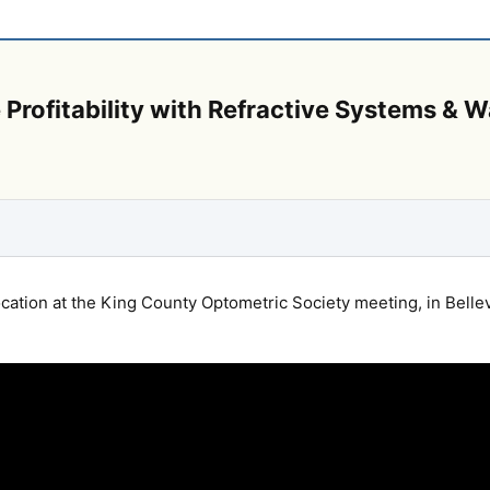
ce Profitability with Refractive Systems &
cation at the King County Optometric Society meeting, in Belle