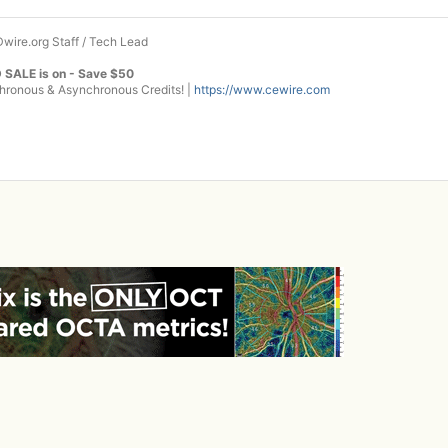
wire.org Staff / Tech Lead
 SALE is on - Save $50
onous & Asynchronous Credits! |
https://www.cewire.com