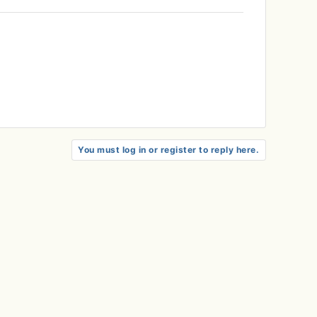
You must log in or register to reply here.