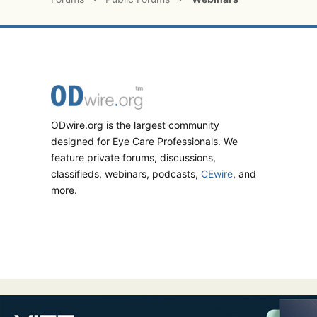
ODwire.org is the largest community
designed for Eye Care Professionals. We
feature private forums, discussions,
classifieds, webinars, podcasts,
CEwire
, and
more.