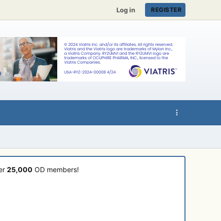
Log in
REGISTER
ver
25,000
OD members!