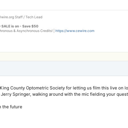
wire.org Staff / Tech Lead
 SALE is on - Save $50
onous & Asynchronous Credits! |
https://www.cewire.com
ing County Optometric Society for letting us film this live on loc
ike Jerry Springer, walking around with the mic fielding your quest
n the future