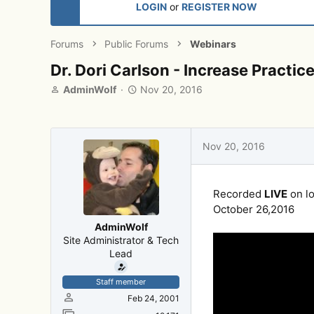
LOGIN
or
REGISTER NOW
Forums
Public Forums
Webinars
Dr. Dori Carlson - Increase Practi
T
S
AdminWolf
Nov 20, 2016
h
t
r
a
e
r
a
t
Nov 20, 2016
d
d
s
a
t
t
Recorded
LIVE
on lo
a
e
r
October 26,2016
t
AdminWolf
e
Site Administrator & Tech
r
Lead
Staff member
Feb 24, 2001