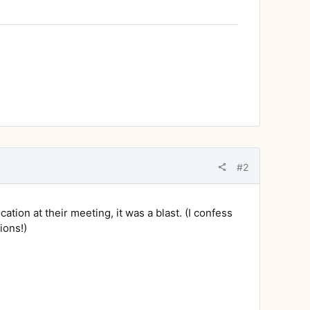
#2
ation at their meeting, it was a blast. (I confess
ions!)