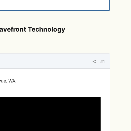
 Wavefront Technology
#1
vue, WA.