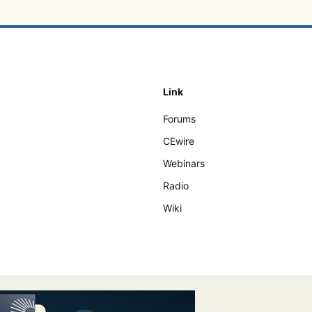
Link
Forums
CEwire
Webinars
Radio
Wiki