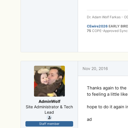
Dr. Adam Wolf Farkas - OD
CEwire2026
EARLY BIRD
75
COPE-Approved Synchr
Nov 20, 2016
Thanks again to the K
to feeling a little l
AdminWolf
hope to do it again i
Site Administrator & Tech
Lead
ad
Staff member