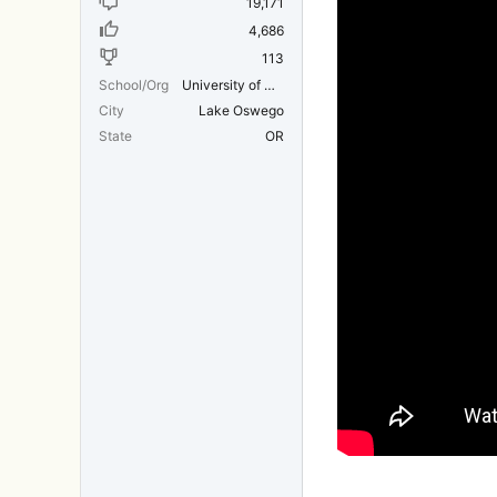
19,171
4,686
113
School/Org
University of Michigan Medical School
City
Lake Oswego
State
OR