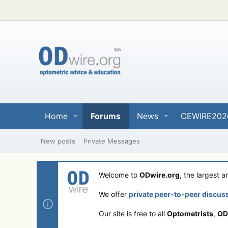
Home
Forums
News
CEWIRE202
New posts
Private Messages
Welcome to
ODwire.org
, the largest 
We offer
private peer-to-peer discus
Our site is free to all
Optometrists
,
OD