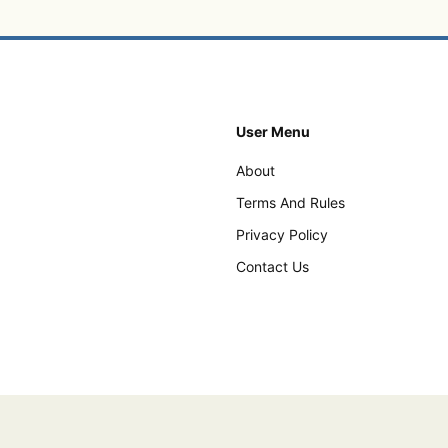
User Menu
About
Terms And Rules
Privacy Policy
Contact Us