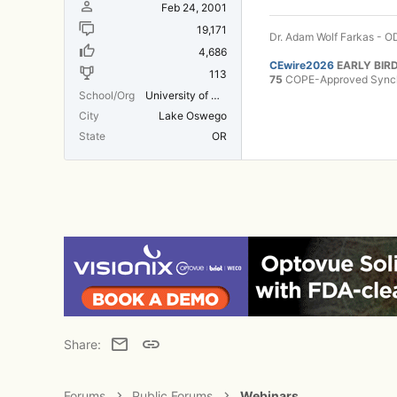
Feb 24, 2001
19,171
Dr. Adam Wolf Farkas - OD
4,686
CEwire2026
EARLY BIRD
113
75
COPE-Approved Synchr
School/Org
University of Michigan Medical School
City
Lake Oswego
State
OR
Email
Link
Share:
Forums
Public Forums
Webinars