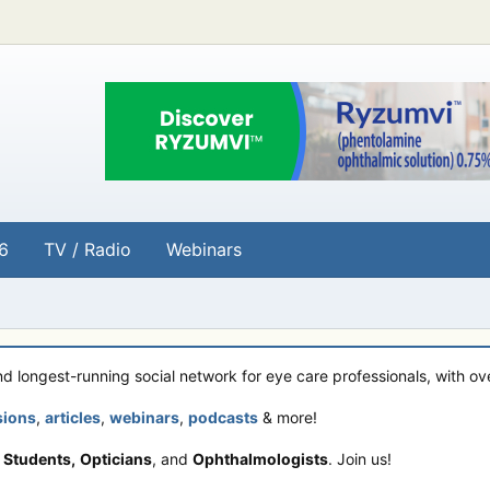
6
TV / Radio
Webinars
and longest-running social network for eye care professionals, with o
sions
,
articles
,
webinars
,
podcasts
& more!
 Students,
Opticians
, and
Ophthalmologists
. Join us!