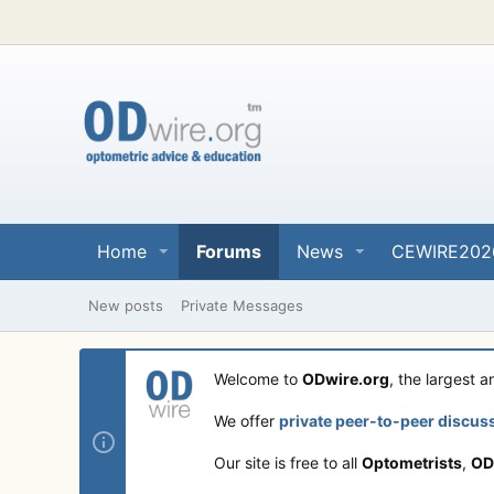
Home
Forums
News
CEWIRE202
New posts
Private Messages
Welcome to
ODwire.org
, the largest 
We offer
private peer-to-peer discus
Our site is free to all
Optometrists
,
OD