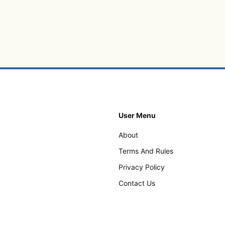
User Menu
About
Terms And Rules
Privacy Policy
Contact Us