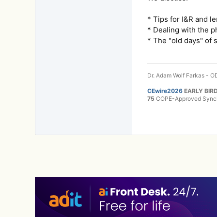
* Tips for I&R and l
* Dealing with the p
* The "old days" of 
Dr. Adam Wolf Farkas - OD
CEwire2026
EARLY BIRD
75
COPE-Approved Synchr