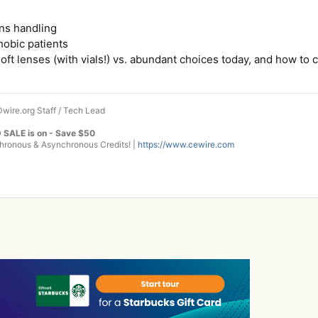
ens handling
hobic patients
soft lenses (with vials!) vs. abundant choices today, and how to
wire.org Staff / Tech Lead
 SALE is on - Save $50
onous & Asynchronous Credits! |
https://www.cewire.com