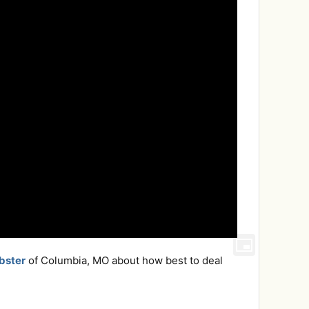
bster
of Columbia, MO about how best to deal