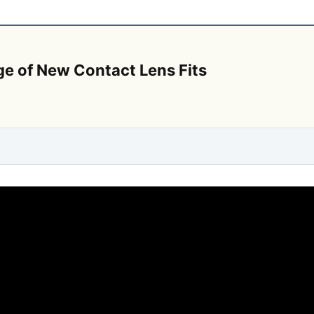
ge of New Contact Lens Fits