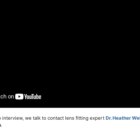
o interview, we talk to contact lens fitting expert
Dr. Heather We
s
.