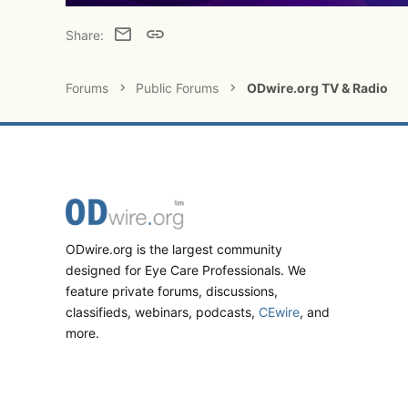
Email
Link
Share:
Forums
Public Forums
ODwire.org TV & Radio
ODwire.org is the largest community
designed for Eye Care Professionals. We
feature private forums, discussions,
classifieds, webinars, podcasts,
CEwire
, and
more.