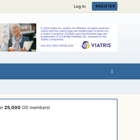
Log in
REGISTER
ver
25,000
OD members!