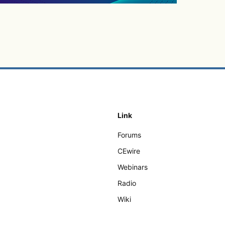
Link
Forums
CEwire
Webinars
Radio
Wiki