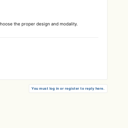
 choose the proper design and modality.
You must log in or register to reply here.