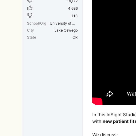
19,172
4,686
113
School/Org
University of Michigan Medical School
City
Lake Oswego
State
OR
In this InSight Studi
with
new patient fit
We discuss: