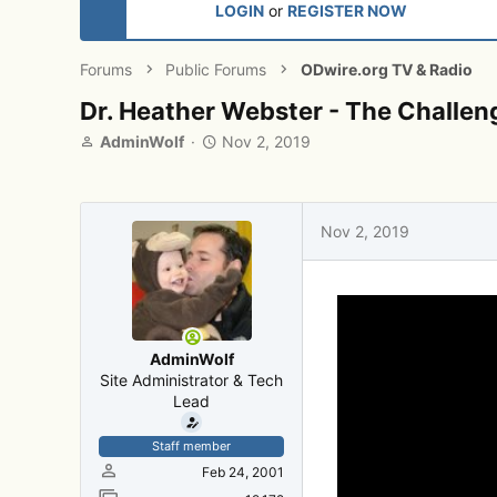
LOGIN
or
REGISTER NOW
Forums
Public Forums
ODwire.org TV & Radio
Dr. Heather Webster - The Challen
T
S
AdminWolf
Nov 2, 2019
h
t
r
a
e
r
a
t
Nov 2, 2019
d
d
s
a
t
t
a
e
r
t
AdminWolf
e
Site Administrator & Tech
r
Lead
Staff member
Feb 24, 2001