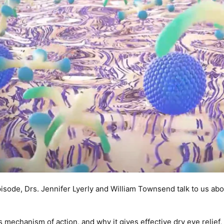
pisode, Drs. Jennifer Lyerly and William Townsend talk to us 
 mechanism of action, and why it gives effective dry eye relief