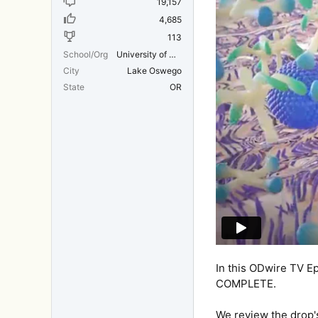
19,157
4,685
113
School/Org
University of Michigan Medical School
City
Lake Oswego
State
OR
In this ODwire TV E
COMPLETE.
We review the drop's