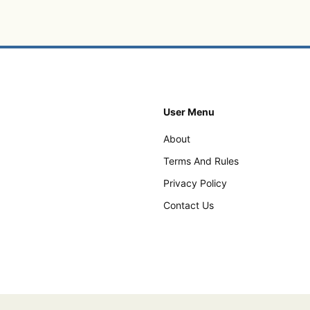
User Menu
About
Terms And Rules
Privacy Policy
Contact Us