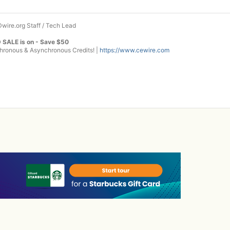
wire.org Staff / Tech Lead
 SALE is on - Save $50
onous & Asynchronous Credits! |
https://www.cewire.com