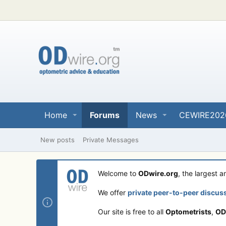
Home
Forums
News
CEWIRE202
New posts
Private Messages
Welcome to
ODwire.org
, the largest 
We offer
private peer-to-peer discus
Our site is free to all
Optometrists
,
OD