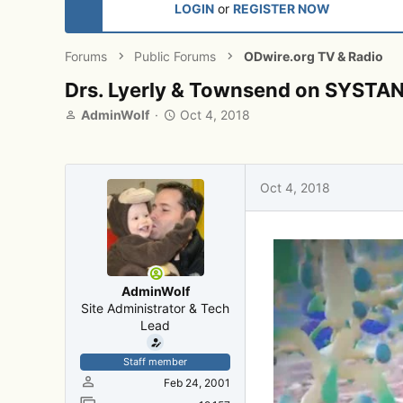
LOGIN
or
REGISTER NOW
Forums
Public Forums
ODwire.org TV & Radio
Drs. Lyerly & Townsend on SYST
T
S
AdminWolf
Oct 4, 2018
h
t
r
a
e
r
a
t
Oct 4, 2018
d
d
s
a
t
t
a
e
r
t
AdminWolf
e
Site Administrator & Tech
r
Lead
Staff member
Feb 24, 2001