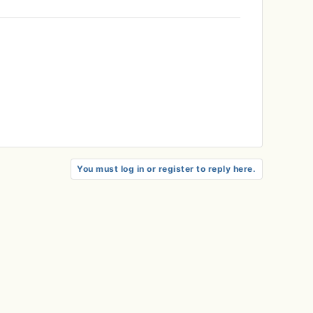
You must log in or register to reply here.