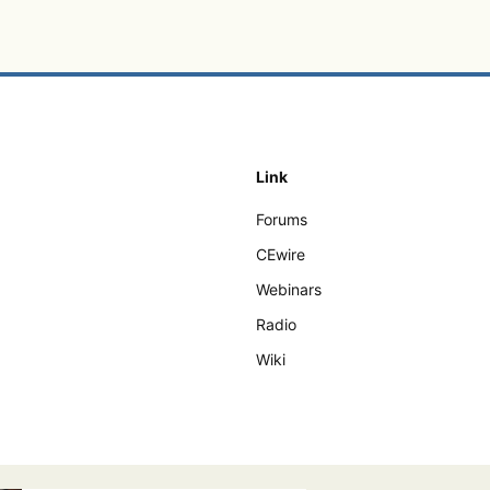
Link
Forums
CEwire
Webinars
Radio
Wiki