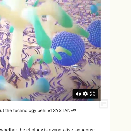
about the technology behind SYSTANE®
, whether the etiology is evaporative, aqueous-