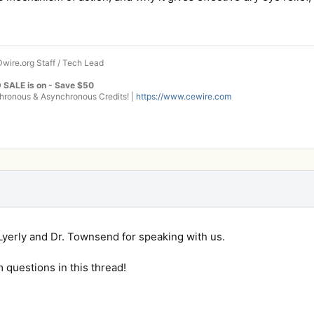
wire.org Staff / Tech Lead
 SALE is on - Save $50
onous & Asynchronous Credits! |
https://www.cewire.com
Lyerly and Dr. Townsend for speaking with us.
m questions in this thread!