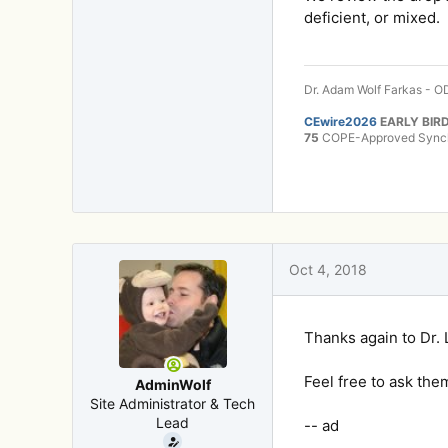
deficient, or mixed.
Dr. Adam Wolf Farkas - OD
CEwire2026
EARLY BIRD
75
COPE-Approved Synchr
Oct 4, 2018
Thanks again to Dr. 
Feel free to ask the
AdminWolf
Site Administrator & Tech
Lead
-- ad