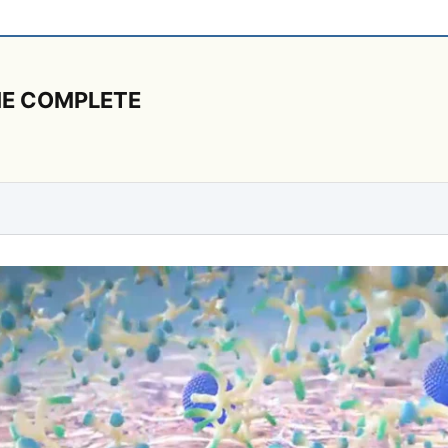
ANE COMPLETE