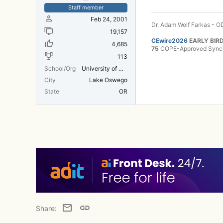
Staff member
Feb 24, 2001
Dr. Adam Wolf Farkas - OD
19,157
CEwire2026
EARLY BIRD
4,685
75
COPE-Approved Synchr
113
School/Org
University of Michigan Medical School
City
Lake Oswego
State
OR
Email
Link
Share: