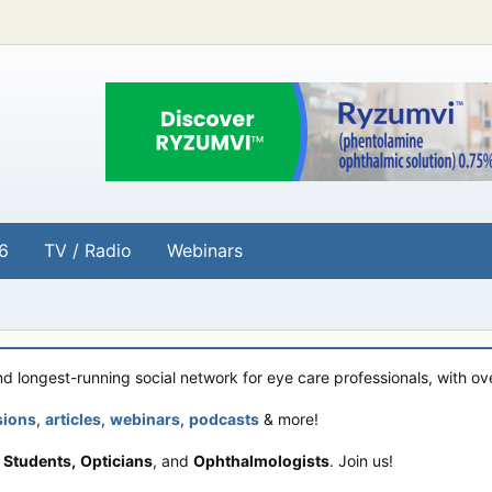
6
TV / Radio
Webinars
and longest-running social network for eye care professionals, with o
sions
,
articles
,
webinars
,
podcasts
& more!
 Students,
Opticians
, and
Ophthalmologists
. Join us!