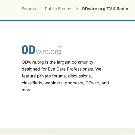
Forums
Public Forums
ODwire.org TV & Radio
ODwire.org is the largest community
designed for Eye Care Professionals. We
feature private forums, discussions,
classifieds, webinars, podcasts,
CEwire
, and
more.