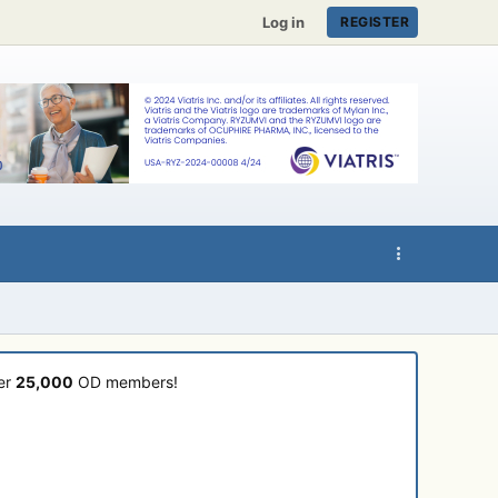
Log in
REGISTER
ver
25,000
OD members!