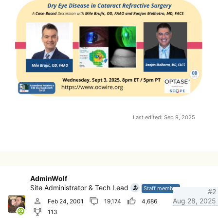
Last edited:
Sep 9, 2025
AdminWolf
Site Administrator & Tech Lead
Staff member
#2
Aug 28, 2025
Feb 24, 2001
19,174
4,686
113