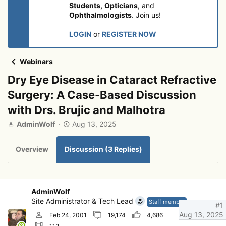
Students,
Opticians
, and
Ophthalmologists
. Join us!
LOGIN
or
REGISTER NOW
Webinars
Dry Eye Disease in Cataract Refractive
Surgery: A Case-Based Discussion
with Drs. Brujic and Malhotra
T
S
AdminWolf
Aug 13, 2025
h
t
r
a
Overview
Discussion (3 Replies)
e
r
a
t
d
d
s
a
t
t
AdminWolf
a
e
Site Administrator & Tech Lead
Staff member
#1
r
Aug 13, 2025
Feb 24, 2001
19,174
4,686
t