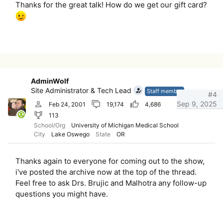
Thanks for the great talk! How do we get our gift card?
AdminWolf
Site Administrator & Tech Lead
Staff member
#4
Sep 9, 2025
Feb 24, 2001
19,174
4,686
113
School/Org
University of Michigan Medical School
City
Lake Oswego
State
OR
Thanks again to everyone for coming out to the show,
i've posted the archive now at the top of the thread.
Feel free to ask Drs. Brujic and Malhotra any follow-up
questions you might have.