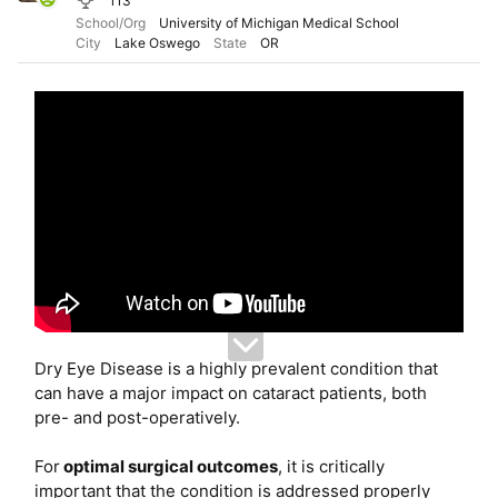
113
e
School/Org
University of Michigan Medical School
r
City
Lake Oswego
State
OR
Dry Eye Disease is a highly prevalent condition that
can have a major impact on cataract patients, both
pre- and post-operatively.
For
optimal surgical outcomes
, it is critically
important that the condition is addressed properly