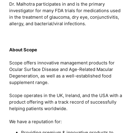
Dr. Malhotra participates in and is the primary
investigator for many FDA trials for medications used
in the treatment of glaucoma, dry eye, conjunctivitis,
allergy, and bacterial/viral infections.
About Scope
Scope offers innovative management products for
Ocular Surface Disease and Age-Related Macular
Degeneration, as well as a well-established food
supplement range.
Scope operates in the UK, Ireland, and the USA with a
product offering with a track record of successfully
helping patients worldwide.
We have a reputation for:
Providing premium & innovative products to