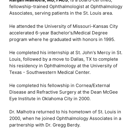
fellowship-trained Ophthalmologist at Ophthalmology
Associates, serving patients in the St. Louis area.
He attended the University of Missouri-Kansas City
accelerated 6-year Bachelor's/Medical Degree
program where he graduated with honors in 1995.
He completed his internship at St. John's Mercy in St.
Louis, followed by a move to Dallas, TX to complete
his residency in Ophthalmology at the University of
Texas - Southwestern Medical Center.
He completed his fellowship in Cornea/External
Disease and Refractive Surgery at the Dean McGee
Eye Institute in Oklahoma City in 2000.
Dr. Malhotra returned to his hometown of St. Louis in
2000, when he joined Ophthalmology Associates in a
partnership with Dr. Gregg Berdy.