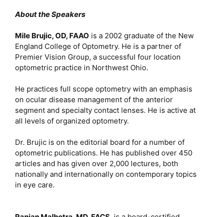
About the Speakers
Mile Brujic, OD, FAAO
is a 2002 graduate of the New
England College of Optometry. He is a partner of
Premier Vision Group, a successful four location
optometric practice in Northwest Ohio.
He practices full scope optometry with an emphasis
on ocular disease management of the anterior
segment and specialty contact lenses. He is active at
all levels of organized optometry.
Dr. Brujic is on the editorial board for a number of
optometric publications. He has published over 450
articles and has given over 2,000 lectures, both
nationally and internationally on contemporary topics
in eye care.
Ranjan Malhotra, MD, FACS
, is a board-certified,