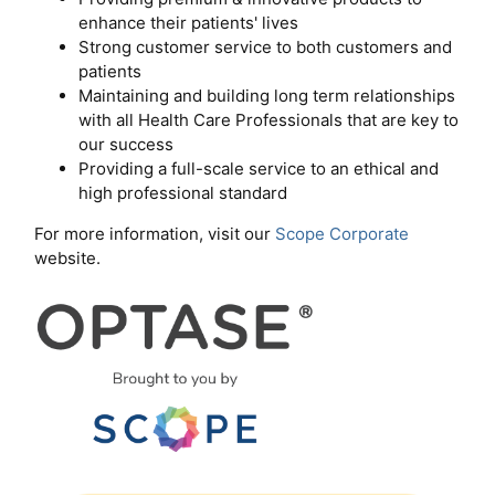
enhance their patients' lives
Strong customer service to both customers and
patients
Maintaining and building long term relationships
with all Health Care Professionals that are key to
our success
Providing a full-scale service to an ethical and
high professional standard
For more information, visit our
Scope Corporate
website.