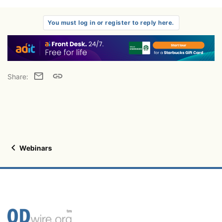
You must log in or register to reply here.
Email
Link
Share:
Webinars