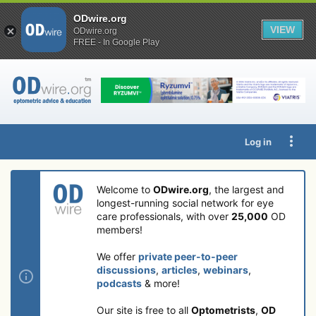
ODwire.org
VIEW
ODwire.org
FREE - In Google Play
Log in
Welcome to
ODwire.org
, the largest and
longest-running social network for eye
care professionals, with over
25,000
OD
members!
We offer
private peer-to-peer
discussions
,
articles
,
webinars
,
podcasts
& more!
Our site is free to all
Optometrists
,
OD