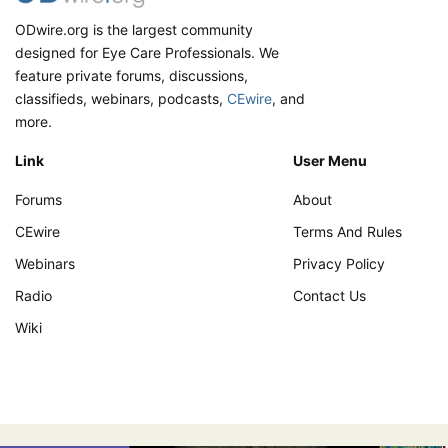
ODwire.org is the largest community
designed for Eye Care Professionals. We
feature private forums, discussions,
classifieds, webinars, podcasts,
CEwire
, and
more.
Link
User Menu
Forums
About
CEwire
Terms And Rules
Webinars
Privacy Policy
Radio
Contact Us
Wiki