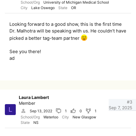
School/Org
University of Michigan Medical School
City
Lake Oswego
State
OR
Looking forward to a good show, this is the first time
Dr. Malhotra will be speaking with us. He couldn't have
picked a better tag-team partner
See you there!
ad
Laura Lambert
#3
Member
Sep 7, 2025
L
Sep 13, 2022
1
0
1
School/Org
Waterloo
City
New Glasgow
State
NS