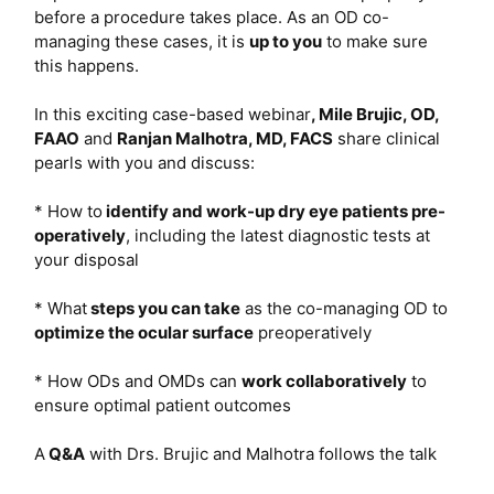
before a procedure takes place. As an OD co-
managing these cases, it is
up to you
to make sure
this happens.
In this exciting case-based webinar
,
Mile Brujic, OD,
FAAO
and
Ranjan Malhotra, MD, FACS
share clinical
pearls with you and discuss:
* How to
identify and work-up dry eye patients pre-
operatively
, including the latest diagnostic tests at
your disposal
* What
steps you can take
as the co-managing OD to
optimize the ocular surface
preoperatively
* How ODs and OMDs can
work collaboratively
to
ensure optimal patient outcomes
A
Q&A
with Drs. Brujic and Malhotra follows the talk