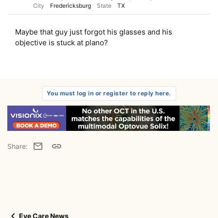
City
Fredericksburg
State
TX
Maybe that guy just forgot his glasses and his
objective is stuck at plano?
You must log in or register to reply here.
Email
Link
Share:
Eye Care News