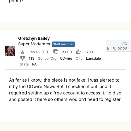
photo?
Gretchyn Bailey
#5
Super Moderator
Staff member
Jul 8, 2026
Jan 18, 2001
3,800
1,280
113
School/Org
ODwire
City
Lansdale
State
PA
As far as I know, the piece is not fake. I was alerted to
it by the ODwire News Bot. I checked it out, and it
required setting up a free account to access it. I did so
and posted it here so others wouldn't need to register.