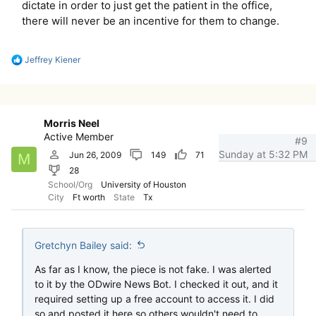
dictate in order to just get the patient in the office,
there will never be an incentive for them to change.
R
Jeffrey Kiener
e
a
c
t
i
Morris Neel
o
Active Member
n
#9
s
Sunday at 5:32 PM
Jun 26, 2009
149
71
M
:
28
School/Org
University of Houston
City
Ft worth
State
Tx
Gretchyn Bailey said:
As far as I know, the piece is not fake. I was alerted
to it by the ODwire News Bot. I checked it out, and it
required setting up a free account to access it. I did
so and posted it here so others wouldn't need to