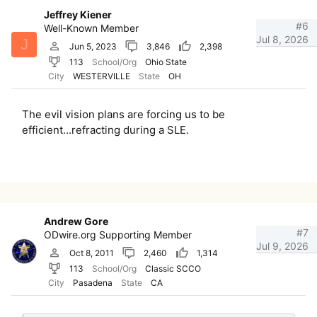
Jeffrey Kiener
#6
Well-Known Member
Jul 8, 2026
J
Jun 5, 2023
3,846
2,398
113
School/Org
Ohio State
City
WESTERVILLE
State
OH
The evil vision plans are forcing us to be
efficient...refracting during a SLE.
Andrew Gore
#7
ODwire.org Supporting Member
Jul 9, 2026
Oct 8, 2011
2,460
1,314
113
School/Org
Classic SCCO
City
Pasadena
State
CA