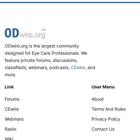
ODwire.org is the largest community
designed for Eye Care Professionals. We
feature private forums, discussions,
classifieds, webinars, podcasts,
CEwire
, and
more.
Link
User Menu
Forums
About
CEwire
Terms And Rules
Webinars
Privacy Policy
Radio
Contact Us
Wiki