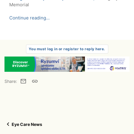
Memorial
Continue reading...
You must log in or register to reply here.
Email
Link
Share:
Eye Care News