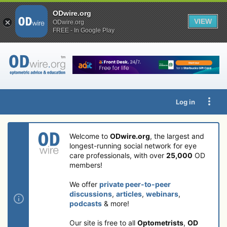
ODwire.org
VIEW
ODwire.org
FREE - In Google Play
Log in
Welcome to
ODwire.org
, the largest and
longest-running social network for eye
care professionals, with over
25,000
OD
members!
We offer
private peer-to-peer
discussions
,
articles
,
webinars
,
podcasts
& more!
Our site is free to all
Optometrists
,
OD