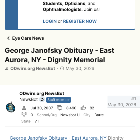
Students,
Opticians
, and
Ophthalmologists
. Join us!
LOGIN
or
REGISTER NOW
Eye Care News
George Janofsky Obituary - East
Aurora, NY - Dignity Memorial
T
S
ODwire.org NewsBot
May 30, 2026
h
t
r
a
e
r
a
t
ODwire.org NewsBot
d
d
#1
NewsBot
Staff member
s
a
May 30, 2026
Jul 30, 2007
8,490
82
t
t
0
School/Org
Newsbot U
City
Barre
a
e
r
State
VT
t
e
George Janofsky Obituary - East Aurora, NY
Dignity
r