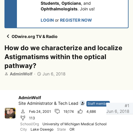
Students,
Opticians
, and
Ophthalmologists
. Join us!
LOGIN
or
REGISTER NOW
ODwire.org TV & Radio
How do we characterize and localize
Astigmatisms within the optical
pathway?
T
S
AdminWolf
Jun 6, 2018
h
t
r
a
e
r
a
t
AdminWolf
d
d
Site Administrator & Tech Lead
Staff member
#1
s
a
Jun 6, 2018
Feb 24, 2001
19,174
4,686
t
t
113
a
e
r
School/Org
University of Michigan Medical School
City
Lake Oswego
State
OR
t