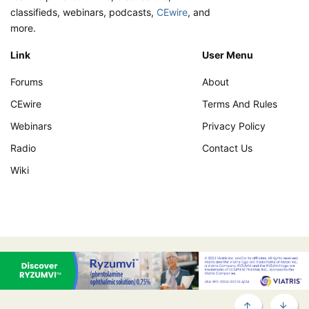
classifieds, webinars, podcasts,
CEwire
, and
more.
Link
User Menu
Forums
About
CEwire
Terms And Rules
Webinars
Privacy Policy
Radio
Contact Us
Wiki