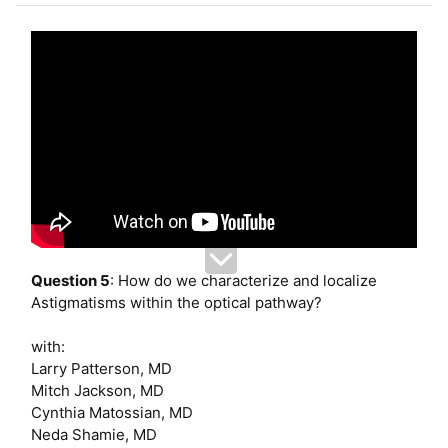
e
r
Question 5
: How do we characterize and localize
Astigmatisms within the optical pathway?
with:
Larry Patterson, MD
Mitch Jackson, MD
Cynthia Matossian, MD
Neda Shamie, MD