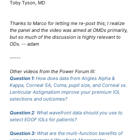
Toby Tyson, MD
Thanks to Marco for letting me re-post this; I realize
the panel and the video was aimed at OMDs primarily,
but so much of the discussion is highly relevant to
ODs. -- adam
-----
Other videos from the Power Forum III:
Question 1:
How does data from Angles Alpha &
Kappa, Corneal SA, Coma, pupil size, and Corneal vs.
Lenticular Astigmatism improve your premium IOL
selections and outcomes?
Question 2
: What wavefront data should you use to
select EDOF IOLs for patients?
Question 3:
What are the multi-function benefits of