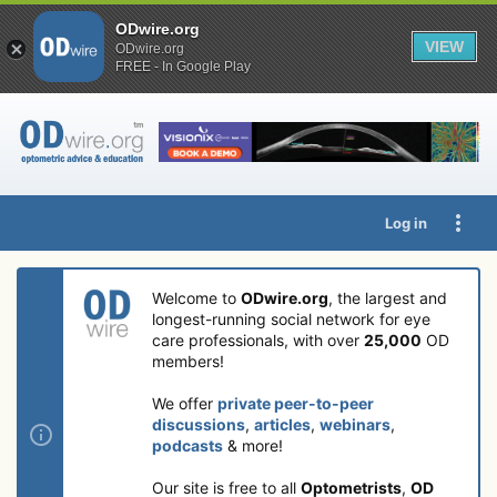
ODwire.org
VIEW
ODwire.org
FREE - In Google Play
Log in
Welcome to
ODwire.org
, the largest and
longest-running social network for eye
care professionals, with over
25,000
OD
members!
We offer
private peer-to-peer
discussions
,
articles
,
webinars
,
podcasts
& more!
Our site is free to all
Optometrists
,
OD