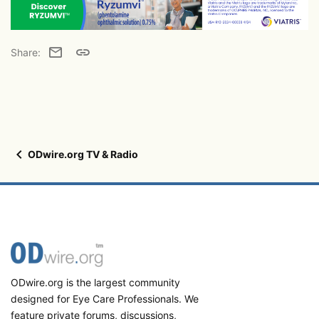
Email
Link
Share:
ODwire.org TV & Radio
ODwire.org is the largest community
designed for Eye Care Professionals. We
feature private forums, discussions,