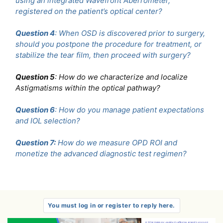
using an integrated Wavefront Aberrometer,
registered on the patient’s optical center?
Question 4
: When OSD is discovered prior to surgery,
should you postpone the procedure for treatment, or
stabilize the tear film, then proceed with surgery?
Question 5
: How do we characterize and localize
Astigmatisms within the optical pathway?
Question 6
: How do you manage patient expectations
and IOL selection?
Question 7:
How do we measure OPD ROI and
monetize the advanced diagnostic test regimen?
You must log in or register to reply here.