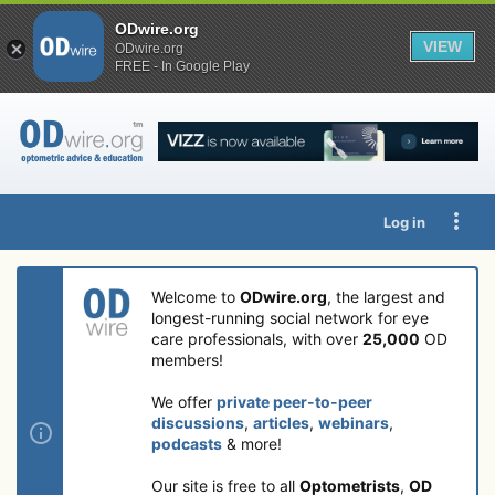
ODwire.org
VIEW
ODwire.org
FREE - In Google Play
Log in
Welcome to
ODwire.org
, the largest and
longest-running social network for eye
care professionals, with over
25,000
OD
members!
We offer
private peer-to-peer
discussions
,
articles
,
webinars
,
podcasts
& more!
Our site is free to all
Optometrists
,
OD