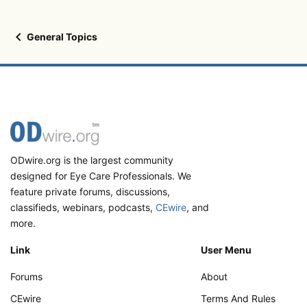
General Topics
ODwire.org is the largest community
designed for Eye Care Professionals. We
feature private forums, discussions,
classifieds, webinars, podcasts,
CEwire
, and
more.
Link
User Menu
Forums
About
CEwire
Terms And Rules