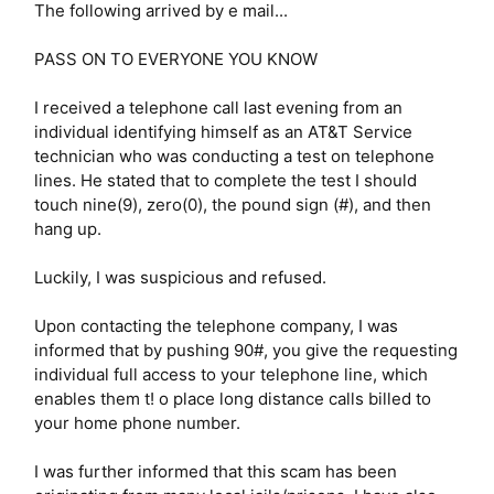
The following arrived by e mail...
PASS ON TO EVERYONE YOU KNOW
I received a telephone call last evening from an
individual identifying himself as an AT&T Service
technician who was conducting a test on telephone
lines. He stated that to complete the test I should
touch nine(9), zero(0), the pound sign (#), and then
hang up.
Luckily, I was suspicious and refused.
Upon contacting the telephone company, I was
informed that by pushing 90#, you give the requesting
individual full access to your telephone line, which
enables them t! o place long distance calls billed to
your home phone number.
I was further informed that this scam has been