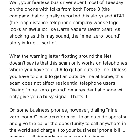
Well, your fearless bus driver spent most of Tuesday
on the phone with folks from both Force 3 (the
company that originally reported this story) and AT&T
(the long distance telephone company whose logo
looks an awful lot like Darth Vader's Death Star). As
shocking as this may sound, the "nine-zero-pound"
story is true ... sort of.
What the warning letter floating around the Net
doesn't say is that this scam only works on telephones
where you have to dial 9 to get an outside line. Unless
you have to dial 9 to get an outside line at home, this
scam does not affect residential telephone users.
Dialing "nine-zero-pound" on a residential phone will
only give you a busy signal. That's it.
On some business phones, however, dialing "nine-
zero-pound" may transfer a call to an outside operator
and give the caller the opportunity to call anywhere in
the world and charge it to your business' phone bill ...
maybe. It all depends on how your business'