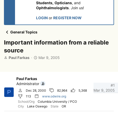
Students,
Opticians
, and
Ophthalmologists
. Join us!
LOGIN
or
REGISTER NOW
General Topics
Important information from a reliable
source
T
S
Paul Farkas
Mar 9, 2005
h
t
r
a
e
r
a
t
Paul Farkas
d
d
Administrator
#1
s
a
Mar 9, 2005
Dec 28, 2000
82,964
5,368
P
t
t
113
www.odwire.org
a
e
School/Org
Columbia University / PCO
r
City
Lake Oswego
State
OR
t
e
r