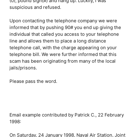
(0), pound sign(#) and hang up. Luckily, I was
suspicious and refused.
Upon contacting the telephone company we were
informed that by pushing 90# you end up giving the
individual that called you access to your telephone
line and allows them to place a long distance
telephone call, with the charge appearing on your
telephone bill. We were further informed that this
scam has been originating from many of the local
jails/prisons.
Please pass the word.
Email example contributed by Patrick C., 22 February
1998:
On Saturday, 24 January 1998, Naval Air Station, Joint