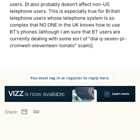
users. [It also probably doesn't affect non-US
telephone users. This is especially true for British
telephone users whose telephone system is so
complex that NO ONE in the UK knows how to use
BT's phones (although I am sure that BT users are
currently dealing with some sort of "dial q-seven-pi-
cromwell-eleventeen-tomato" scam)].
You must log in or register to reply here.
Email
Link
Share: