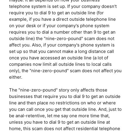
telephone system is set up. If your company doesn't
require you to dial 9 to get an outside line (for
example, if you have a direct outside telephone line
on your desk or if your company's phone system
requires you to dial a number other than 9 to get an
outside line) the "nine-zero-pound" scam does not
affect you. Also, if your company's phone system is
set up so that you cannot make a long distance call
once you have accessed an outside line (a lot of
companies now limit all outside lines to local calls
only), the "nine-zero-pound" scam does not affect you
either.
The "nine-zero-pound" story only affects those
businesses that require you to dial 9 to get an outside
line and then place no restrictions on who or where
you can call once you get that outside line. And, just to
be anal-retentive, let me say one more time that,
unless you have to dial 9 to get an outside line at
home, this scam does not affect residential telephone