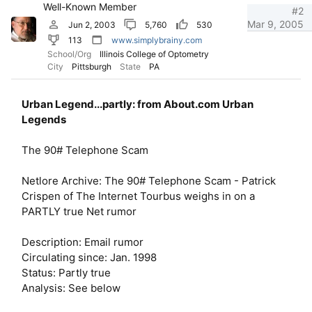
Well-Known Member
#2
Mar 9, 2005
Jun 2, 2003
5,760
530
113
www.simplybrainy.com
School/Org
Illinois College of Optometry
City
Pittsburgh
State
PA
Urban Legend...partly: from About.com Urban
Legends
The 90# Telephone Scam
Netlore Archive: The 90# Telephone Scam - Patrick
Crispen of The Internet Tourbus weighs in on a
PARTLY true Net rumor
Description: Email rumor
Circulating since: Jan. 1998
Status: Partly true
Analysis: See below