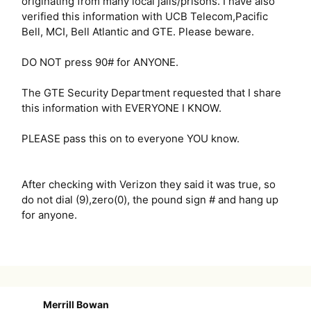
originating from many local jails/prisons. I have also
verified this information with UCB Telecom,Pacific
Bell, MCI, Bell Atlantic and GTE. Please beware.
DO NOT press 90# for ANYONE.
The GTE Security Department requested that I share
this information with EVERYONE I KNOW.
PLEASE pass this on to everyone YOU know.
After checking with Verizon they said it was true, so
do not dial (9),zero(0), the pound sign # and hang up
for anyone.
Merrill Bowan