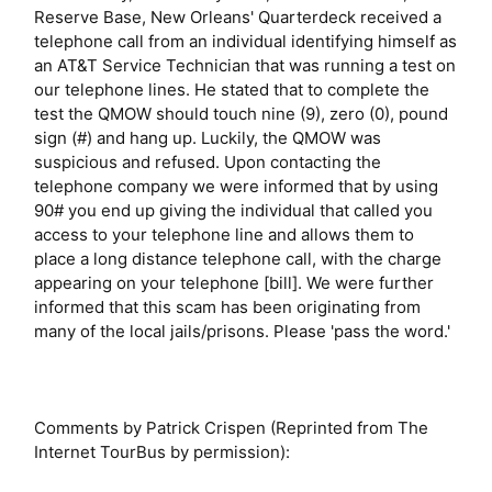
Reserve Base, New Orleans' Quarterdeck received a
telephone call from an individual identifying himself as
an AT&T Service Technician that was running a test on
our telephone lines. He stated that to complete the
test the QMOW should touch nine (9), zero (0), pound
sign (#) and hang up. Luckily, the QMOW was
suspicious and refused. Upon contacting the
telephone company we were informed that by using
90# you end up giving the individual that called you
access to your telephone line and allows them to
place a long distance telephone call, with the charge
appearing on your telephone [bill]. We were further
informed that this scam has been originating from
many of the local jails/prisons. Please 'pass the word.'
Comments by Patrick Crispen (Reprinted from The
Internet TourBus by permission):