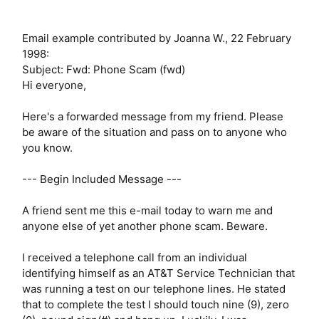
Email example contributed by Joanna W., 22 February
1998:
Subject: Fwd: Phone Scam (fwd)
Hi everyone,
Here's a forwarded message from my friend. Please
be aware of the situation and pass on to anyone who
you know.
--- Begin Included Message ---
A friend sent me this e-mail today to warn me and
anyone else of yet another phone scam. Beware.
I received a telephone call from an individual
identifying himself as an AT&T Service Technician that
was running a test on our telephone lines. He stated
that to complete the test I should touch nine (9), zero