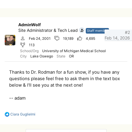
AdminWolf
Site Administrator & Tech Lead
Staff member
#2
Feb 14, 2026
Feb 24, 2001
19,189
4,695
113
School/Org
University of Michigan Medical School
City
Lake Oswego
State
OR
Thanks to Dr. Rodman for a fun show, if you have any
questions please feel free to ask them in the text box
below & I'll see you at the next one!
-- adam
R
Ciara Guglielmi
e
a
c