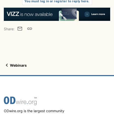
t
You must log in or register to reply here.
i
o
n
s
:
Email
Link
Share:
Webinars
ODwire.org is the largest community