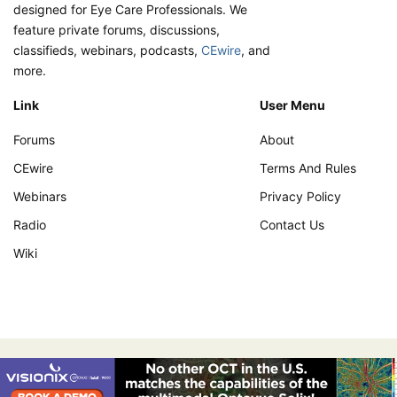
designed for Eye Care Professionals. We
feature private forums, discussions,
classifieds, webinars, podcasts,
CEwire
, and
more.
Link
User Menu
Forums
About
CEwire
Terms And Rules
Webinars
Privacy Policy
Radio
Contact Us
Wiki