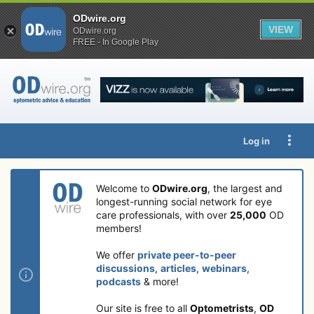
ODwire.org
VIEW
ODwire.org
FREE - In Google Play
Log in
Welcome to
ODwire.org
, the largest and
longest-running social network for eye
care professionals, with over
25,000
OD
members!
We offer
private peer-to-peer
discussions
,
articles
,
webinars
,
podcasts
& more!
Our site is free to all
Optometrists
,
OD