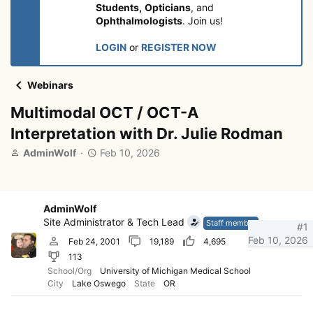
Students,
Opticians
, and
Ophthalmologists
. Join us!
LOGIN
or
REGISTER NOW
Webinars
Multimodal OCT / OCT-A
Interpretation with Dr. Julie Rodman
T
S
AdminWolf
Feb 10, 2026
h
t
r
a
e
r
a
t
AdminWolf
d
d
Site Administrator & Tech Lead
Staff member
#1
s
a
Feb 10, 2026
Feb 24, 2001
19,189
4,695
t
t
113
a
e
r
School/Org
University of Michigan Medical School
City
Lake Oswego
State
OR
t
e
r