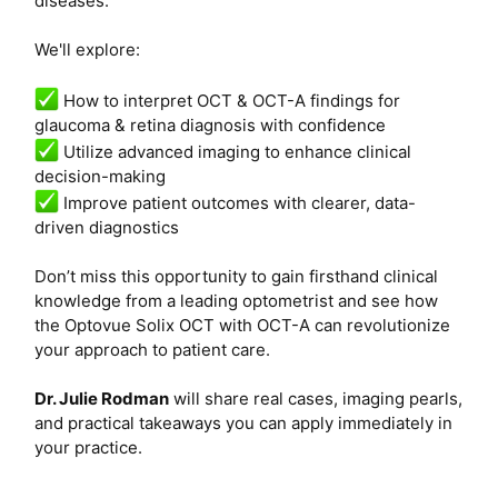
diseases.
We'll explore:
How to interpret OCT & OCT-A findings for
glaucoma & retina diagnosis with confidence
Utilize advanced imaging to enhance clinical
decision-making
Improve patient outcomes with clearer, data-
driven diagnostics
Don’t miss this opportunity to gain firsthand clinical
knowledge from a leading optometrist and see how
the Optovue Solix OCT with OCT-A can revolutionize
your approach to patient care.
Dr. Julie Rodman
will share real cases, imaging pearls,
and practical takeaways you can apply immediately in
your practice.