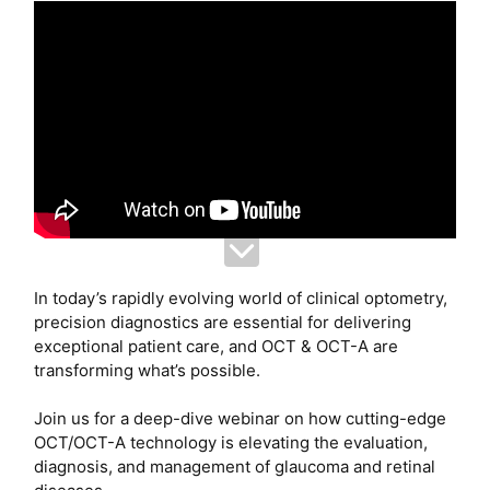
In today’s rapidly evolving world of clinical optometry,
precision diagnostics are essential for delivering
exceptional patient care, and OCT & OCT-A are
transforming what’s possible.
Join us for a deep-dive webinar on how cutting-edge
OCT/OCT-A technology is elevating the evaluation,
diagnosis, and management of glaucoma and retinal