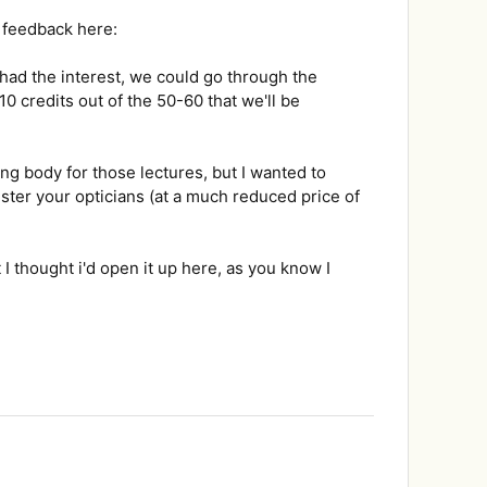
r feedback here:
 had the interest, we could go through the
10 credits out of the 50-60 that we'll be
ng body for those lectures, but I wanted to
ister your opticians (at a much reduced price of
 I thought i'd open it up here, as you know I