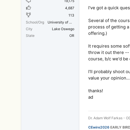
19,175
I've got a quick que
4,687
113
Several of the cours
School/Org
University of Michigan Medical School
process of getting a 
City
Lake Oswego
offering.)
State
OR
It requires some sof
throw it out there -
course, b/c we'd be 
I'll probably shoot o
value your opinion...
thanks!
ad
Dr. Adam Wolf Farkas - OD
CEwire2026
EARLY BIRD