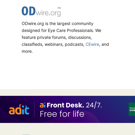
ODwire.org is the largest community
designed for Eye Care Professionals. We
feature private forums, discussions,
classifieds, webinars, podcasts,
CEwire
, and
more.