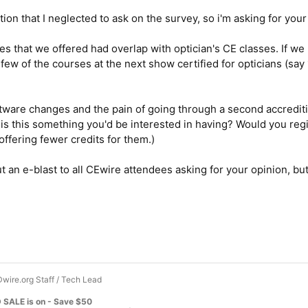
stion that I neglected to ask on the survey, so i'm asking for you
es that we offered had overlap with optician's CE classes. If we
few of the courses at the next show certified for opticians (say 
tware changes and the pain of going through a second accrediti
- is this something you'd be interested in having? Would you reg
offering fewer credits for them.)
ut an e-blast to all CEwire attendees asking for your opinion, but
wire.org Staff / Tech Lead
 SALE is on - Save $50