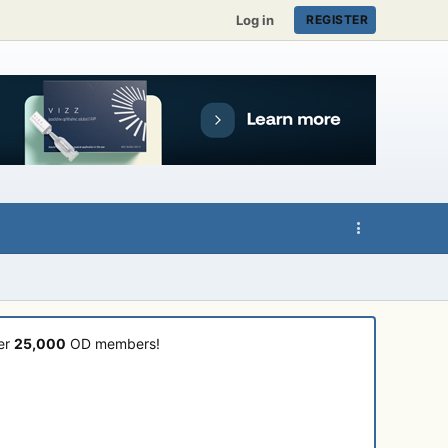
Log in
REGISTER
ver
25,000
OD members!