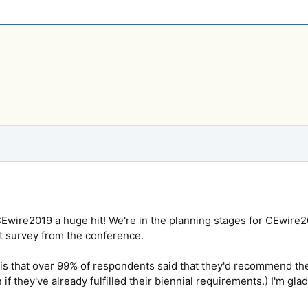
Ewire2019 a huge hit! We're in the planning stages for CEwire2
xit survey from the conference.
 is that over 99% of respondents said that they'd recommend th
 if they've already fulfilled their biennial requirements.) I'm gl