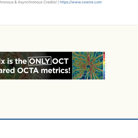
onous & Asynchronous Credits! |
https://www.cewire.com