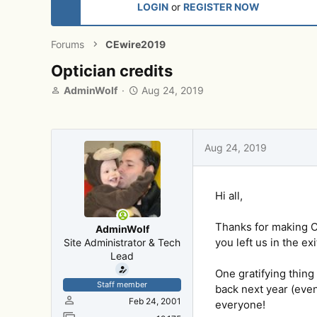
LOGIN
or
REGISTER NOW
Forums
CEwire2019
Optician credits
T
S
AdminWolf
Aug 24, 2019
h
t
r
a
e
r
a
t
Aug 24, 2019
d
d
s
a
t
t
Hi all,
a
e
r
t
Thanks for making C
AdminWolf
e
you left us in the e
Site Administrator & Tech
r
Lead
One gratifying thing
Staff member
back next year (even
Feb 24, 2001
everyone!