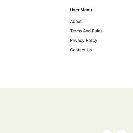
User Menu
About
Terms And Rules
Privacy Policy
Contact Us