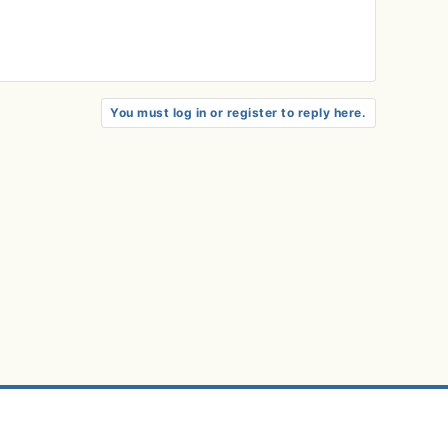
You must log in or register to reply here.