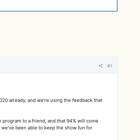
#1
020 already, and we're using the feedback that
e program to a friend, and that 94% will come
ad we've been able to keep the show fun for