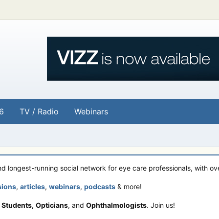
6
TV / Radio
Webinars
and longest-running social network for eye care professionals, with o
sions
,
articles
,
webinars
,
podcasts
& more!
 Students,
Opticians
, and
Ophthalmologists
. Join us!