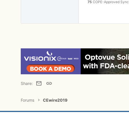
75
COPE-Approved Synchr
Email
Link
Share:
Forums
CEwire2019