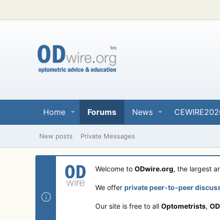
Home
Forums
News
CEWIRE202
New posts
Private Messages
Welcome to
ODwire.org
, the largest 
We offer
private peer-to-peer discus
Our site is free to all
Optometrists
,
OD