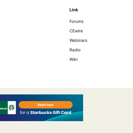
Link
Forums
CEwire
Webinars
Radio
Wiki