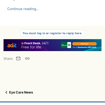
Continue reading...
You must log in or register to reply here.
Email
Link
Share:
Eye Care News