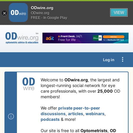
ODwire.org
VIEW
ODwire.org
FREE - In Google Play
Log in
Welcome to
ODwire.org
, the largest and
longest-running social network for eye
care professionals, with over
25,000
OD
members!
We offer
private peer-to-peer
discussions
,
articles
,
webinars
,
podcasts
& more!
Our site is free to all
Optometrists
,
OD