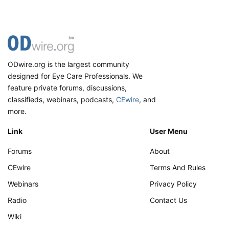
ODwire.org is the largest community
designed for Eye Care Professionals. We
feature private forums, discussions,
classifieds, webinars, podcasts,
CEwire
, and
more.
Link
User Menu
Forums
About
CEwire
Terms And Rules
Webinars
Privacy Policy
Radio
Contact Us
Wiki