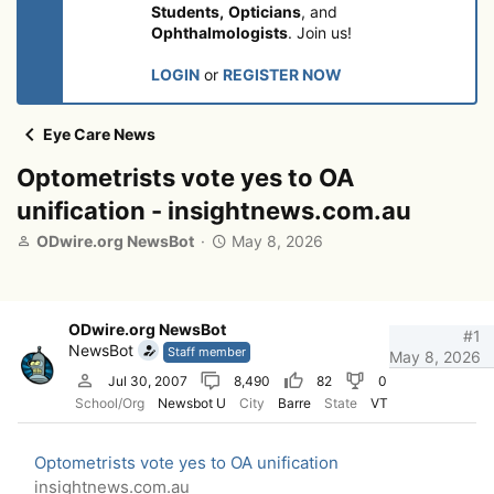
Students,
Opticians
, and
Ophthalmologists
. Join us!
LOGIN
or
REGISTER NOW
Eye Care News
Optometrists vote yes to OA
unification - insightnews.com.au
T
S
ODwire.org NewsBot
May 8, 2026
h
t
r
a
e
r
a
t
ODwire.org NewsBot
#1
d
d
NewsBot
Staff member
May 8, 2026
s
a
Jul 30, 2007
8,490
82
0
t
t
School/Org
Newsbot U
City
Barre
State
VT
a
e
r
t
Optometrists vote yes to OA unification
e
insightnews.com.au
r