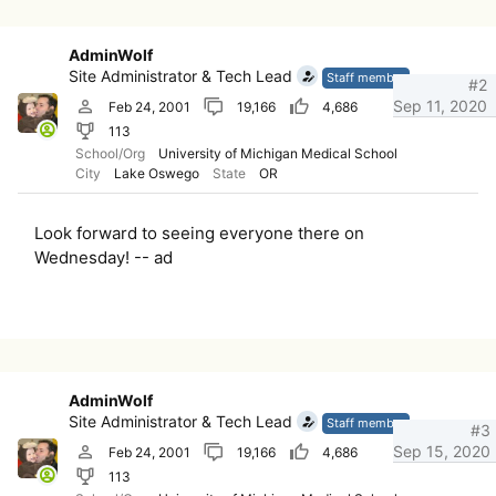
AdminWolf
Site Administrator & Tech Lead
Staff member
#2
Sep 11, 2020
Feb 24, 2001
19,166
4,686
113
School/Org
University of Michigan Medical School
City
Lake Oswego
State
OR
Look forward to seeing everyone there on
Wednesday! -- ad
AdminWolf
Site Administrator & Tech Lead
Staff member
#3
Sep 15, 2020
Feb 24, 2001
19,166
4,686
113