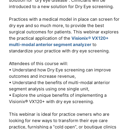
solution for “dry eye disease”. Clinicians will be
introduced to a new solution for Dry Eye screening.
Practices with a medical model in place can screen for
dry eye and so much more, to provide the best
surgical outcomes for patients. This webinar explores
the practical application of the
Visionix® VX120+
multi-modal anterior segment analyzer
to
standardize your practice with dry eye screening.
Attendees of this course will:
• Understand how Dry Eye screening can improve
outcomes and increase revenue,
• Understand the benefits of multi-modal anterior
segment analysis using one single unit,
• Explore the unique benefits of implementing a
Visionix® VX120+ with dry eye screening.
This webinar is ideal for practice owners who are
looking for new ways to transform their eye care
practice, furnishing a “cold open”, or boutique clinics