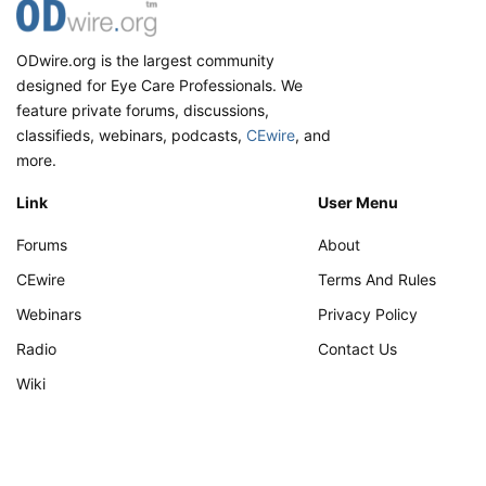
patients with Ocular Surface disease symptoms. It
offers wavefront-based technology with all the
ODwire.org is the largest community
essentials in vision screening (Scheimpflug
designed for Eye Care Professionals. We
tomography, Shack-Hartmann wavefront
feature private forums, discussions,
aberrometry, Placido Ring corneal topography, etc.)
in a single unit. It is remote-ready and ideal for high-
classifieds, webinars, podcasts,
CEwire
, and
volume, multi-location clinics, or a telehealth set-up.
more.
Link
User Menu
View attachment 28827
Forums
About
CEwire
Terms And Rules
Webinars
Privacy Policy
Radio
Contact Us
Wiki