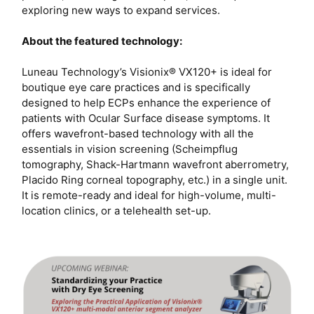
exploring new ways to expand services.
About the featured technology:
Luneau Technology’s Visionix® VX120+ is ideal for
boutique eye care practices and is specifically
designed to help ECPs enhance the experience of
patients with Ocular Surface disease symptoms. It
offers wavefront-based technology with all the
essentials in vision screening (Scheimpflug
tomography, Shack-Hartmann wavefront aberrometry,
Placido Ring corneal topography, etc.) in a single unit.
It is remote-ready and ideal for high-volume, multi-
location clinics, or a telehealth set-up.