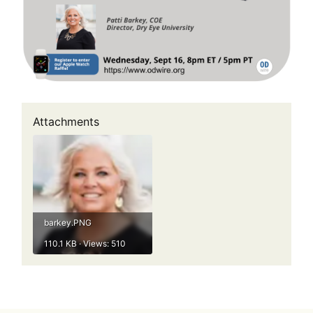
Attachments
barkey.PNG
110.1 KB · Views: 510