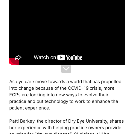
As eye care move towards a world that has propelled
into change because of the COVID-19 crisis, more
ECPs are looking into new ways to evolve their
practice and put technology to work to enhance the
patient experience.
Patti Barkey, the director of Dry Eye University, shares
her experience with helping practice owners provide