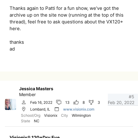
Thanks again to Patti for a fun show, we've got the
archive up on the site now (running at the top of this
thread), feel free to ask questions about the VX120+
here.
thanks
ad
Jessica Masters
Member
#5
Feb 20, 2022
Feb 16, 2022
13
8
3
Lombard, IL
www.visionix.com
School/Org
Visionix
City
Wilmington
State
NC
Visionix® 120+Dry Eye