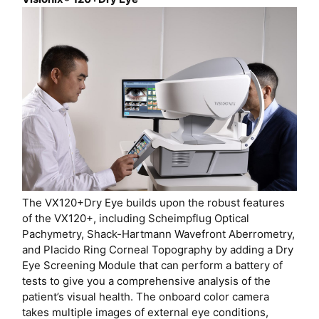
The VX120+Dry Eye builds upon the robust features
of the VX120+, including Scheimpflug Optical
Pachymetry, Shack-Hartmann Wavefront Aberrometry,
and Placido Ring Corneal Topography by adding a Dry
Eye Screening Module that can perform a battery of
tests to give you a comprehensive analysis of the
patient’s visual health. The onboard color camera
takes multiple images of external eye conditions,