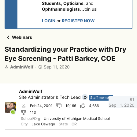
Students,
Opticians
, and
Ophthalmologists
. Join us!
LOGIN
or
REGISTER NOW
Webinars
Standardizing your Practice with Dry
Eye Screening - Patti Barkey, COE
T
S
AdminWolf
Sep 11, 2020
h
t
r
a
e
r
a
t
AdminWolf
d
d
Site Administrator & Tech Lead
Staff member
#1
s
a
Sep 11, 2020
Feb 24, 2001
19,166
4,686
t
t
113
a
e
r
School/Org
University of Michigan Medical School
City
Lake Oswego
State
OR
t
e
r