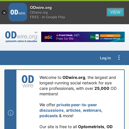
ODwire.org
VIEW
ODwire.org
FREE - In Google Play
Log in
Welcome to
ODwire.org
, the largest and
longest-running social network for eye
care professionals, with over
25,000
OD
members!
We offer
private peer-to-peer
discussions
,
articles
,
webinars
,
podcasts
& more!
Our site is free to all
Optometrists
,
OD