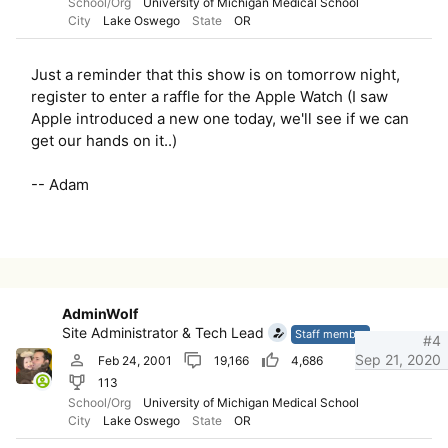
School/Org
University of Michigan Medical School
City
Lake Oswego
State
OR
Just a reminder that this show is on tomorrow night,
register to enter a raffle for the Apple Watch (I saw
Apple introduced a new one today, we'll see if we can
get our hands on it..)
-- Adam
AdminWolf
Site Administrator & Tech Lead
Staff member
#4
Sep 21, 2020
Feb 24, 2001
19,166
4,686
113
School/Org
University of Michigan Medical School
City
Lake Oswego
State
OR