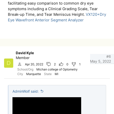
facilitating easy comparison to common dry eye
symptoms including a Clinical Grading Scale, Tear
Break-up Time, and Tear Meniscus Height.
VX120+Dry
Eye Wavefront Anterior Segment Analyzer
David Kyle
#6
Member
May 5, 2022
D
Apr 20, 2022
2
0
1
School/Org
Michan college of Optometry
City
Marquette
State
MI
AdminWolf said: