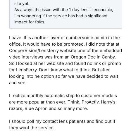
site yet.
As always the issue with the 1 day lens is economic,
I'm wondering if the service has had a significant
impact for folks.
I have. It is another layer of cumbersome admin in the
office. It would have to be promoted. I did note that at
CooperVision/Lensferry website one of the embedded
video interviews was from an Oregon Doc in Canby.
So I looked at her web site and found no link or promo
for LensFerry. Don't know what to think. But after
looking into he option so far we have decided to wait
and see.
I realize monthly automatic ship to customer models
are more popular than ever. Think, ProActiv, Harry's
razors, Blue Apron and so many more.
I should poll my contact lens patients and find out if
they want the service.