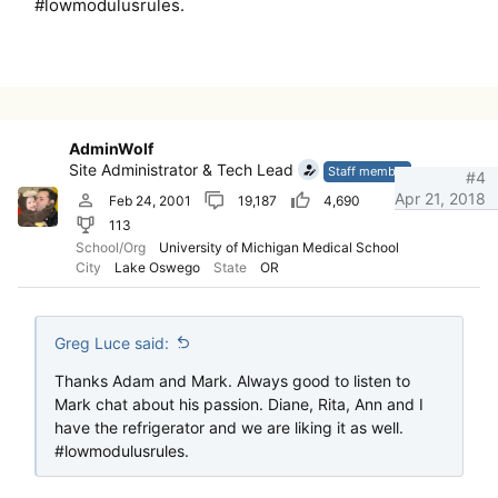
#lowmodulusrules.
AdminWolf
Site Administrator & Tech Lead
Staff member
#4
Apr 21, 2018
Feb 24, 2001
19,187
4,690
113
School/Org
University of Michigan Medical School
City
Lake Oswego
State
OR
Greg Luce said:
Thanks Adam and Mark. Always good to listen to
Mark chat about his passion. Diane, Rita, Ann and I
have the refrigerator and we are liking it as well.
#lowmodulusrules.