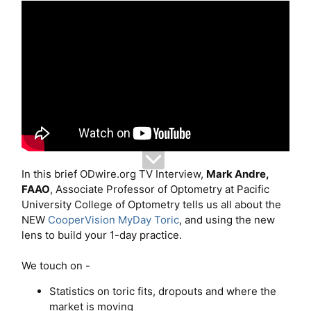
In this brief ODwire.org TV Interview,
Mark Andre,
FAAO
, Associate Professor of Optometry at Pacific
University College of Optometry tells us all about the
NEW
CooperVision MyDay Toric
, and using the new
lens to build your 1-day practice.
We touch on -
Statistics on toric fits, dropouts and where the
market is moving