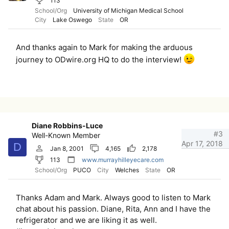
113
School/Org
University of Michigan Medical School
City
Lake Oswego
State
OR
And thanks again to Mark for making the arduous
journey to ODwire.org HQ to do the interview!
Diane Robbins-Luce
#3
Well-Known Member
Apr 17, 2018
D
Jan 8, 2001
4,165
2,178
113
www.murrayhilleyecare.com
School/Org
PUCO
City
Welches
State
OR
Thanks Adam and Mark. Always good to listen to Mark
chat about his passion. Diane, Rita, Ann and I have the
refrigerator and we are liking it as well.