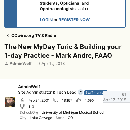
Students,
Opticians
, and
Ophthalmologists
. Join us!
LOGIN
or
REGISTER NOW
ODwire.org TV & Radio
The New MyDay Toric & Building your
1-day Practice - Mark Andre, FAAO
T
S
AdminWolf
Apr 17, 2018
h
t
r
a
e
r
a
t
AdminWolf
d
d
Site Administrator & Tech Lead
Staff member
#1
s
a
Apr 17, 2018
Feb 24, 2001
19,187
4,690
t
t
113
a
e
r
School/Org
University of Michigan Medical School
City
Lake Oswego
State
OR
t
e
r