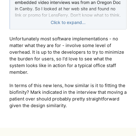
embedded video interviews was from an Oregon Doc
in Canby. So I looked at her web site and found no
link or promo for LensFerry. Don't know what to think.
But after looking into he option so far we have
Click to expand...
decided to wait and see.
Unfortunately most software implementations - no
matter what they are for - involve some level of
overhead. It is up to the developers to try to minimize
the burden for users, so I'd love to see what the
system looks like in action for a typical office staff
member.
In terms of this new lens, how similar is it to fitting the
biofinity? Mark indicated in the interview that moving a
patient over should probably pretty straightforward
given the design similarity.