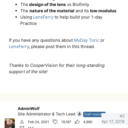
The
design of the lens
vs Biofinity
The
nature of the material
and its
low modulus
Using
LensFerry
to help build your 1-day
Practice
If you have any questions about
MyDay Toric
or
LensFerry
, please post them in this thread.
Thanks to CooperVision for their long-standing
support of the site!
AdminWolf
Site Administrator & Tech Lead
Staff member
#2
Apr 17, 2018
Feb 24, 2001
19,187
4,690