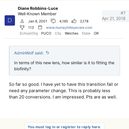
Diane Robbins-Luce
#7
Well-Known Member
Apr 21, 2018
D
Jan 8, 2001
4,165
2,178
113
www.murrayhilleyecare.com
School/Org
PUCO
City
Welches
State
OR
AdminWolf said:
In terms of this new lens, how similar is it to fitting the
biofinity?
So far so good. I have yet to have this transition fail or
need any parameter change. This is probably less
than 20 conversions. I am impressed. Pts are as well.
You must log in or register to reply here.