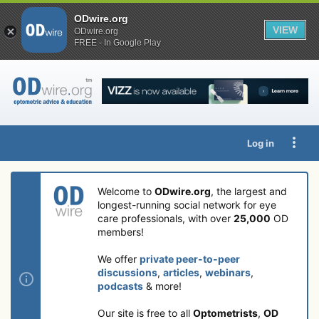
ODwire.org
VIEW
ODwire.org
FREE - In Google Play
Log in
Welcome to
ODwire.org
, the largest and
longest-running social network for eye
care professionals, with over
25,000
OD
members!
We offer
private peer-to-peer
discussions
,
articles
,
webinars
,
podcasts
& more!
Our site is free to all
Optometrists
,
OD