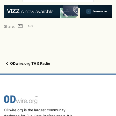
Email
Link
Share:
ODwire.org TV & Radio
ODwire.org is the largest community
designed for Eye Care Professionals. We