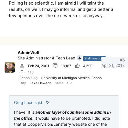
Polling is so scientific, I am afraid I will taint the
results, oh well, I may go informal and get a better a
few opinions over the next week or so anyway.
AdminWolf
Site Administrator & Tech Lead
Staff member
#6
Apr 21, 2018
Feb 24, 2001
19,187
4,690
113
School/Org
University of Michigan Medical School
City
Lake Oswego
State
OR
Greg Luce said:
I have. It is
another layer of cumbersome admin in
the office
. It would have to be promoted. I did note
that at CooperVision/Lensferry website one of the