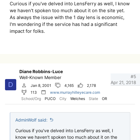
Curious if you've delved into LensFerry as well, I know
we haven't spoken too much about it on the site yet.
As always the issue with the 1 day lens is economic,
I'm wondering if the service has had a significant
impact for folks.
Diane Robbins-Luce
#5
Well-Known Member
Apr 21, 2018
D
Jan 8, 2001
4,165
2,178
113
www.murrayhilleyecare.com
School/Org
PUCO
City
Welches
State
OR
AdminWolf said:
Curious if you've delved into LensFerry as well, I
know we haven't spoken too much about it on the