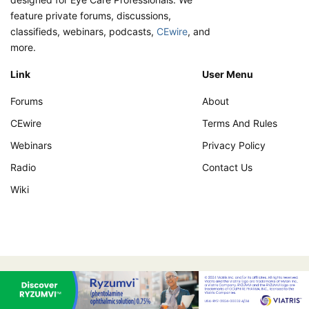
feature private forums, discussions,
classifieds, webinars, podcasts,
CEwire
, and
more.
Link
User Menu
Forums
About
CEwire
Terms And Rules
Webinars
Privacy Policy
Radio
Contact Us
Wiki