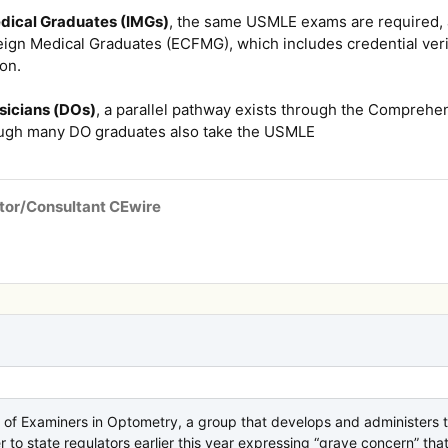
edical Graduates (IMGs)
, the same USMLE exams are required, a
ign Medical Graduates (ECFMG), which includes credential verif
ion.
sicians (DOs)
, a parallel pathway exists through the Comprehe
gh many DO graduates also take the USMLE
tor/Consultant CEwire
 of Examiners in Optometry, a group that develops and administers 
er to state regulators earlier this year expressing “grave concern” t