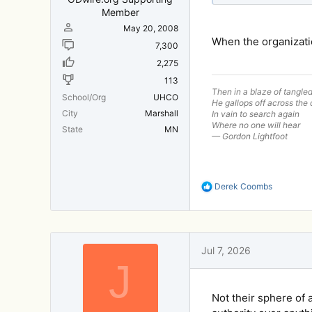
Member
May 20, 2008
When the organizatio
7,300
2,275
113
Then in a blaze of tangle
School/Org
UHCO
He gallops off across the 
City
Marshall
In vain to search again
Where no one will hear
State
MN
— Gordon Lightfoot
R
Derek Coombs
e
a
c
t
i
Jul 7, 2026
o
J
n
s
:
Not their sphere of 