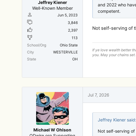
Jeffrey Kiener
and 2022 who have 
Well-Known Member
competent.
Jun 5, 2023
3,846
Not self-serving of 
2,397
113
School/Org
Ohio State
If ye love wealth better t
City
WESTERVILLE
you. May your chains set 
State
OH
Jul 7, 2026
Jeffrey Kiener said
Michael W Ohlson
Not self-serving of
ODwire.org Supporting