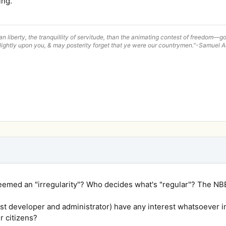
ing.
han liberty, the tranquillity of servitude, than the animating contest of freedom
lightly upon you, & may posterity forget that ye were our countrymen."-Samuel
eemed an "irregularity"? Who decides what's "regular"? The N
t developer and administrator) have any interest whatsoever in
ir citizens?