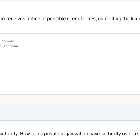
n receives notice of possible irregularities, contacting the lice
d hooves
dusty plain
authority. How can a private organization have authority over a 