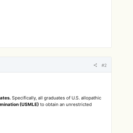
#2
ates.
Specifically, all graduates of U.S. allopathic
amination (USMLE)
to obtain an unrestricted