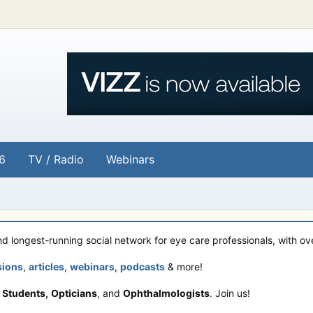
6
TV / Radio
Webinars
and longest-running social network for eye care professionals, with o
sions
,
articles
,
webinars
,
podcasts
& more!
 Students,
Opticians
, and
Ophthalmologists
. Join us!