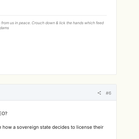
—go from us in peace. Crouch down & lick the hands which feed
 Adams
#6
BEO?
 how a sovereign state decides to license their