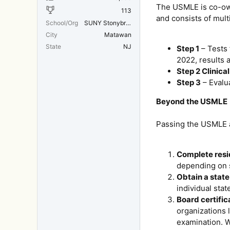
The USMLE is co-own
113
and consists of mult
School/Org
SUNY Stonybrook/SUNY/MIT
City
Matawan
State
NJ
Step 1
– Tests 
2022, results 
Step 2 Clinic
Step 3
– Evalua
Beyond the USMLE
Passing the USMLE al
Complete resi
depending on s
Obtain a state
individual sta
Board certific
organizations 
examination. W