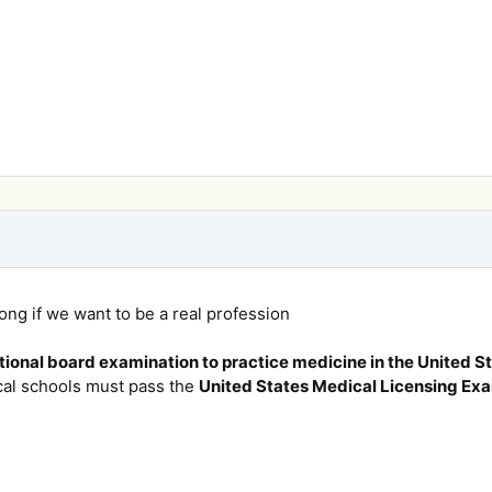
rong if we want to be a real profession
ional board examination to practice medicine in the United St
al schools must pass the
United States Medical Licensing Ex