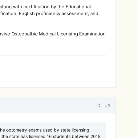
long with certification by the Educational
ication, English proficiency assessment, and
nsive Osteopathic Medical Licensing Examination
#3
the optometry exams used by state licensing
hat the state has licensed 16 students between 2018