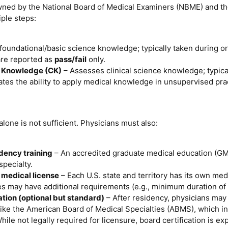
ed by the National Board of Medical Examiners (NBME) and th
iple steps:
foundational/basic science knowledge; typically taken during or
are reported as
pass/fail
only.
al Knowledge (CK)
– Assesses clinical science knowledge; typical
tes the ability to apply medical knowledge in unsupervised prac
one is not sufficient. Physicians must also:
dency training
– An accredited graduate medical education (GM
pecialty.
 medical license
– Each U.S. state and territory has its own med
tes may have additional requirements (e.g., minimum duration of 
ation (optional but standard)
– After residency, physicians may 
like the American Board of Medical Specialties (ABMS), which in
hile not legally required for licensure, board certification is 