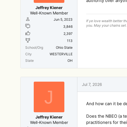
authority over anyth
Jeffrey Kiener
Well-Known Member
Jun 5, 2023
If ye love wealth better t
you. May your chains set 
3,846
2,397
113
School/Org
Ohio State
City
WESTERVILLE
State
OH
Jul 7, 2026
J
And how can it be d
Does the NBEO (a tes
Jeffrey Kiener
practitioners for the
Well-Known Member