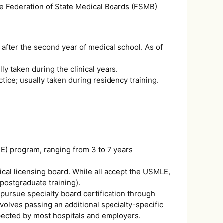
e Federation of State Medical Boards (FSMB)
 after the second year of medical school. As of
ly taken during the clinical years.
tice; usually taken during residency training.
E) program, ranging from 3 to 7 years
ical licensing board. While all accept the USMLE,
postgraduate training).
pursue specialty board certification through
volves passing an additional specialty-specific
expected by most hospitals and employers.