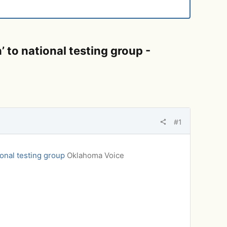
to national testing group -
#1
onal testing group
Oklahoma Voice