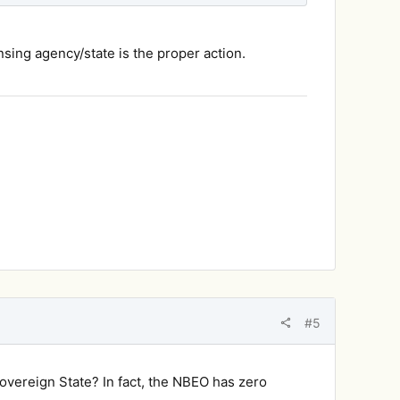
nsing agency/state is the proper action.
#5
sovereign State? In fact, the NBEO has zero