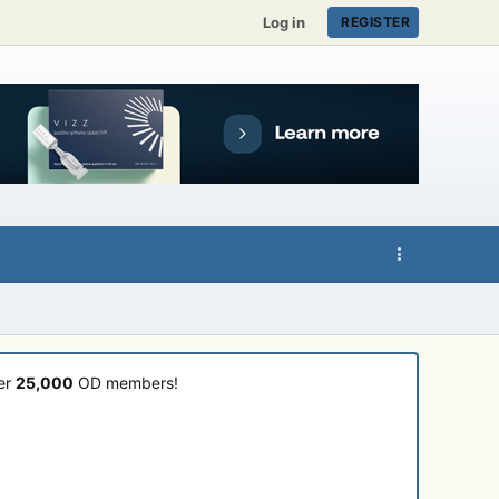
Log in
REGISTER
ver
25,000
OD members!