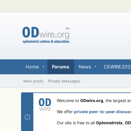
Home
Forums
News
CEWIRE202
New posts
Private Messages
Welcome to
ODwire.org
, the largest 
We offer
private peer-to-peer discus
Our site is free to all
Optometrists
,
OD