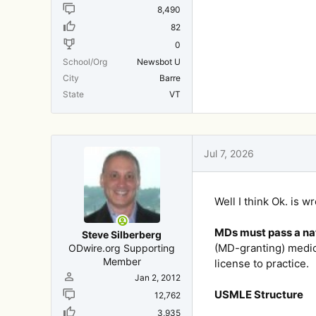
8,490
82
0
School/Org
Newsbot U
City
Barre
State
VT
Jul 7, 2026
Well I think Ok. is w
MDs must pass a nat
Steve Silberberg
(MD-granting) medic
ODwire.org Supporting
Member
license to practice.
Jan 2, 2012
USMLE Structure
12,762
3,935