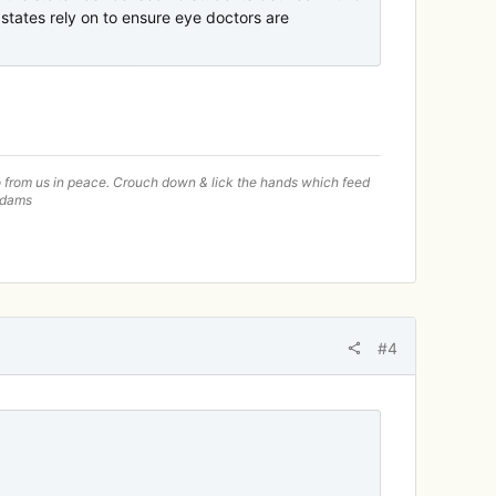
tates rely on to ensure eye doctors are
—go from us in peace. Crouch down & lick the hands which feed
 Adams
#4