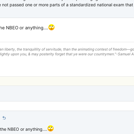
not passed one or more parts of a standardized national exam that s
the NBEO or anything....
han liberty, the tranquillity of servitude, than the animating contest of freedom
lightly upon you, & may posterity forget that ye were our countrymen."-Samuel
:
 the NBEO or anything....