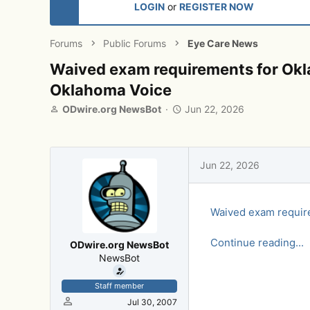
LOGIN
or
REGISTER NOW
Forums
Public Forums
Eye Care News
Waived exam requirements for Okla
Oklahoma Voice
T
S
ODwire.org NewsBot
Jun 22, 2026
h
t
r
a
e
r
a
t
Jun 22, 2026
d
d
s
a
t
t
Waived exam require
a
e
r
t
Continue reading...
ODwire.org NewsBot
e
NewsBot
r
Staff member
Jul 30, 2007