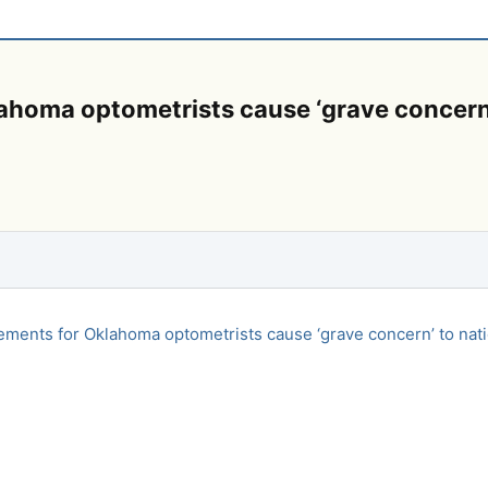
homa optometrists cause ‘grave concern’ 
ments for Oklahoma optometrists cause ‘grave concern’ to nati