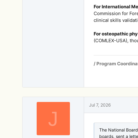
For International M
Commission for Fore
clinical skills validat
For osteopathic phy
(COMLEX-USA), thou
/ Program Coordina
Jul 7, 2026
J
The National Board
boards, sent a lett