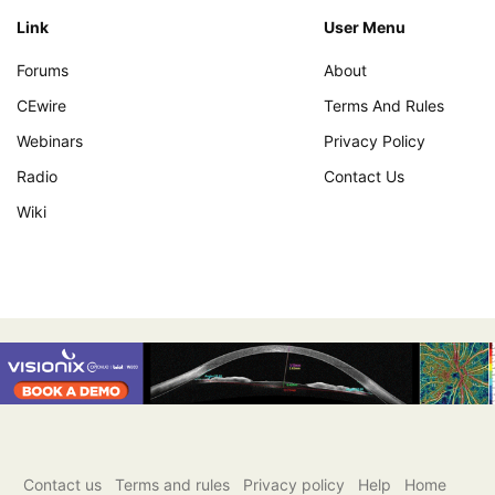
Link
User Menu
Forums
About
CEwire
Terms And Rules
Webinars
Privacy Policy
Radio
Contact Us
Wiki
Contact us
Terms and rules
Privacy policy
Help
Home