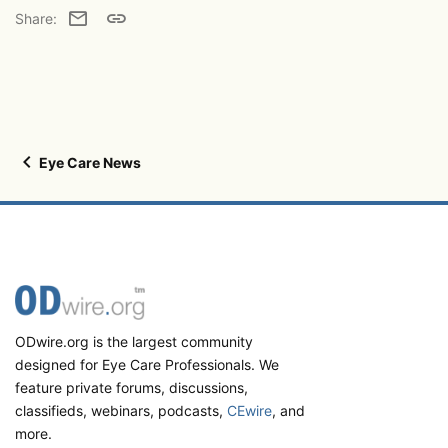
Email
Link
Share:
Eye Care News
ODwire.org is the largest community
designed for Eye Care Professionals. We
feature private forums, discussions,
classifieds, webinars, podcasts,
CEwire
, and
more.