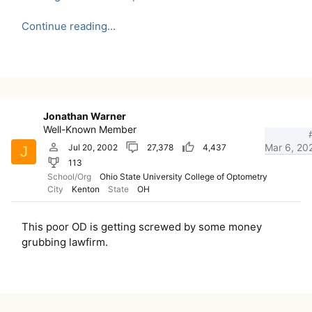
Continue reading...
Jonathan Warner
Well-Known Member
Mar 6, 20
Jul 20, 2002
27,378
4,437
J
113
School/Org
Ohio State University College of Optometry
City
Kenton
State
OH
This poor OD is getting screwed by some money
grubbing lawfirm.