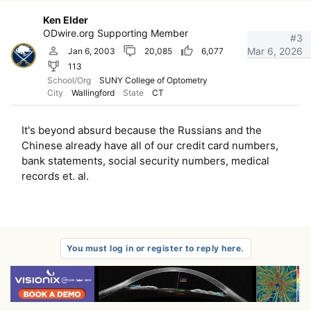
Ken Elder
ODwire.org Supporting Member
#3
Mar 6, 2026
Jan 6, 2003
20,085
6,077
113
School/Org
SUNY College of Optometry
City
Wallingford
State
CT
It's beyond absurd because the Russians and the
Chinese already have all of our credit card numbers,
bank statements, social security numbers, medical
records et. al.
You must log in or register to reply here.