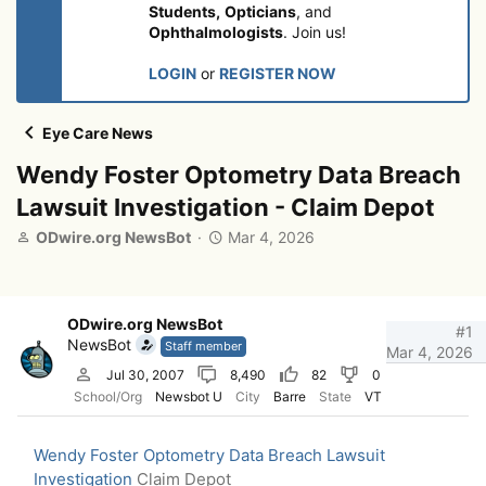
Students,
Opticians
, and
Ophthalmologists
. Join us!
LOGIN
or
REGISTER NOW
Eye Care News
Wendy Foster Optometry Data Breach
Lawsuit Investigation - Claim Depot
T
S
ODwire.org NewsBot
Mar 4, 2026
h
t
r
a
e
r
a
t
ODwire.org NewsBot
#1
d
d
NewsBot
Staff member
Mar 4, 2026
s
a
Jul 30, 2007
8,490
82
0
t
t
School/Org
Newsbot U
City
Barre
State
VT
a
e
r
t
Wendy Foster Optometry Data Breach Lawsuit
e
Investigation
Claim Depot
r