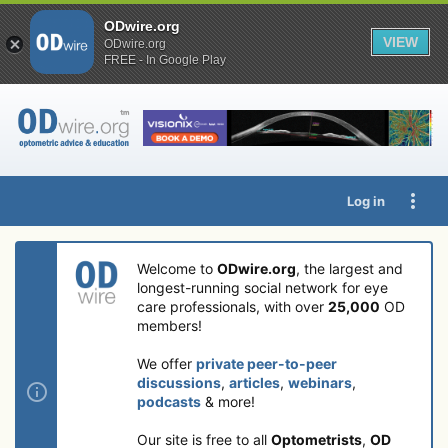
ODwire.org
VIEW
ODwire.org
FREE - In Google Play
Log in
Welcome to
ODwire.org
, the largest and
longest-running social network for eye
care professionals, with over
25,000
OD
members!
We offer
private peer-to-peer
discussions
,
articles
,
webinars
,
podcasts
& more!
Our site is free to all
Optometrists
,
OD