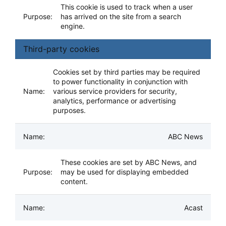
This cookie is used to track when a user
has arrived on the site from a search
engine.
Third-party cookies
Cookies set by third parties may be required
to power functionality in conjunction with
various service providers for security,
analytics, performance or advertising
purposes.
ABC News
These cookies are set by ABC News, and
may be used for displaying embedded
content.
Acast