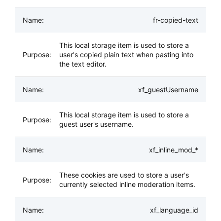
fr-copied-text
This local storage item is used to store a
user's copied plain text when pasting into
the text editor.
xf_guestUsername
This local storage item is used to store a
guest user's username.
xf_inline_mod_*
These cookies are used to store a user's
currently selected inline moderation items.
xf_language_id