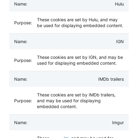
Hulu
These cookies are set by Hulu, and may
be used for displaying embedded content.
IGN
These cookies are set by IGN, and may be
used for displaying embedded content.
IMDb trailers
These cookies are set by IMDb trailers,
and may be used for displaying
embedded content.
Imgur