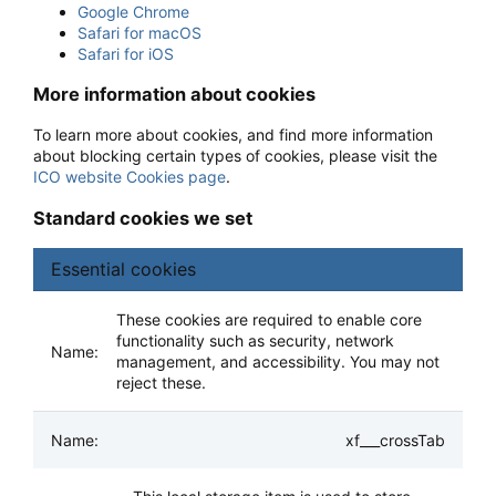
Google Chrome
Safari for macOS
Safari for iOS
More information about cookies
To learn more about cookies, and find more information
about blocking certain types of cookies, please visit the
ICO website Cookies page
.
Standard cookies we set
Essential cookies
These cookies are required to enable core
functionality such as security, network
management, and accessibility. You may not
reject these.
xf___crossTab