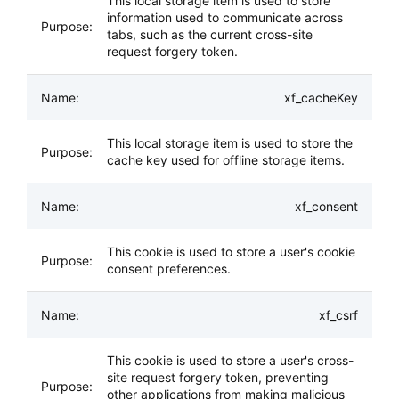
This local storage item is used to store
information used to communicate across
tabs, such as the current cross-site
request forgery token.
xf_cacheKey
This local storage item is used to store the
cache key used for offline storage items.
xf_consent
This cookie is used to store a user's cookie
consent preferences.
xf_csrf
This cookie is used to store a user's cross-
site request forgery token, preventing
other applications from making malicious