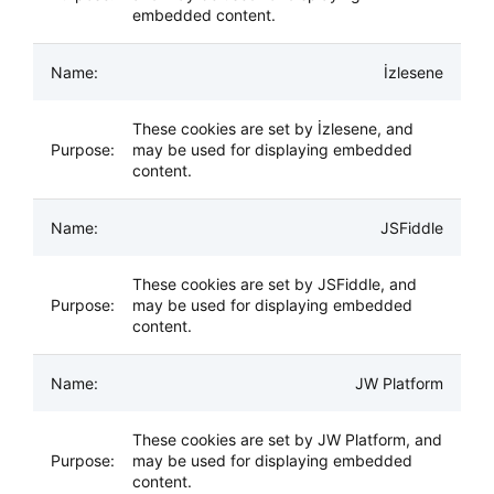
embedded content.
İzlesene
These cookies are set by İzlesene, and
may be used for displaying embedded
content.
JSFiddle
These cookies are set by JSFiddle, and
may be used for displaying embedded
content.
JW Platform
These cookies are set by JW Platform, and
may be used for displaying embedded
content.