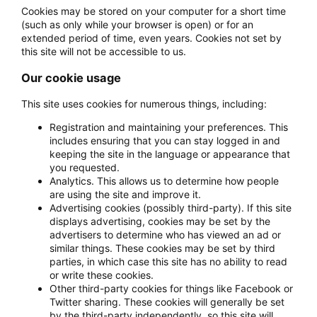
Cookies may be stored on your computer for a short time
(such as only while your browser is open) or for an
extended period of time, even years. Cookies not set by
this site will not be accessible to us.
Our cookie usage
This site uses cookies for numerous things, including:
Registration and maintaining your preferences. This
includes ensuring that you can stay logged in and
keeping the site in the language or appearance that
you requested.
Analytics. This allows us to determine how people
are using the site and improve it.
Advertising cookies (possibly third-party). If this site
displays advertising, cookies may be set by the
advertisers to determine who has viewed an ad or
similar things. These cookies may be set by third
parties, in which case this site has no ability to read
or write these cookies.
Other third-party cookies for things like Facebook or
Twitter sharing. These cookies will generally be set
by the third-party independently, so this site will