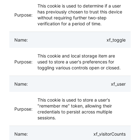
This cookie is used to determine if a user
has previously chosen to trust this device
without requiring further two-step
verification for a period of time.
xf_toggle
This cookie and local storage item are
used to store a user's preferences for
toggling various controls open or closed.
xf_user
This cookie is used to store a user's
"remember me" token, allowing their
credentials to persist across multiple
sessions.
xf_visitorCounts