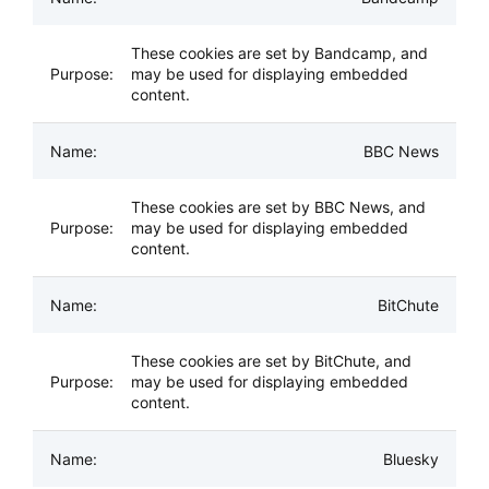
These cookies are set by Bandcamp, and
may be used for displaying embedded
content.
BBC News
These cookies are set by BBC News, and
may be used for displaying embedded
content.
BitChute
These cookies are set by BitChute, and
may be used for displaying embedded
content.
Bluesky