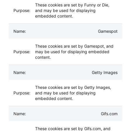
These cookies are set by Funny or Die,
and may be used for displaying
embedded content.
Gamespot
These cookies are set by Gamespot, and
may be used for displaying embedded
content.
Getty Images
These cookies are set by Getty Images,
and may be used for displaying
embedded content.
Gifs.com
These cookies are set by Gifs.com, and