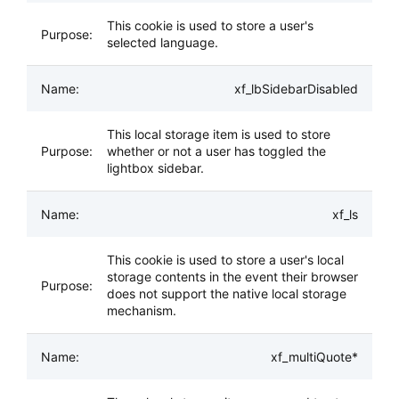
This cookie is used to store a user's
selected language.
xf_lbSidebarDisabled
This local storage item is used to store
whether or not a user has toggled the
lightbox sidebar.
xf_ls
This cookie is used to store a user's local
storage contents in the event their browser
does not support the native local storage
mechanism.
xf_multiQuote*