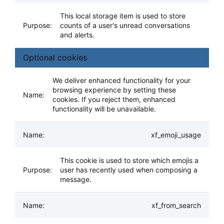
This local storage item is used to store
counts of a user's unread conversations
and alerts.
Optional cookies
We deliver enhanced functionality for your
browsing experience by setting these
cookies. If you reject them, enhanced
functionality will be unavailable.
xf_emoji_usage
This cookie is used to store which emojis a
user has recently used when composing a
message.
xf_from_search