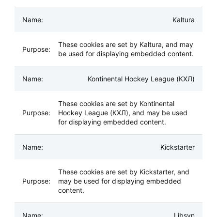
Kaltura
These cookies are set by Kaltura, and may
be used for displaying embedded content.
Kontinental Hockey League (КХЛ)
These cookies are set by Kontinental
Hockey League (КХЛ), and may be used
for displaying embedded content.
Kickstarter
These cookies are set by Kickstarter, and
may be used for displaying embedded
content.
Libsyn