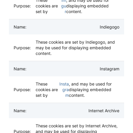
These
Im
, and may be used for
cookies are
gu
displaying embedded
set by
r
content.
Indiegogo
These cookies are set by Indiegogo, and
may be used for displaying embedded
content.
Instagram
These
Insta
, and may be used for
cookies are
gra
displaying embedded
set by
m
content.
Internet Archive
These cookies are set by Internet Archive,
and may be used for displaying