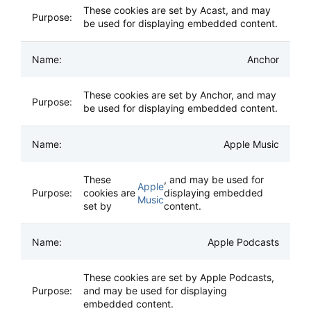
These cookies are set by Acast, and may
be used for displaying embedded content.
Anchor
These cookies are set by Anchor, and may
be used for displaying embedded content.
Apple Music
These
, and may be used for
Apple
cookies are
displaying embedded
Music
set by
content.
Apple Podcasts
These cookies are set by Apple Podcasts,
and may be used for displaying
embedded content.