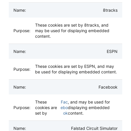
8tracks
These cookies are set by 8tracks, and
may be used for displaying embedded
content.
ESPN
These cookies are set by ESPN, and may
be used for displaying embedded content.
Facebook
These
Fac
, and may be used for
cookies are
ebo
displaying embedded
set by
ok
content.
Falstad Circuit Simulator