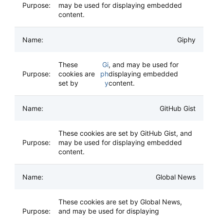
may be used for displaying embedded
content.
Giphy
These
Gi
, and may be used for
cookies are
ph
displaying embedded
set by
y
content.
GitHub Gist
These cookies are set by GitHub Gist, and
may be used for displaying embedded
content.
Global News
These cookies are set by Global News,
and may be used for displaying