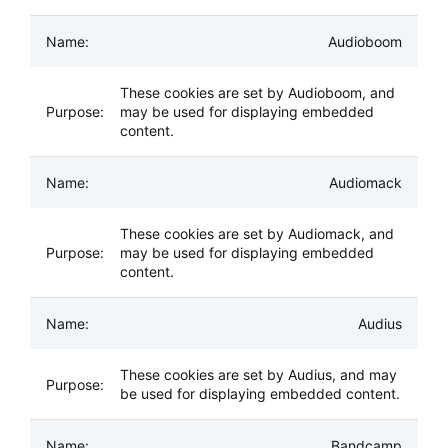
Audioboom
These cookies are set by Audioboom, and
may be used for displaying embedded
content.
Audiomack
These cookies are set by Audiomack, and
may be used for displaying embedded
content.
Audius
These cookies are set by Audius, and may
be used for displaying embedded content.
Bandcamp