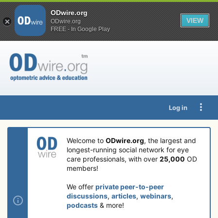
ODwire.org
VIEW
ODwire.org
FREE - In Google Play
Log in
Welcome to
ODwire.org
, the largest and
longest-running social network for eye
care professionals, with over
25,000
OD
members!
We offer
private peer-to-peer
discussions
,
articles
,
webinars
,
podcasts
& more!