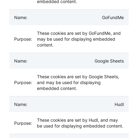
embedded content.
GoFundMe
These cookies are set by GoFundMe, and
may be used for displaying embedded
content.
Google Sheets
These cookies are set by Google Sheets,
and may be used for displaying
embedded content.
Hudl
These cookies are set by Hudl, and may
be used for displaying embedded content.