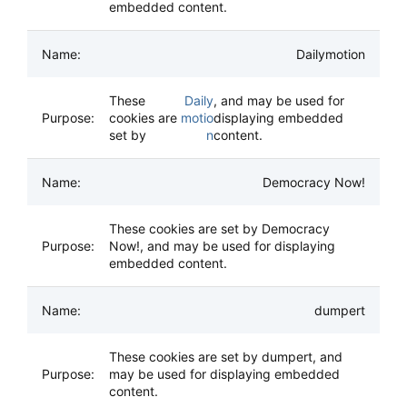
embedded content.
Dailymotion
These
Daily
, and may be used for
cookies are
motio
displaying embedded
set by
n
content.
Democracy Now!
These cookies are set by Democracy
Now!, and may be used for displaying
embedded content.
dumpert
These cookies are set by dumpert, and
may be used for displaying embedded
content.