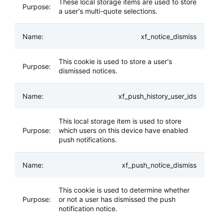
These local storage items are used to store
a user's multi-quote selections.
xf_notice_dismiss
This cookie is used to store a user's
dismissed notices.
xf_push_history_user_ids
This local storage item is used to store
which users on this device have enabled
push notifications.
xf_push_notice_dismiss
This cookie is used to determine whether
or not a user has dismissed the push
notification notice.