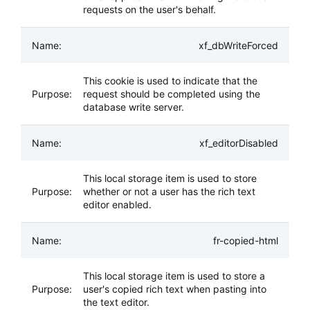
requests on the user's behalf.
xf_dbWriteForced
This cookie is used to indicate that the
request should be completed using the
database write server.
xf_editorDisabled
This local storage item is used to store
whether or not a user has the rich text
editor enabled.
fr-copied-html
This local storage item is used to store a
user's copied rich text when pasting into
the text editor.