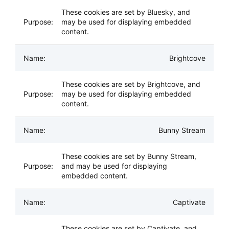
These cookies are set by Bluesky, and
may be used for displaying embedded
content.
Brightcove
These cookies are set by Brightcove, and
may be used for displaying embedded
content.
Bunny Stream
These cookies are set by Bunny Stream,
and may be used for displaying
embedded content.
Captivate
These cookies are set by Captivate, and