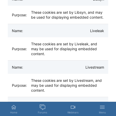
These cookies are set by Libsyn, and may
be used for displaying embedded content.
Liveleak
These cookies are set by Liveleak, and
may be used for displaying embedded
content.
Livestream
These cookies are set by Livestream, and
may be used for displaying embedded
content.
Mail.Ru
Home
Forums
Webinars
Menu