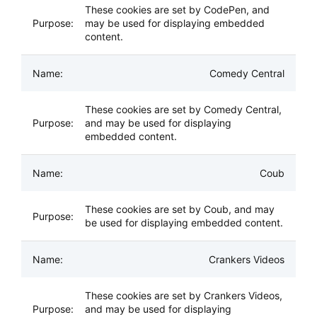
These cookies are set by CodePen, and
may be used for displaying embedded
content.
Comedy Central
These cookies are set by Comedy Central,
and may be used for displaying
embedded content.
Coub
These cookies are set by Coub, and may
be used for displaying embedded content.
Crankers Videos
These cookies are set by Crankers Videos,
and may be used for displaying