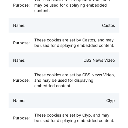
may be used for displaying embedded
content.
Castos
These cookies are set by Castos, and may
be used for displaying embedded content.
CBS News Video
These cookies are set by CBS News Video,
and may be used for displaying
embedded content.
Clyp
These cookies are set by Clyp, and may
be used for displaying embedded content.