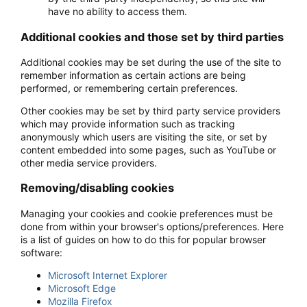
have no ability to access them.
Additional cookies and those set by third parties
Additional cookies may be set during the use of the site to
remember information as certain actions are being
performed, or remembering certain preferences.
Other cookies may be set by third party service providers
which may provide information such as tracking
anonymously which users are visiting the site, or set by
content embedded into some pages, such as YouTube or
other media service providers.
Removing/disabling cookies
Managing your cookies and cookie preferences must be
done from within your browser's options/preferences. Here
is a list of guides on how to do this for popular browser
software:
Microsoft Internet Explorer
Microsoft Edge
Mozilla Firefox