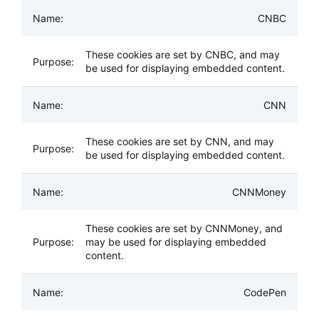
CNBC
These cookies are set by CNBC, and may
be used for displaying embedded content.
CNN
These cookies are set by CNN, and may
be used for displaying embedded content.
CNNMoney
These cookies are set by CNNMoney, and
may be used for displaying embedded
content.
CodePen