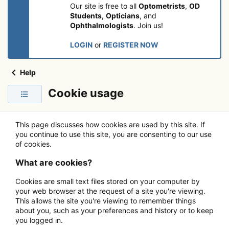
Our site is free to all
Optometrists
,
OD
Students,
Opticians
, and
Ophthalmologists
. Join us!
LOGIN
or
REGISTER NOW
Help
Cookie usage
This page discusses how cookies are used by this site. If
you continue to use this site, you are consenting to our use
of cookies.
What are cookies?
Cookies are small text files stored on your computer by
your web browser at the request of a site you're viewing.
This allows the site you're viewing to remember things
about you, such as your preferences and history or to keep
you logged in.