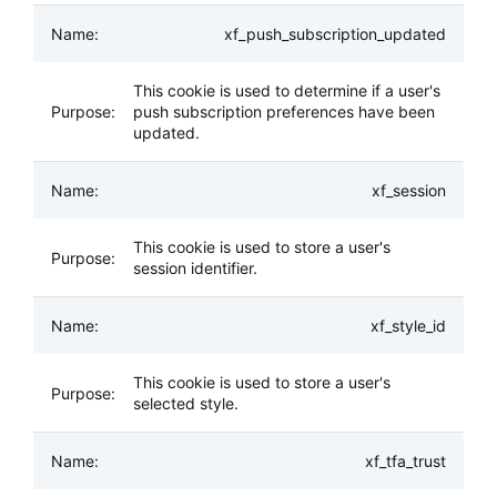
xf_push_subscription_updated
This cookie is used to determine if a user's
push subscription preferences have been
updated.
xf_session
This cookie is used to store a user's
session identifier.
xf_style_id
This cookie is used to store a user's
selected style.
xf_tfa_trust