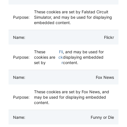
These cookies are set by Falstad Circuit
Simulator, and may be used for displaying
embedded content.
Flickr
These
Fli
, and may be used for
cookies are
ck
displaying embedded
set by
r
content.
Fox News
These cookies are set by Fox News, and
may be used for displaying embedded
content.
Funny or Die