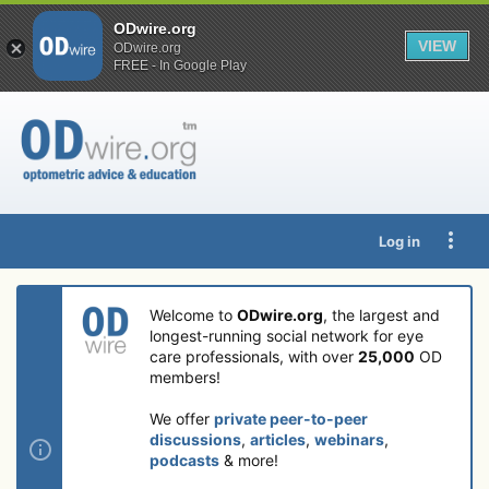
ODwire.org
VIEW
ODwire.org
FREE - In Google Play
Log in
Welcome to
ODwire.org
, the largest and
longest-running social network for eye
care professionals, with over
25,000
OD
members!
We offer
private peer-to-peer
discussions
,
articles
,
webinars
,
podcasts
& more!