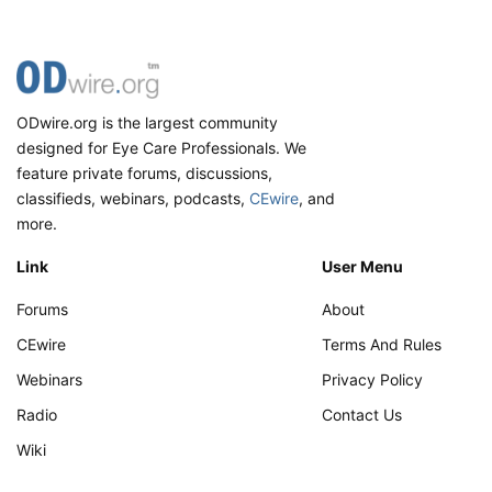
ODwire.org is the largest community
designed for Eye Care Professionals. We
feature private forums, discussions,
classifieds, webinars, podcasts,
CEwire
, and
more.
Link
User Menu
Forums
About
CEwire
Terms And Rules
Webinars
Privacy Policy
Radio
Contact Us
Wiki