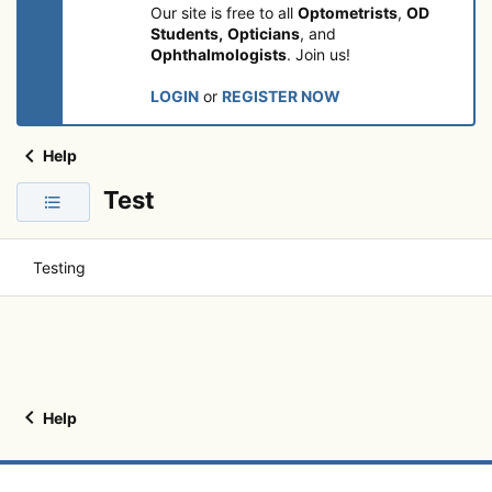
Our site is free to all
Optometrists
,
OD
Students,
Opticians
, and
Ophthalmologists
. Join us!
LOGIN
or
REGISTER NOW
Help
Test
Testing
Help