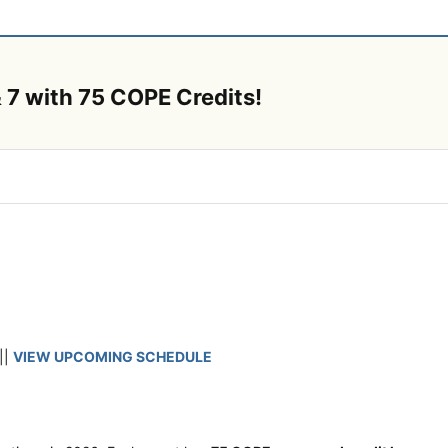
 7 with 75 COPE Credits!
||
VIEW UPCOMING SCHEDULE