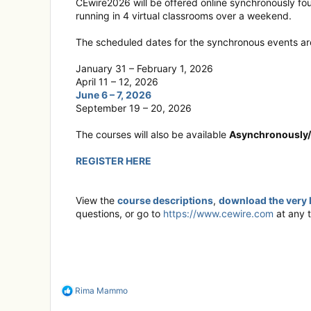
CEwire2026 will be offered online synchronously fo
running in 4 virtual classrooms over a weekend.
The scheduled dates for the synchronous events ar
January 31 – February 1, 2026
April 11 – 12, 2026
June 6 – 7, 2026
September 19 – 20, 2026
The courses will also be available
Asynchronously
REGISTER HERE
View the
course descriptions
,
download the very 
questions, or go to
https://www.cewire.com
at any t
R
Rima Mammo
e