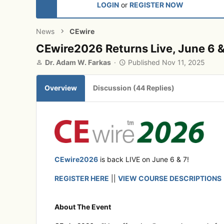
LOGIN
or
REGISTER NOW
News
CEwire
CEwire2026 Returns Live, June 6 &
A
P
Dr. Adam W. Farkas
Published
Nov 11, 2025
u
u
t
b
Overview
Discussion (44 Replies)
h
l
o
i
r
s
h
e
d
CEwire2026
is back LIVE on June 6 & 7!
REGISTER HERE
||
VIEW COURSE DESCRIPTIONS
About The Event