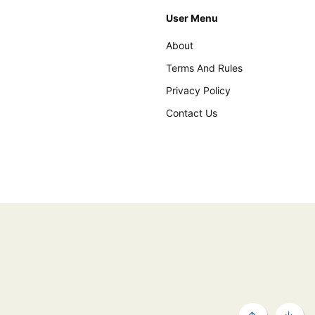
User Menu
About
Terms And Rules
Privacy Policy
Contact Us