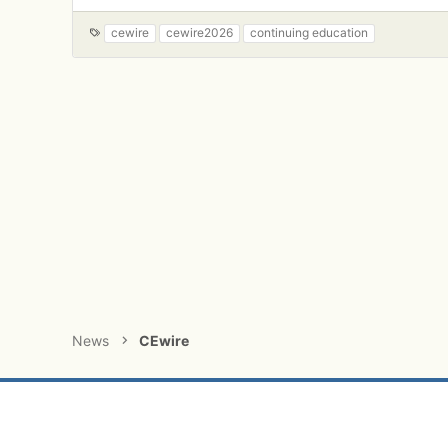
a
c
T
cewire
cewire2026
continuing education
t
a
i
g
o
s
n
s
:
News
CEwire