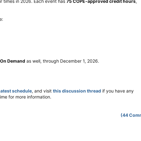
ur times in 2026. Each event has
75 COPE-approved credit hours
,
e:
/On Demand
as well, through December 1, 2026.
latest schedule
, and visit
this discussion thread
if you have any
ime for more information.
(44 Com