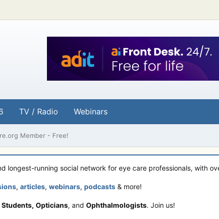
6
TV / Radio
Webinars
e.org Member - Free!
and longest-running social network for eye care professionals, with o
sions
,
articles
,
webinars
,
podcasts
& more!
 Students,
Opticians
, and
Ophthalmologists
. Join us!