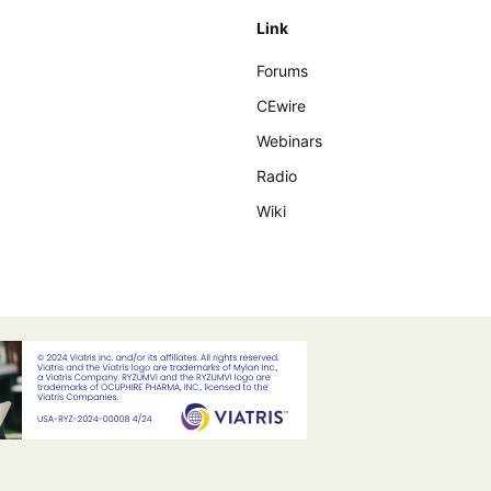
Link
Forums
CEwire
Webinars
Radio
Wiki