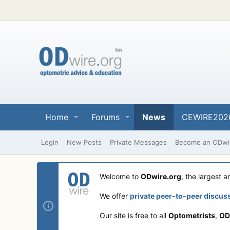
Home
Forums
News
CEWIRE202
Login
New Posts
Private Messages
Become an ODwir
Welcome to
ODwire.org
, the largest 
We offer
private peer-to-peer discus
Our site is free to all
Optometrists
,
OD