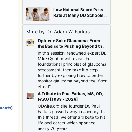
Low National Board Pass
Rate at Many OD Schools:
Cause for Alarm?
More by Dr. Adam W. Farkas
Optovue Solix Glaucoma: From
the Basics to Pushing Beyond the
Floor Effect
In this session, renowned expert Dr.
Mike Cymbor will revisit the
foundational principles of glaucoma
assessment, then take it a step
further by exploring how to better
monitor glaucoma beyond the “floor
effect”.
A Tribute to Paul Farkas, MS, OD,
FAAO [1933 - 2026]
ODwire.org site founder Dr. Paul
ments)
Farkas passed away in January. In
this thread, we offer a tribute to his
life and career which spanned
nearly 70 years.