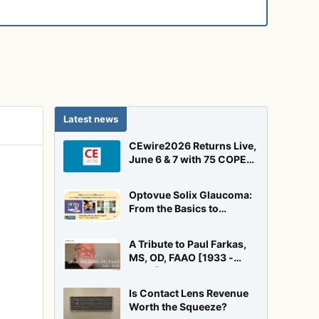
Latest news
CEwire2026 Returns Live,
June 6 & 7 with 75 COPE
Credits!
Optovue Solix Glaucoma:
From the Basics to
Pushing Beyond the Floor
Effect
A Tribute to Paul Farkas,
MS, OD, FAAO [1933 -
2026]
Is Contact Lens Revenue
Worth the Squeeze?