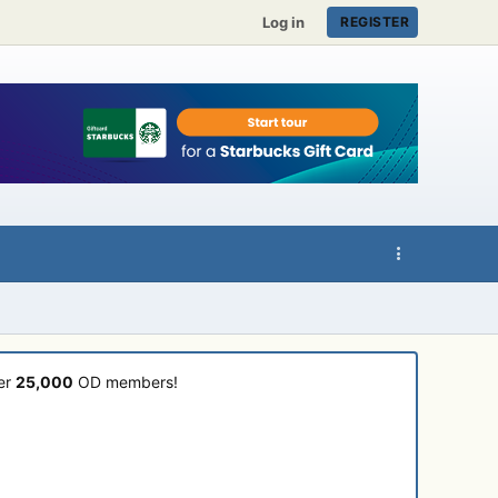
Log in
REGISTER
ver
25,000
OD members!