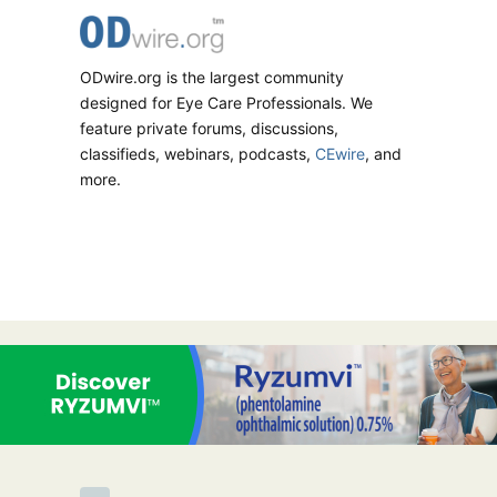
ODwire.org is the largest community
designed for Eye Care Professionals. We
feature private forums, discussions,
classifieds, webinars, podcasts,
CEwire
, and
more.