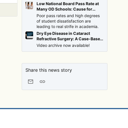
Low National Board Pass Rate at
Many OD Schools: Cause for
Alarm?
Poor pass rates and high degrees
of student dissatisfaction are
leading to real strife in academia.
Dry Eye Disease in Cataract
Refractive Surgery: A Case-Based
Discussion with Drs. Brujic and
Video archive now available!
Malhotra
Share this news story
Email
Link