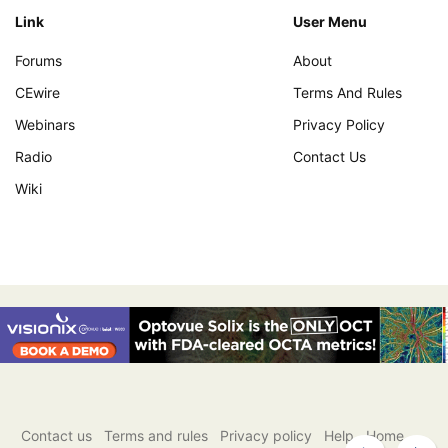
Link
User Menu
Forums
About
CEwire
Terms And Rules
Webinars
Privacy Policy
Radio
Contact Us
Wiki
Contact us
Terms and rules
Privacy policy
Help
Home