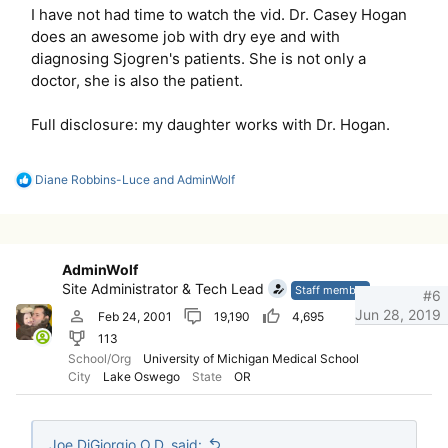
I have not had time to watch the vid. Dr. Casey Hogan
does an awesome job with dry eye and with
diagnosing Sjogren's patients. She is not only a
doctor, she is also the patient.
Full disclosure: my daughter works with Dr. Hogan.
R
Diane Robbins-Luce
and
AdminWolf
e
a
c
t
i
AdminWolf
o
Site Administrator & Tech Lead
n
Staff member
#6
s
Jun 28, 2019
Feb 24, 2001
19,190
4,695
:
113
School/Org
University of Michigan Medical School
City
Lake Oswego
State
OR
Joe DiGiorgio O.D. said: