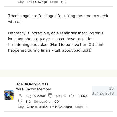
City
Lake Oswego
State
OR
Thanks again to Dr. Hogan for taking the time to speak
with us!
Her story is incredible, an a reminder that Sjogren's
isn't just about dry eye -- it can have real, life-
threatening sequelae. (Hard to believe her ICU stint
happened during finals - talk about bad luck!)
Joe DiGiorgio O.D.
#5
Well-Known Member
Jun 27, 2019
Aug 16, 2008
50,729
12,959
113
School/Org
ICO
City
Orland Park(27 Yrs in Chicago)
State
IL