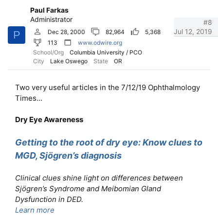
Paul Farkas
Administrator
#8
Jul 12, 2019
Dec 28, 2000
82,964
5,368
P
113
www.odwire.org
School/Org
Columbia University / PCO
City
Lake Oswego
State
OR
Two very useful articles in the 7/12/19 Ophthalmology
Times...
Dry Eye Awareness
Getting to the root of dry eye: Know clues to
MGD, Sjögren’s diagnosis
Clinical clues shine light on differences between
Sjögren’s Syndrome and Meibomian Gland
Dysfunction in DED.
Learn more