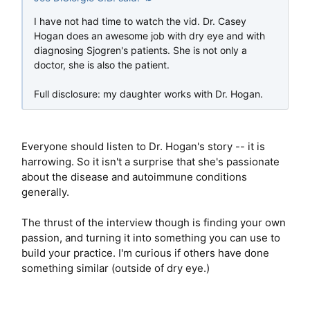
I have not had time to watch the vid. Dr. Casey
Hogan does an awesome job with dry eye and with
diagnosing Sjogren's patients. She is not only a
doctor, she is also the patient.
Full disclosure: my daughter works with Dr. Hogan.
Everyone should listen to Dr. Hogan's story -- it is
harrowing. So it isn't a surprise that she's passionate
about the disease and autoimmune conditions
generally.
The thrust of the interview though is finding your own
passion, and turning it into something you can use to
build your practice. I'm curious if others have done
something similar (outside of dry eye.)