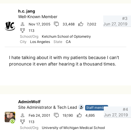
h.c. jang
Well-Known Member
#3
Jun 27, 2019
Nov 17, 2005
33,468
7,002
113
School/Org
Ketchum School of Optometry
City
Los Angeles
State
CA
I hate talking about it with my patients because I can't
pronounce it even after hearing it a thousand times.
AdminWolf
Site Administrator & Tech Lead
Staff member
#4
Jun 27, 2019
Feb 24, 2001
19,190
4,695
113
School/Org
University of Michigan Medical School