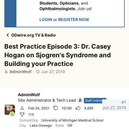
Students,
Opticians
, and
Ophthalmologists
. Join us!
LOGIN
or
REGISTER NOW
ODwire.org TV & Radio
Best Practice Episode 3: Dr. Casey
Hogan on Sjogren's Syndrome and
Building your Practice
T
S
AdminWolf
Jun 27, 2019
h
t
r
a
e
r
a
t
AdminWolf
d
d
Site Administrator & Tech Lead
Staff member
#1
s
a
Jun 27, 2019
Feb 24, 2001
19,190
4,695
t
t
113
a
e
r
School/Org
University of Michigan Medical School
City
Lake Oswego
State
OR
t