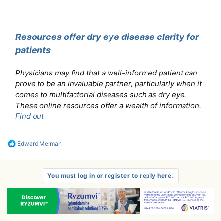
Resources offer dry eye disease clarity for
patients
Physicians may find that a well-informed patient can
prove to be an invaluable partner, particularly when it
comes to multifactorial diseases such as dry eye.
These online resources offer a wealth of information.
Find out
R
Edward Melman
e
a
c
t
You must log in or register to reply here.
i
o
n
s
: