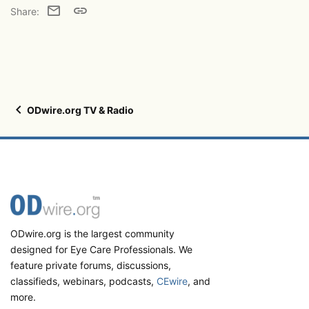
Email
Link
Share:
ODwire.org TV & Radio
ODwire.org is the largest community
designed for Eye Care Professionals. We
feature private forums, discussions,
classifieds, webinars, podcasts,
CEwire
, and
more.