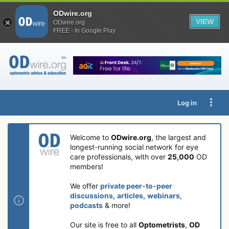
ODwire.org
VIEW
ODwire.org
FREE - In Google Play
Log in
Welcome to
ODwire.org
, the largest and
longest-running social network for eye
care professionals, with over
25,000
OD
members!
We offer
private peer-to-peer
discussions
,
articles
,
webinars
,
podcasts
& more!
Our site is free to all
Optometrists
,
OD