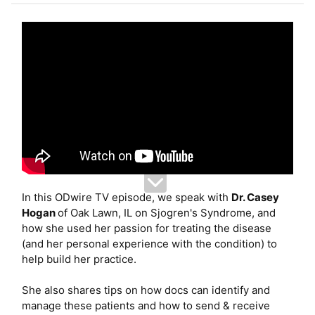
e
r
In this ODwire TV episode, we speak with
Dr. Casey
Hogan
of Oak Lawn, IL on Sjogren's Syndrome, and
how she used her passion for treating the disease
(and her personal experience with the condition) to
help build her practice.
She also shares tips on how docs can identify and
manage these patients and how to send & receive