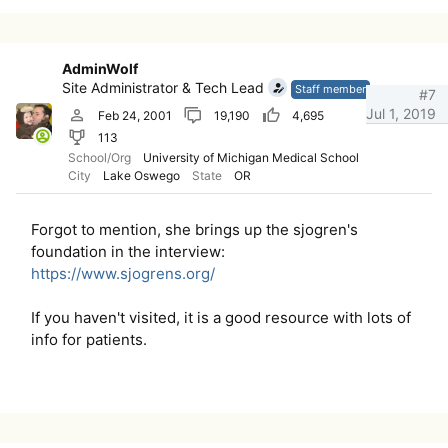
AdminWolf
Site Administrator & Tech Lead
Staff member
#7
Jul 1, 2019
Feb 24, 2001
19,190
4,695
113
School/Org
University of Michigan Medical School
City
Lake Oswego
State
OR
Forgot to mention, she brings up the sjogren's
foundation in the interview:
https://www.sjogrens.org/
If you haven't visited, it is a good resource with lots of
info for patients.