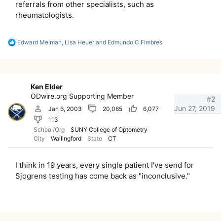
referrals from other specialists, such as
rheumatologists.
R
Edward Melman
,
Lisa Heuer
and
Edmundo C.Fimbres
e
a
c
t
i
Ken Elder
o
ODwire.org Supporting Member
n
#2
s
Jun 27, 2019
Jan 6, 2003
20,085
6,077
:
113
School/Org
SUNY College of Optometry
City
Wallingford
State
CT
I think in 19 years, every single patient I've send for
Sjogrens testing has come back as "inconclusive."