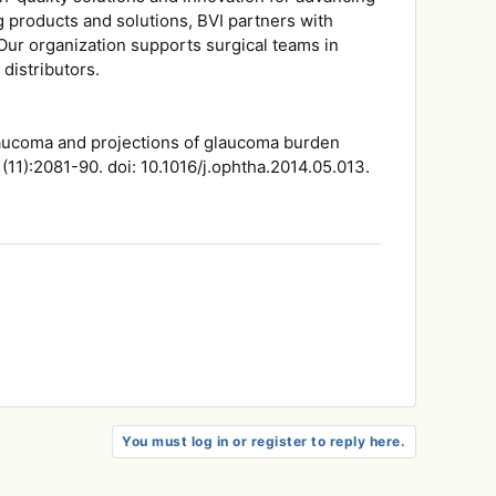
g products and solutions, BVI partners with
 Our organization supports surgical teams in
distributors.
laucoma and projections of glaucoma burden
11):2081-90. doi: 10.1016/j.ophtha.2014.05.013.
You must log in or register to reply here.