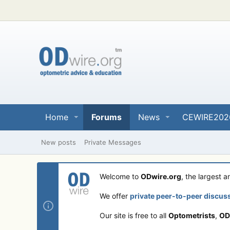
Home
Forums
News
CEWIRE202
New posts
Private Messages
Welcome to
ODwire.org
, the largest 
We offer
private peer-to-peer discus
Our site is free to all
Optometrists
,
OD