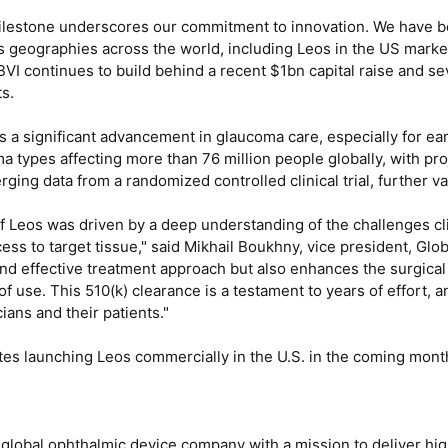
estone underscores our commitment to innovation. We have been 
 geographies across the world, including Leos in the US market
 continues to build behind a recent $1bn capital raise and sev
s.
 a significant advancement in glaucoma care, especially for ear
 types affecting more than 76 million people globally, with pro
ing data from a randomized controlled clinical trial, further val
 Leos was driven by a deep understanding of the challenges cl
cess to target tissue," said Mikhail Boukhny, vice president, Glo
and effective treatment approach but also enhances the surgica
of use. This 510(k) clearance is a testament to years of effort, 
ians and their patients."
tes launching Leos commercially in the U.S. in the coming mont
d global ophthalmic device company with a mission to deliver hi