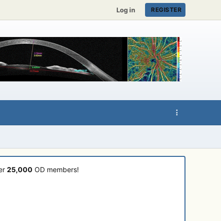
Log in
REGISTER
ver
25,000
OD members!