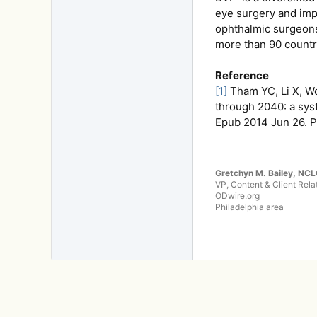
eye surgery and impr
ophthalmic surgeons 
more than 90 countri
Reference
[1]
Tham YC, Li X, W
through 2040: a sys
Epub 2014 Jun 26. 
Gretchyn M. Bailey, NC
VP, Content & Client Rela
ODwire.org
Philadelphia area