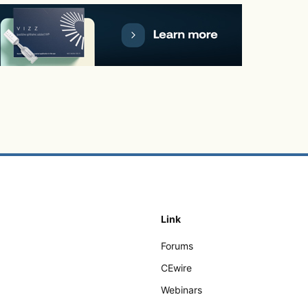
Link
Forums
CEwire
Webinars