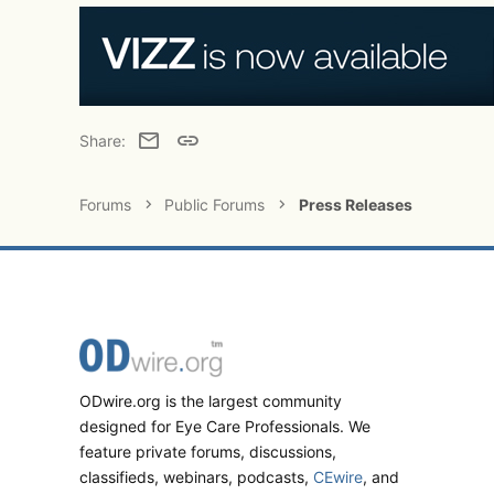
Email
Link
Share:
Forums
Public Forums
Press Releases
ODwire.org is the largest community
designed for Eye Care Professionals. We
feature private forums, discussions,
classifieds, webinars, podcasts,
CEwire
, and