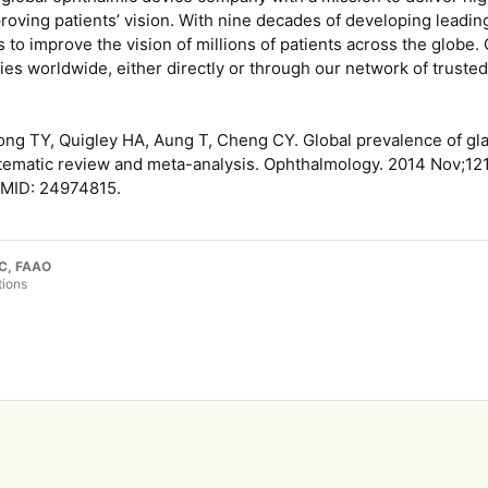
oving patients’ vision. With nine decades of developing leadin
to improve the vision of millions of patients across the globe.
es worldwide, either directly or through our network of trusted 
ong TY, Quigley HA, Aung T, Cheng CY. Global prevalence of g
tematic review and meta-analysis. Ophthalmology. 2014 Nov;121(
PMID: 24974815.
LC, FAAO
tions