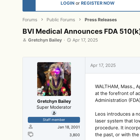
LOGIN
or
REGISTER NOW
Forums
Public Forums
Press Releases
BVI Medical Announces FDA 510(k)
T
S
Gretchyn Bailey
Apr 17, 2025
h
t
r
a
e
r
a
t
Apr 17, 2025
d
d
s
a
t
t
WALTHAM, Mass., Apr
a
e
r
at the forefront of 
t
Administration (FDA)
Gretchyn Bailey
e
Super Moderator
r
Leos introduces a no
Staff member
laser system that l
Jan 18, 2001
procedure. It incorp
the past, or with the
3,800