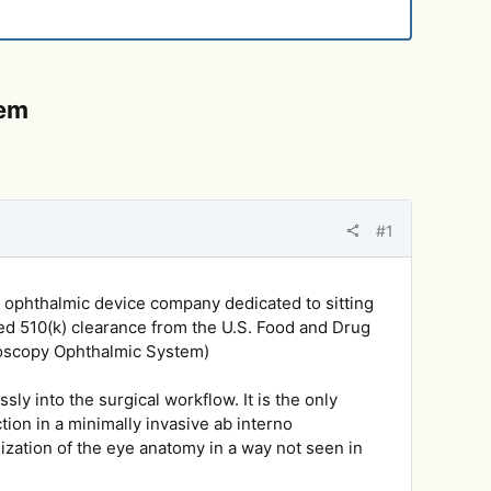
tem
#1
 ophthalmic device company dedicated to sitting
ved 510(k) clearance from the U.S. Food and Drug
oscopy Ophthalmic System)
ly into the surgical workflow. It is the only
on in a minimally invasive ab interno
ization of the eye anatomy in a way not seen in