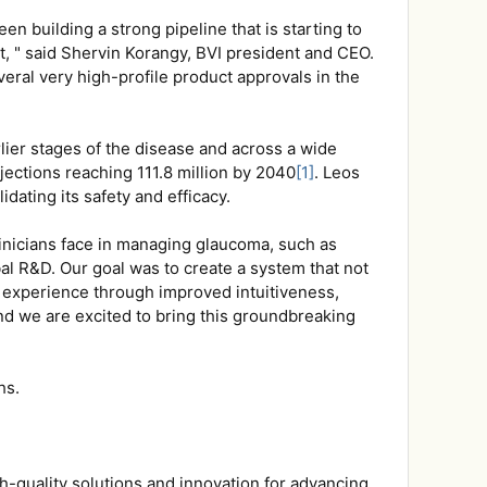
building a strong pipeline that is starting to
, " said Shervin Korangy, BVI president and CEO.
eral very high-profile product approvals in the
lier stages of the disease and across a wide
jections reaching 111.8 million by 2040
[1]
. Leos
idating its safety and efficacy.
inicians face in managing glaucoma, such as
bal R&D. Our goal was to create a system that not
l experience through improved intuitiveness,
and we are excited to bring this groundbreaking
hs.
gh-quality solutions and innovation for advancing