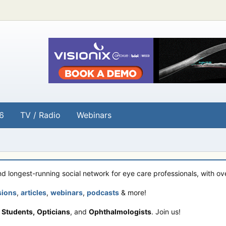
6
TV / Radio
Webinars
and longest-running social network for eye care professionals, with o
sions
,
articles
,
webinars
,
podcasts
& more!
 Students,
Opticians
, and
Ophthalmologists
. Join us!