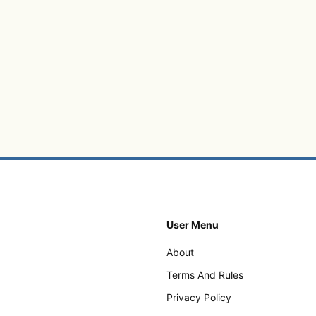
User Menu
About
Terms And Rules
Privacy Policy