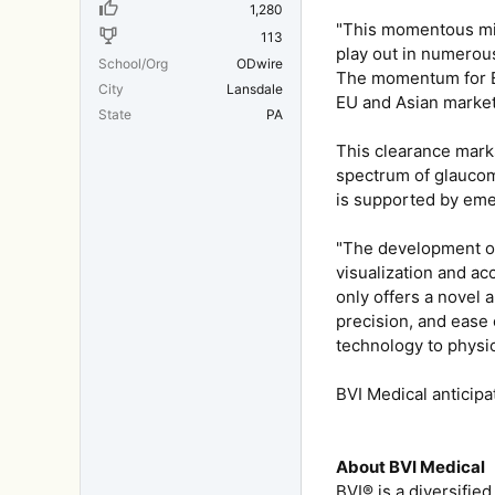
1,280
"This momentous mil
113
play out in numerous
School/Org
ODwire
The momentum for BVI
City
Lansdale
EU and Asian market
State
PA
This clearance marks
spectrum of glaucoma
is supported by emerg
"The development of
visualization and ac
only offers a novel 
precision, and ease 
technology to physic
BVI Medical anticipa
About BVI Medical
BVI® is a diversifie