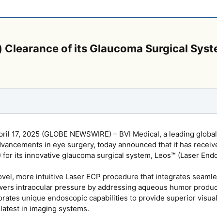
 Clearance of its Glaucoma Surgical Sys
il 17, 2025 (GLOBE NEWSWIRE) – BVI Medical, a leading global
advancements in eye surgery, today announced that it has recei
 for its innovative glaucoma surgical system, Leos
™
(Laser End
vel, more intuitive Laser ECP procedure that integrates seamless
owers intraocular pressure by addressing aqueous humor producti
orates unique endoscopic capabilities to provide superior visual
 latest in imaging systems.