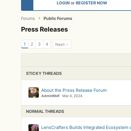
LOGIN
or
REGISTER NOW
Forums
Public Forums
Press Releases
1
2
3
4
Next
STICKY THREADS
About the Press Release Forum
AdminWolf
Mar 4, 2024
NORMAL THREADS
LensCrafters Builds Integrated Ecosystem 