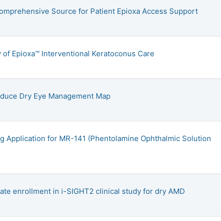
omprehensive Source for Patient Epioxa Access Support
 of Epioxa™ Interventional Keratoconus Care
troduce Dry Eye Management Map
g Application for MR-141 (Phentolamine Ophthalmic Solution
iate enrollment in i-SIGHT2 clinical study for dry AMD