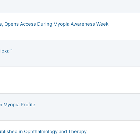
ies, Opens Access During Myopia Awareness Week
pioxa™
m Myopia Profile
Published in Ophthalmology and Therapy