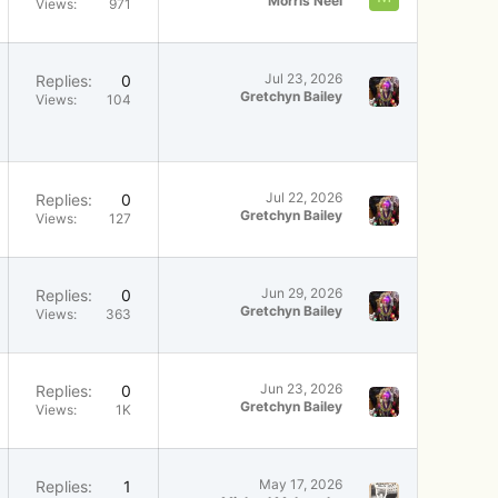
Morris Neel
Views
971
Jul 23, 2026
Replies
0
Gretchyn Bailey
Views
104
Jul 22, 2026
Replies
0
Gretchyn Bailey
Views
127
Jun 29, 2026
Replies
0
Gretchyn Bailey
Views
363
Jun 23, 2026
Replies
0
Gretchyn Bailey
Views
1K
May 17, 2026
Replies
1