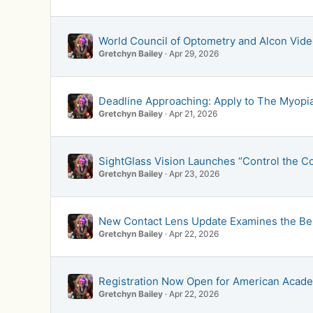
World Council of Optometry and Alcon Vid
Gretchyn Bailey
Apr 29, 2026
Deadline Approaching: Apply to The Myopia 
Gretchyn Bailey
Apr 21, 2026
SightGlass Vision Launches “Control the C
Gretchyn Bailey
Apr 23, 2026
New Contact Lens Update Examines the Bene
Gretchyn Bailey
Apr 22, 2026
Registration Now Open for American Acade
Gretchyn Bailey
Apr 22, 2026