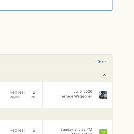
Filters
Jul 6, 2026
Replies
6
Terrace Waggoner
Views
2K
Sunday at 5:22 PM
Replies
6
M