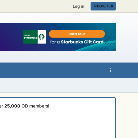
Log in
REGISTER
ver
25,000
OD members!