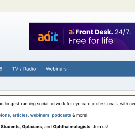
6
TV / Radio
Webinars
and longest-running social network for eye care professionals, with o
sions
,
articles
,
webinars
,
podcasts
& more!
 Students,
Opticians
, and
Ophthalmologists
. Join us!