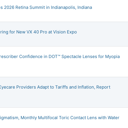
2026 Retina Summit in Indianapolis, Indiana
ing for New VX 40 Pro at Vision Expo
rescriber Confidence in DOT™ Spectacle Lenses for Myopia
yecare Providers Adapt to Tariffs and Inflation, Report
igmatism, Monthly Multifocal Toric Contact Lens with Water