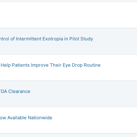
ol of Intermittent Exotropia in Pilot Study
Help Patients Improve Their Eye Drop Routine
DA Clearance
Now Available Nationwide