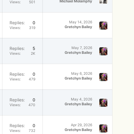
Michael Molamphy
Views
501
May 14, 2026
Replies
0
Gretchyn Bailey
Views
319
May 7, 2026
Replies
5
Gretchyn Bailey
Views
2K
May 6, 2026
Replies
0
Gretchyn Bailey
Views
479
May 4, 2026
Replies
0
Gretchyn Bailey
Views
470
Apr 29, 2026
Replies
0
Gretchyn Bailey
Views
732