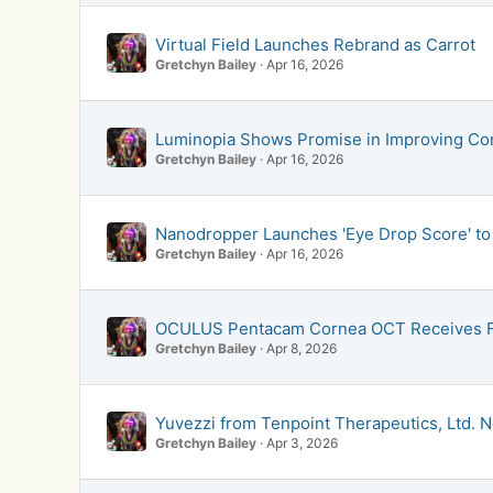
Virtual Field Launches Rebrand as Carrot
Gretchyn Bailey
Apr 16, 2026
Luminopia Shows Promise in Improving Contr
Gretchyn Bailey
Apr 16, 2026
Nanodropper Launches 'Eye Drop Score' to 
Gretchyn Bailey
Apr 16, 2026
OCULUS Pentacam Cornea OCT Receives F
Gretchyn Bailey
Apr 8, 2026
Yuvezzi from Tenpoint Therapeutics, Ltd. 
Gretchyn Bailey
Apr 3, 2026