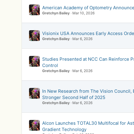
American Academy of Optometry Announces 
Gretchyn Bailey
Mar 10, 2026
Visionix USA Announces Early Access Order
Gretchyn Bailey
Mar 6, 2026
Studies Presented at NCC Can Reinforce P
Control
Gretchyn Bailey
Mar 6, 2026
In New Research from The Vision Council, E
Stronger Second Half of 2025
Gretchyn Bailey
Mar 6, 2026
Alcon Launches TOTAL30 Multifocal for Ast
Gradient Technology