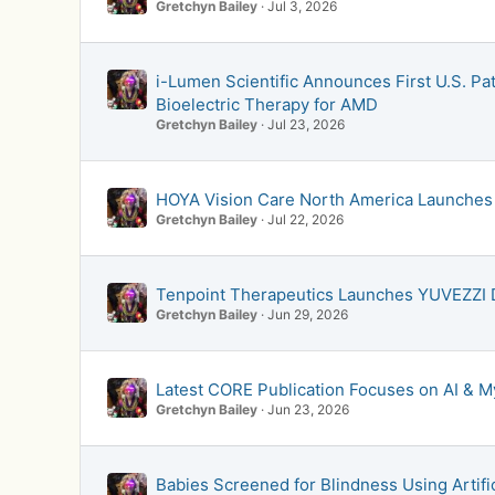
Gretchyn Bailey
Jul 3, 2026
i-Lumen Scientific Announces First U.S. Pa
Bioelectric Therapy for AMD
Gretchyn Bailey
Jul 23, 2026
HOYA Vision Care North America Launches 
Gretchyn Bailey
Jul 22, 2026
Tenpoint Therapeutics Launches YUVEZZI
Gretchyn Bailey
Jun 29, 2026
Latest CORE Publication Focuses on AI &
Gretchyn Bailey
Jun 23, 2026
Babies Screened for Blindness Using Artific