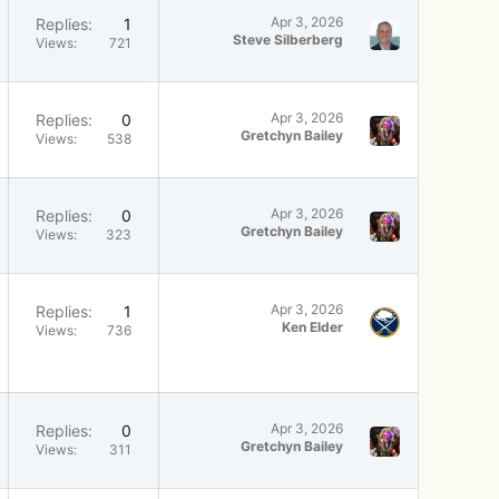
Apr 3, 2026
Replies
1
Steve Silberberg
Views
721
Apr 3, 2026
Replies
0
Gretchyn Bailey
Views
538
Apr 3, 2026
Replies
0
Gretchyn Bailey
Views
323
Apr 3, 2026
Replies
1
Ken Elder
Views
736
Apr 3, 2026
Replies
0
Gretchyn Bailey
Views
311