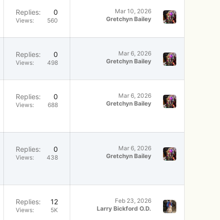
Mar 10, 2026
Replies
0
Gretchyn Bailey
Views
560
Mar 6, 2026
Replies
0
Gretchyn Bailey
Views
498
Mar 6, 2026
Replies
0
Gretchyn Bailey
Views
688
Mar 6, 2026
Replies
0
Gretchyn Bailey
Views
438
Feb 23, 2026
Replies
12
Larry Bickford O.D.
Views
5K