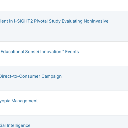
tient in i-SIGHT2 Pivotal Study Evaluating Noninvasive
Educational Sensei Innovation™ Events
 Direct-to-Consumer Campaign
 Myopia Management
ial Intelligence