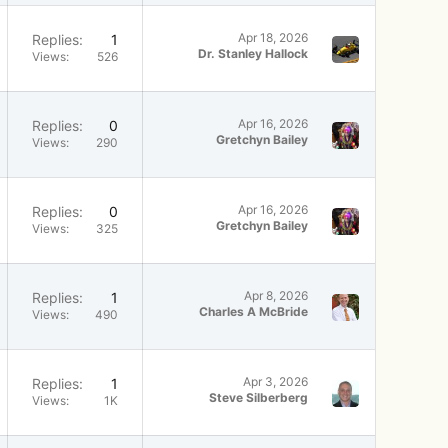
Apr 18, 2026
Replies
1
Dr. Stanley Hallock
Views
526
Apr 16, 2026
Replies
0
Gretchyn Bailey
Views
290
Apr 16, 2026
Replies
0
Gretchyn Bailey
Views
325
Apr 8, 2026
Replies
1
Charles A McBride
Views
490
Apr 3, 2026
Replies
1
Steve Silberberg
Views
1K