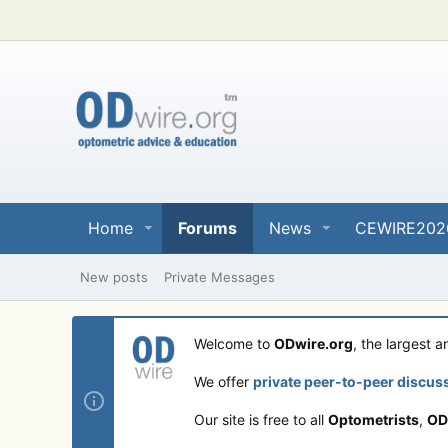
Home
Forums
News
CEWIRE202
New posts
Private Messages
Welcome to
ODwire.org
, the largest 
We offer
private peer-to-peer discus
Our site is free to all
Optometrists
,
OD