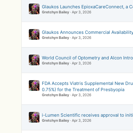
Glaukos Launches EpioxaCareConnect, a C
Gretchyn Bailey
Apr 3, 2026
Glaukos Announces Commercial Availability
Gretchyn Bailey
Apr 3, 2026
World Council of Optometry and Alcon In
Gretchyn Bailey
Apr 3, 2026
FDA Accepts Viatris Supplemental New Dru
0.75%) for the Treatment of Presbyopia
Gretchyn Bailey
Apr 3, 2026
i-Lumen Scientific receives approval to init
Gretchyn Bailey
Apr 3, 2026