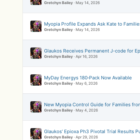
Gretchyn Bailey
May 14, 2026
Myopia Profile Expands Ask Kate to Famil
Gretchyn Bailey
May 14, 2026
Glaukos Receives Permanent J-code for E
Gretchyn Bailey
Apr 16, 2026
MyDay Energys 180‑Pack Now Available
Gretchyn Bailey
May 6, 2026
New Myopia Control Guide for Families fro
Gretchyn Bailey
May 4, 2026
Glaukos’ Epioxa Ph3 Pivotal Trial Results 
Gretchyn Bailey
Apr 29, 2026