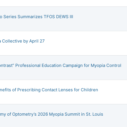
eo Series Summarizes TFOS DEWS III
Collective by April 27
ontrast” Professional Education Campaign for Myopia Control
fits of Prescribing Contact Lenses for Children
my of Optometry’s 2026 Myopia Summit in St. Louis