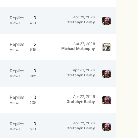
Apr 29, 2026
Replies
0
Gretchyn Bailey
Views
411
Apr 27, 2026
Replies
2
Michael Molamphy
Views
515
Apr 23, 2026
Replies
0
Gretchyn Bailey
Views
665
Apr 22, 2026
Replies
0
Gretchyn Bailey
Views
405
Apr 22, 2026
Replies
0
Gretchyn Bailey
Views
531