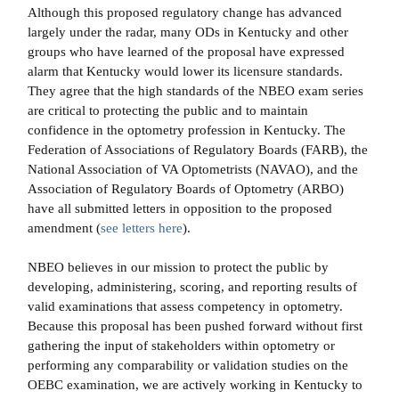
Although this proposed regulatory change has advanced
largely under the radar, many ODs in Kentucky and other
groups who have learned of the proposal have expressed
alarm that Kentucky would lower its licensure standards.
They agree that the high standards of the NBEO exam series
are critical to protecting the public and to maintain
confidence in the optometry profession in Kentucky. The
Federation of Associations of Regulatory Boards (FARB), the
National Association of VA Optometrists (NAVAO), and the
Association of Regulatory Boards of Optometry (ARBO)
have all submitted letters in opposition to the proposed
amendment (
see letters here
).
NBEO believes in our mission to protect the public by
developing, administering, scoring, and reporting results of
valid examinations that assess competency in optometry.
Because this proposal has been pushed forward without first
gathering the input of stakeholders within optometry or
performing any comparability or validation studies on the
OEBC examination, we are actively working in Kentucky to