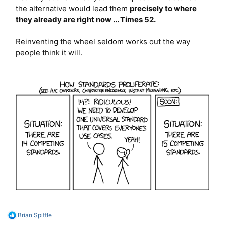
the alternative would lead them
precisely to where
they already are right now ... Times 52.
Reinventing the wheel seldom works out the way
people think it will.
R
Brian Spittle
e