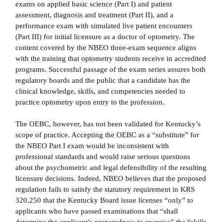
exams on applied basic science (Part I) and patient
assessment, diagnosis and treatment (Part II), and a
performance exam with simulated live patient encounters
(Part III) for initial licensure as a doctor of optometry. The
content covered by the NBEO three-exam sequence aligns
with the training that optometry students receive in accredited
programs. Successful passage of the exam series assures both
regulatory boards and the public that a candidate has the
clinical knowledge, skills, and competencies needed to
practice optometry upon entry to the profession.
The OEBC, however, has not been validated for Kentucky’s
scope of practice. Accepting the OEBC as a “substitute” for
the NBEO Part I exam would be inconsistent with
professional standards and would raise serious questions
about the psychometric and legal defensibility of the resulting
licensure decisions. Indeed, NBEO believes that the proposed
regulation fails to satisfy the statutory requirement in KRS
320.250 that the Kentucky Board issue licenses “only” to
applicants who have passed examinations that “shall