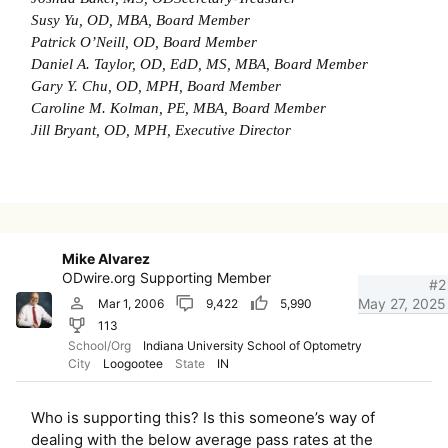
Susy Yu, OD, MBA, Board Member
Patrick O’Neill, OD, Board Member
Daniel A. Taylor, OD, EdD, MS, MBA, Board Member
Gary Y. Chu, OD, MPH, Board Member
Caroline M. Kolman, PE, MBA, Board Member
Jill Bryant, OD, MPH, Executive Director
Mike Alvarez
ODwire.org Supporting Member
#2
May 27, 2025
Mar 1, 2006
9,422
5,990
113
School/Org
Indiana University School of Optometry
City
Loogootee
State
IN
Who is supporting this? Is this someone’s way of
dealing with the below average pass rates at the