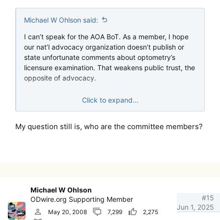
Michael W Ohlson said:
I can’t speak for the AOA BoT. As a member, I hope
our nat’l advocacy organization doesn’t publish or
state unfortunate comments about optometry’s
licensure examination. That weakens public trust, the
opposite of advocacy.
Each item is tested prior to use (the un-scored
Click to expand...
questions) and scrutinized to death by the cmte and
council members. The psychometric analyses
My question still is, who are the committee members?
criticized on the forum a while back provide such
data. If one thinks a bit they see facts from
misinformation and optometry politics.
Michael W Ohlson
#15
ODwire.org Supporting Member
Jun 1, 2025
May 20, 2008
7,299
2,275