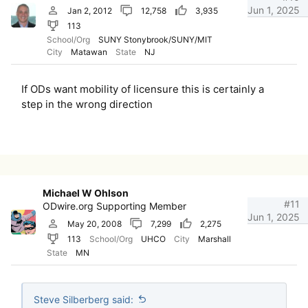
Jun 1, 2025
Jan 2, 2012
12,758
3,935
113
School/Org
SUNY Stonybrook/SUNY/MIT
City
Matawan
State
NJ
If ODs want mobility of licensure this is certainly a
step in the wrong direction
Michael W Ohlson
#11
ODwire.org Supporting Member
Jun 1, 2025
May 20, 2008
7,299
2,275
113
School/Org
UHCO
City
Marshall
State
MN
Steve Silberberg said: