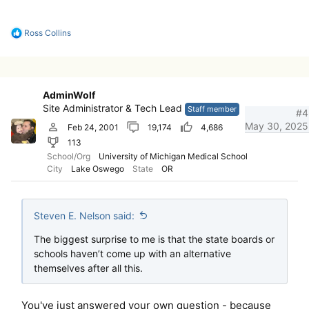
R
Ross Collins
e
a
c
t
i
AdminWolf
o
Site Administrator & Tech Lead
n
Staff member
#4
s
May 30, 2025
Feb 24, 2001
19,174
4,686
:
113
School/Org
University of Michigan Medical School
City
Lake Oswego
State
OR
Steven E. Nelson said:
The biggest surprise to me is that the state boards or
schools haven’t come up with an alternative
themselves after all this.
You've just answered your own question - because