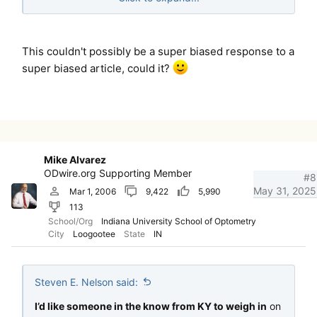
credibility.
I’d like someone in the know from KY to weigh in on
This couldn't possibly be a super biased response to a
this rather than what’s clearly a subscriber to the
super biased article, could it?
strawman “if you’re against how the NBEO has
performed this year, you don’t care about standards.”
Mike Alvarez
ODwire.org Supporting Member
#8
May 31, 2025
Mar 1, 2006
9,422
5,990
113
School/Org
Indiana University School of Optometry
City
Loogootee
State
IN
Steven E. Nelson said:
I’d like someone in the know from KY to weigh in
on