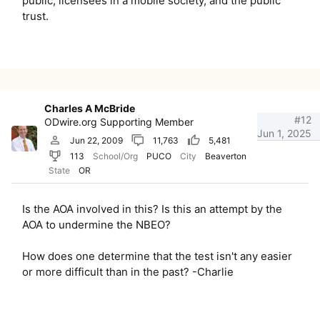
public, licensees in a mobile society, and the public
trust.
Charles A McBride
#12
ODwire.org Supporting Member
Jun 1, 2025
Jun 22, 2009
11,763
5,481
113
School/Org
PUCO
City
Beaverton
State
OR
Is the AOA involved in this? Is this an attempt by the
AOA to undermine the NBEO?
How does one determine that the test isn't any easier
or more difficult than in the past? -Charlie