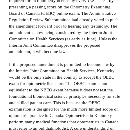
required for an optometry license by every U.S. state—by
presenting a passing score on the Optometry Examining
Board of Canada (OEBC) online exam. The Administrative
Regulation Review Subcommittee had already voted to push
the amendment forward prior to hearing any testimony. The
amendment is now being considered by the Interim Joint
Committee on Health Services (as early as June). Unless the
Interim Joint Committee disapproves the proposed
amendment, it will become law.
If the proposed amendment is permitted to become law by
the Interim Joint Committee on Health Services, Kentucky
would be the only state in the country to accept the OEBC
exam for optometric licensure. The OEBC exam is not
equivalent to the NBEO exam because it does not test the
foundational biomedical science principles necessary for safe
and skilled patient care. This is because the OEBC
examination is designed for the much more limited scope of
optometric practice in Canada. Optometrists in Kentucky
perform many medical functions that optometrists in Canada
must refer to an ophthalmologist. A core understanding of