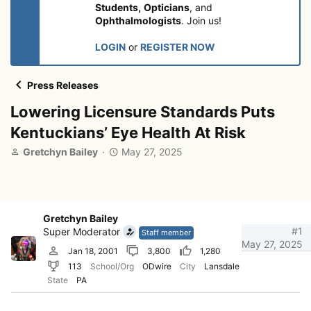
Students,
Opticians
, and
Ophthalmologists
. Join us!
LOGIN
or
REGISTER NOW
Press Releases
Lowering Licensure Standards Puts
Kentuckians’ Eye Health At Risk
T
S
Gretchyn Bailey
May 27, 2025
h
t
r
a
e
r
a
t
d
d
Gretchyn Bailey
s
a
#1
Super Moderator
Staff member
t
t
May 27, 2025
Jan 18, 2001
3,800
1,280
a
e
113
School/Org
ODwire
City
Lansdale
r
State
PA
t
e
r