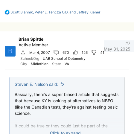
R
Scott Blahnik
,
Peter E. Tencza O.D.
and
Jeffrey Kiener
e
a
c
t
i
Brian Spittle
o
#7
Active Member
n
May 31, 2025
B
s
Mar 4, 2007
670
126
41
:
School/Org
UAB School of Optometry
City
Midlothian
State
VA
Steven E. Nelson said:
Basically, there’s a super biased article that suggests
that because KY is looking at alternatives to NBEO
(like the Canadian test), they’re against testing basic
science.
It could be true or they could just be part of the
growing population for whom the NBEO has lost all
Click to expand...