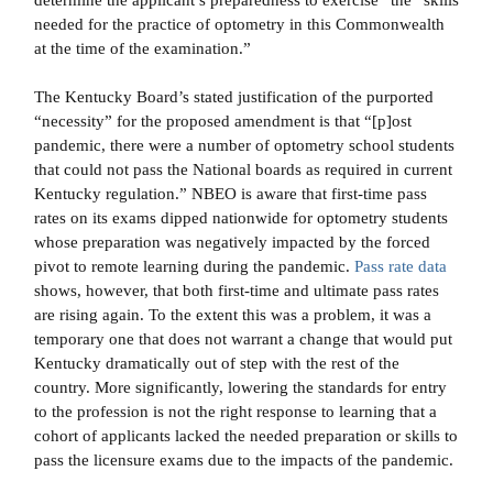
determine the applicant’s preparedness to exercise” the “skills
needed for the practice of optometry in this Commonwealth
at the time of the examination.”
The Kentucky Board’s stated justification of the purported
“necessity” for the proposed amendment is that “[p]ost
pandemic, there were a number of optometry school students
that could not pass the National boards as required in current
Kentucky regulation.” NBEO is aware that first-time pass
rates on its exams dipped nationwide for optometry students
whose preparation was negatively impacted by the forced
pivot to remote learning during the pandemic.
Pass rate data
shows, however, that both first-time and ultimate pass rates
are rising again. To the extent this was a problem, it was a
temporary one that does not warrant a change that would put
Kentucky dramatically out of step with the rest of the
country. More significantly, lowering the standards for entry
to the profession is not the right response to learning that a
cohort of applicants lacked the needed preparation or skills to
pass the licensure exams due to the impacts of the pandemic.