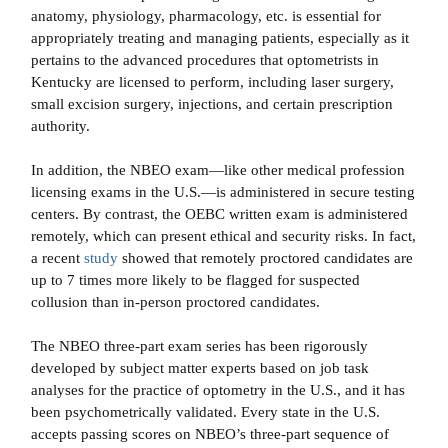
anatomy, physiology, pharmacology, etc. is essential for
appropriately treating and managing patients, especially as it
pertains to the advanced procedures that optometrists in
Kentucky are licensed to perform, including laser surgery,
small excision surgery, injections, and certain prescription
authority.
In addition, the NBEO exam—like other medical profession
licensing exams in the U.S.—is administered in secure testing
centers. By contrast, the OEBC written exam is administered
remotely, which can present ethical and security risks. In fact,
a recent
study
showed that remotely proctored candidates are
up to 7 times more likely to be flagged for suspected
collusion than in-person proctored candidates.
The NBEO three-part exam series has been rigorously
developed by subject matter experts based on job task
analyses for the practice of optometry in the U.S., and it has
been psychometrically validated. Every state in the U.S.
accepts passing scores on NBEO’s three-part sequence of