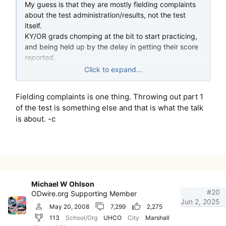
My guess is that they are mostly fielding complaints
about the test administration/results, not the test
itself.
KY/OR grads chomping at the bit to start practicing,
and being held up by the delay in getting their score
reported
.
Imagine failing by 1% and having to wait 8-9 month
Click to expand...
to even retest!
Fielding complaints is one thing. Throwing out part 1
of the test is something else and that is what the talk
is about. -c
Michael W Ohlson
#20
ODwire.org Supporting Member
Jun 2, 2025
May 20, 2008
7,299
2,275
113
School/Org
UHCO
City
Marshall