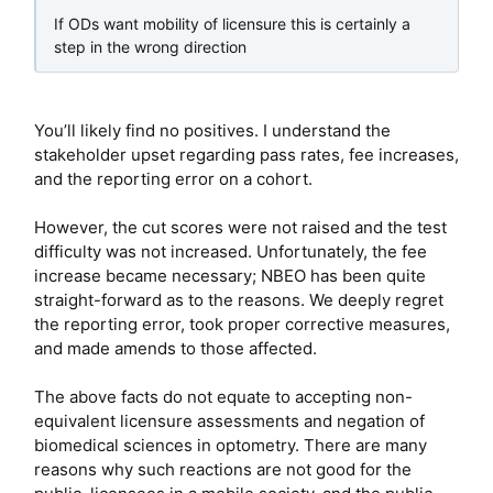
If ODs want mobility of licensure this is certainly a
step in the wrong direction
You’ll likely find no positives. I understand the
stakeholder upset regarding pass rates, fee increases,
and the reporting error on a cohort.
However, the cut scores were not raised and the test
difficulty was not increased. Unfortunately, the fee
increase became necessary; NBEO has been quite
straight-forward as to the reasons. We deeply regret
the reporting error, took proper corrective measures,
and made amends to those affected.
The above facts do not equate to accepting non-
equivalent licensure assessments and negation of
biomedical sciences in optometry. There are many
reasons why such reactions are not good for the