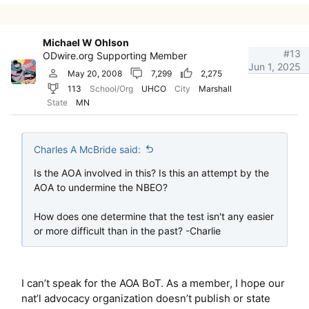
Michael W Ohlson
#13
ODwire.org Supporting Member
Jun 1, 2025
May 20, 2008
7,299
2,275
113
School/Org
UHCO
City
Marshall
State
MN
Charles A McBride said:
Is the AOA involved in this? Is this an attempt by the
AOA to undermine the NBEO?
How does one determine that the test isn't any easier
or more difficult than in the past? -Charlie
I can’t speak for the AOA BoT. As a member, I hope our
nat’l advocacy organization doesn’t publish or state