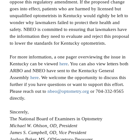
oppose this regulatory amendment. If the proposed change
goes into effect, patients who are harmed by licensed but
unqualified optometrists in Kentucky would rightly be left to
wonder why lawmakers failed to protect their health and
safety. NBEO is committed to ensuring that lawmakers have
the information they need to evaluate and reject this proposal
to lower the standards for Kentucky optometrists.
For more information, a one pager overviewing the issue in
Kentucky can be viewed
here
. You can also view letters both
ARBO and NBEO have sent to the Kentucky General
Assembly
here
. We welcome the opportunity to discuss this
further if you have questions or want to support this effort.
Please reach out to
nbeo@optometry.org
or 704-332-9565
directly.
Sincerely,
The National Board of Examiners in Optometry
Michael W. Ohlson, OD, President
James S. Campbell, OD, Vice President
Joshua Baker, MS, ODSecretary-Treasurer