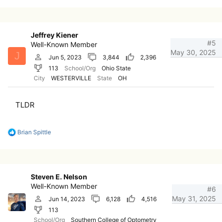
a
c
t
i
Jeffrey Kiener
o
#5
Well-Known Member
n
May 30, 2025
J
s
Jun 5, 2023
3,844
2,396
:
113
School/Org
Ohio State
City
WESTERVILLE
State
OH
TLDR
R
Brian Spittle
e
a
c
t
i
Steven E. Nelson
o
Well-Known Member
n
#6
s
May 31, 2025
Jun 14, 2023
6,128
4,516
:
113
School/Org
Southern College of Optometry