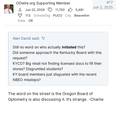
#17
ODwire.org Supporting Member
Jun 2, 2025
Jun 22, 2009
11,763
5,481
113
School/Org
PUCO
City
Beaverton
State
OR
Alan David said:
Still no word on who actually
initiated
this?
Did someone approach the Kentucky Board with this
request?
KYCO? Big retail not finding licensed docs to fill their
stores? Disgruntled students?
KY board members just disgusted with the recent
NBEO missteps?
The word on the street is the Oregon Board of
Optometry is also discussing it. It's strange. -Charlie