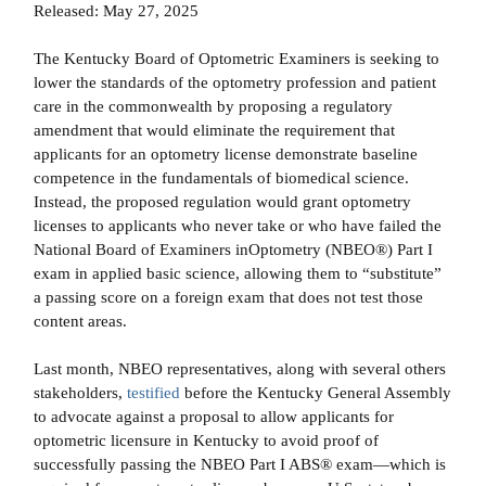
Released: May 27, 2025
The Kentucky Board of Optometric Examiners is seeking to
lower the standards of the optometry profession and patient
care in the commonwealth by proposing a regulatory
amendment that would eliminate the requirement that
applicants for an optometry license demonstrate baseline
competence in the fundamentals of biomedical science.
Instead, the proposed regulation would grant optometry
licenses to applicants who never take or who have failed the
National Board of Examiners inOptometry (NBEO®) Part I
exam in applied basic science, allowing them to “substitute”
a passing score on a foreign exam that does not test those
content areas.
Last month, NBEO representatives, along with several others
stakeholders,
testified
before the Kentucky General Assembly
to advocate against a proposal to allow applicants for
optometric licensure in Kentucky to avoid proof of
successfully passing the NBEO Part I ABS® exam—which is