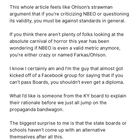
This whole article feels like Ohlson’s strawman
argument that if you’re criticizing NBEO or questioning
its validity, you must be against standards in general.
If you think there aren’t plenty of folks looking at the
absolute carnival of horror this year has been
wondering if NBEO is even a valid metric anymore,
you’re either crazy or named Farkas/Ohlson.
I know I certainly am and I’m the guy that almost got
kicked off of a Facebook group for saying that if you
can’t pass Boards, you shouldn’t even get a diploma.
What I’d like is someone from the KY board to explain
their rationale before we just all jump on the
propaganda bandwagon.
The biggest surprise to me is that the state boards or
schools haven’t come up with an alternative
themselves after all this.