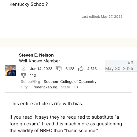
Kentucky School?
Last edited:
May 27, 2025
Steven E. Nelson
Well-Known Member
#3
May 30, 2025
Jun 14, 2023
6,128
4,516
113
School/Org
Southern College of Optometry
City
Fredericksburg
State
TX
This entire article is rife with bias.
If you read, it says they’re required to substitute “a
foreign exam.” I read this much more as questioning
the validity of NBEO than “basic science.”