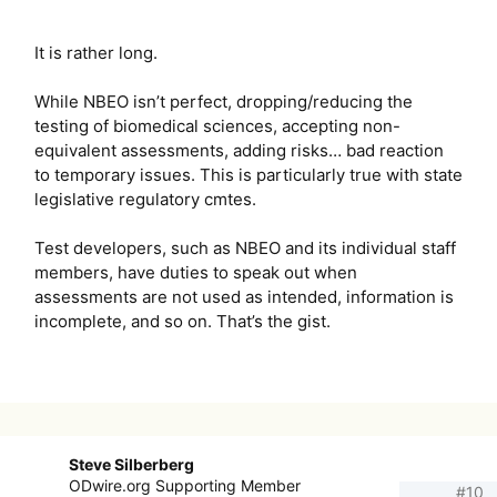
It is rather long.
While NBEO isn’t perfect, dropping/reducing the
testing of biomedical sciences, accepting non-
equivalent assessments, adding risks… bad reaction
to temporary issues. This is particularly true with state
legislative regulatory cmtes.
Test developers, such as NBEO and its individual staff
members, have duties to speak out when
assessments are not used as intended, information is
incomplete, and so on. That’s the gist.
Steve Silberberg
ODwire.org Supporting Member
#10