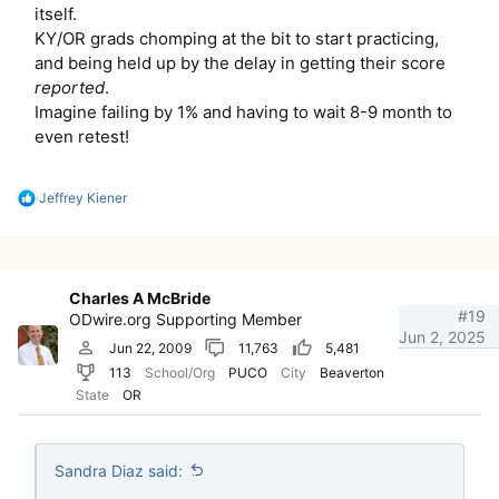
itself.
KY/OR grads chomping at the bit to start practicing,
and being held up by the delay in getting their score
reported
.
Imagine failing by 1% and having to wait 8-9 month to
even retest!
R
Jeffrey Kiener
e
a
c
t
i
Charles A McBride
o
#19
ODwire.org Supporting Member
n
Jun 2, 2025
s
Jun 22, 2009
11,763
5,481
:
113
School/Org
PUCO
City
Beaverton
State
OR
Sandra Diaz said: