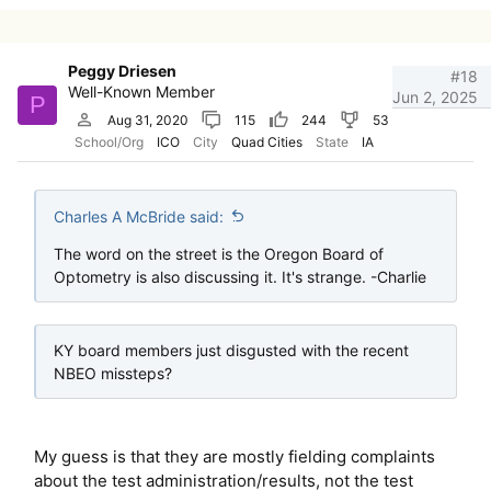
Peggy Driesen
#18
Well-Known Member
Jun 2, 2025
P
Aug 31, 2020
115
244
53
School/Org
ICO
City
Quad Cities
State
IA
Charles A McBride said:
The word on the street is the Oregon Board of
Optometry is also discussing it. It's strange. -Charlie
KY board members just disgusted with the recent
NBEO missteps?
My guess is that they are mostly fielding complaints
about the test administration/results, not the test