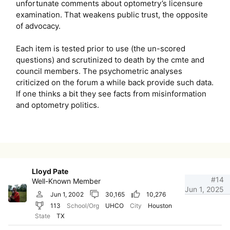
unfortunate comments about optometry’s licensure
examination. That weakens public trust, the opposite
of advocacy.
Each item is tested prior to use (the un-scored
questions) and scrutinized to death by the cmte and
council members. The psychometric analyses
criticized on the forum a while back provide such data.
If one thinks a bit they see facts from misinformation
and optometry politics.
Lloyd Pate
#14
Well-Known Member
Jun 1, 2025
Jun 1, 2002
30,165
10,276
113
School/Org
UHCO
City
Houston
State
TX