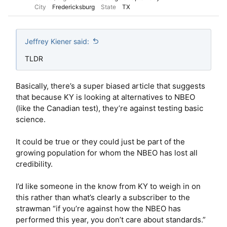
City
Fredericksburg
State
TX
Jeffrey Kiener said:
TLDR
Basically, there’s a super biased article that suggests
that because KY is looking at alternatives to NBEO
(like the Canadian test), they’re against testing basic
science.
It could be true or they could just be part of the
growing population for whom the NBEO has lost all
credibility.
I’d like someone in the know from KY to weigh in on
this rather than what’s clearly a subscriber to the
strawman “if you’re against how the NBEO has
performed this year, you don’t care about standards.”