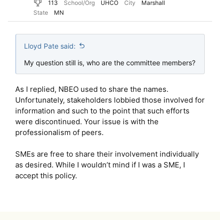
113
School/Org
UHCO
City
Marshall
State
MN
Lloyd Pate said:
My question still is, who are the committee members?
As I replied, NBEO used to share the names.
Unfortunately, stakeholders lobbied those involved for
information and such to the point that such efforts
were discontinued. Your issue is with the
professionalism of peers.
SMEs are free to share their involvement individually
as desired. While I wouldn’t mind if I was a SME, I
accept this policy.