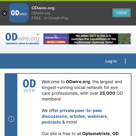
ODwire.org
VIEW
ODwire.org
FREE - In Google Play
Log in
Welcome to
ODwire.org
, the largest and
longest-running social network for eye
care professionals, with over
25,000
OD
members!
We offer
private peer-to-peer
discussions
,
articles
,
webinars
,
podcasts
& more!
Our site is free to all
Optometrists
,
OD