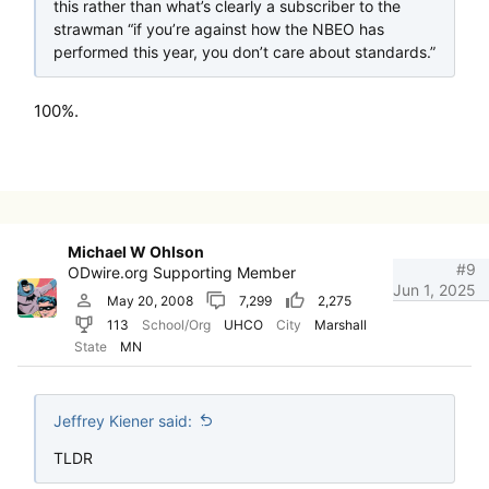
this rather than what’s clearly a subscriber to the
strawman “if you’re against how the NBEO has
performed this year, you don’t care about standards.”
100%.
Michael W Ohlson
#9
ODwire.org Supporting Member
Jun 1, 2025
May 20, 2008
7,299
2,275
113
School/Org
UHCO
City
Marshall
State
MN
Jeffrey Kiener said:
TLDR