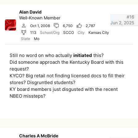
Alan David
#16
Well-Known Member
Jun 2, 2025
Oct 1, 2008
6,750
2,787
113
School/Org
SCCO
City
Kansas City
State
Mo
Still no word on who actually
initiated
this?
Did someone approach the Kentucky Board with this
request?
KYCO? Big retail not finding licensed docs to fill their
stores? Disgruntled students?
KY board members just disgusted with the recent
NBEO missteps?
Charles A McBride