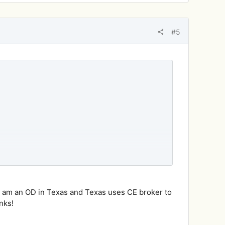
#5
ay, so stay tuned to your email box later in the
I am an OD in Texas and Texas uses CE broker to
nks!