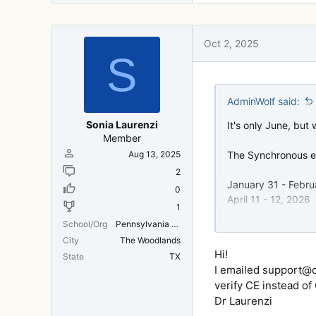
Oct 2, 2025
S
AdminWolf said:
Sonia Laurenzi
It's only June, but
Member
Aug 13, 2025
The Synchronous ev
2
January 31 - Febru
0
April 11 - 12, 2026
1
June 6 - 7, 2026
School/Org
Pennsylvania College of Optometry (Salus)
September 19 - 20
City
The Woodlands
Hi!
State
TX
We hope to see you 
I emailed support@c
year,
verify CE instead of
or visit
https://ww
Dr Laurenzi