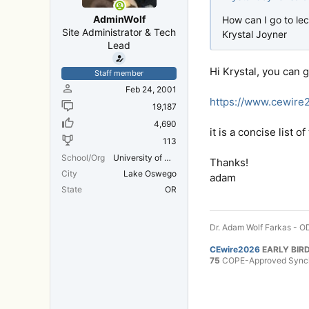
AdminWolf
How can I go to lec
Site Administrator & Tech
Krystal Joyner
Lead
Hi Krystal, you can 
Staff member
Feb 24, 2001
https://www.cewir
19,187
4,690
it is a concise list 
113
School/Org
University of Michigan Medical School
Thanks!
City
Lake Oswego
adam
State
OR
Dr. Adam Wolf Farkas - OD
CEwire2026
EARLY BIRD
75
COPE-Approved Synchr