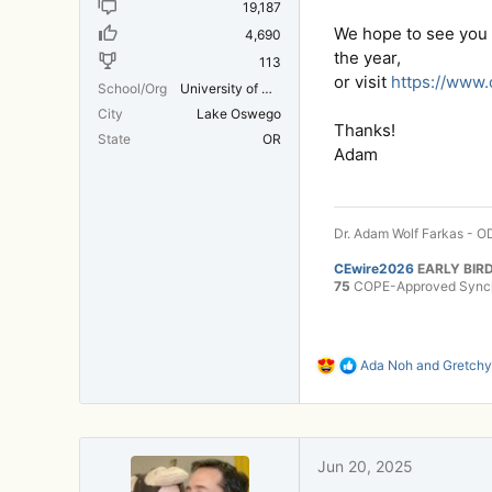
19,187
We hope to see you t
4,690
the year,
113
or visit
https://www
School/Org
University of Michigan Medical School
City
Lake Oswego
Thanks!
State
OR
Adam
Dr. Adam Wolf Farkas - OD
CEwire2026
EARLY BIRD
75
COPE-Approved Synchr
R
Ada Noh
and
Gretchy
e
a
c
t
i
Jun 20, 2025
o
n