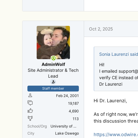
Thanks!
Adam
Oct 2, 2025
Sonia Laurenzi said
AdminWolf
Hi!
Site Administrator & Tech
I emailed support@
Lead
verify CE instead o
Dr Laurenzi
Staff member
Feb 24, 2001
Hi Dr. Laurenzi,
19,187
4,690
As of right now, we'
113
this discussion thre
School/Org
University of Michigan Medical School
City
Lake Oswego
https://www.odwire