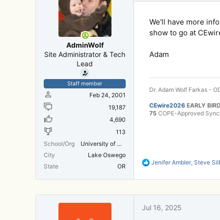
s
:
We'll have more inf
show to go at CEwire
AdminWolf
Adam
Site Administrator & Tech
Lead
Staff member
Dr. Adam Wolf Farkas - OD
Feb 24, 2001
CEwire2026
EARLY BIRD
19,187
75
COPE-Approved Synchr
4,690
113
School/Org
University of Michigan Medical School
City
Lake Oswego
R
Jenifer Ambler
,
Steve Sil
State
OR
e
a
c
t
i
Jul 16, 2025
o
n