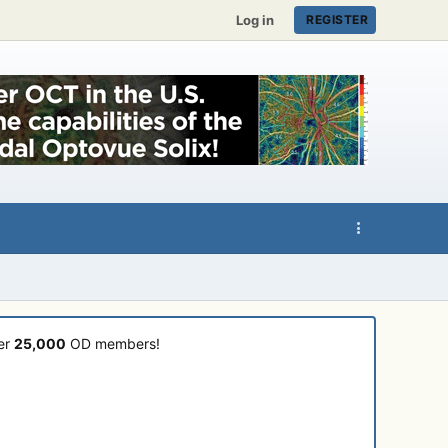
Log in
REGISTER
ver
25,000
OD members!