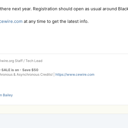
here next year. Registration should open as usual around Black 
.cewire.com
at any time to get the latest info.
wire.org Staff / Tech Lead
 SALE is on - Save $50
onous & Asynchronous Credits! |
https://www.cewire.com
n Bailey