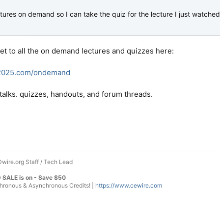
tures on demand so I can take the quiz for the lecture I just watche
get to all the on demand lectures and quizzes here:
e2025.com/ondemand
of talks. quizzes, handouts, and forum threads.
wire.org Staff / Tech Lead
 SALE is on - Save $50
onous & Asynchronous Credits! |
https://www.cewire.com