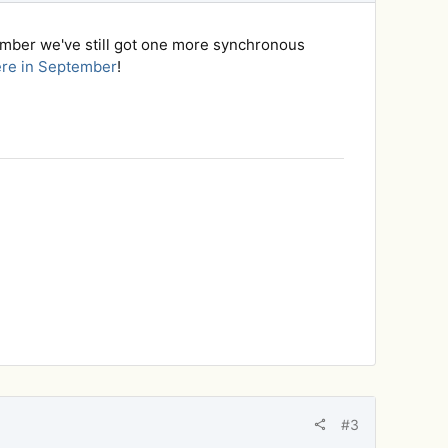
ember we've still got one more synchronous
ere in September
!
#3