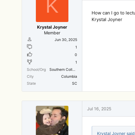
K
s
:
How can I go to lect
Krystal Joyner
Krystal Joyner
Member
Jun 30, 2025
1
0
1
School/Org
Southern College of Optometry
City
Columbia
State
SC
Jul 16, 2025
Krystal Joyner said