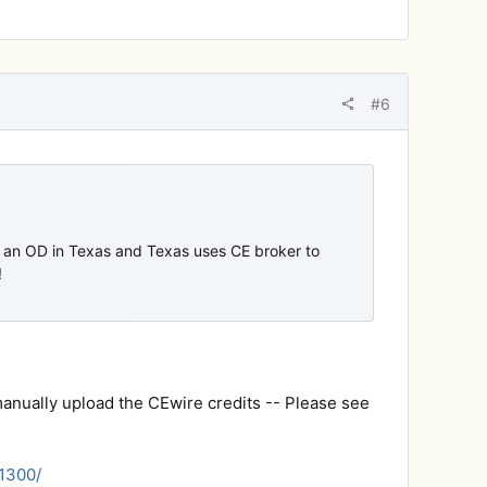
#6
m an OD in Texas and Texas uses CE broker to
!
manually upload the CEwire credits -- Please see
51300/