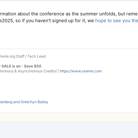
ormation about the conference as the summer unfolds, but rem
2025, so if you haven't signed up for it, we
hope to see you th
wire.org Staff / Tech Lead
 SALE is on - Save $50
onous & Asynchronous Credits! |
https://www.cewire.com
berberg
and
Gretchyn Bailey