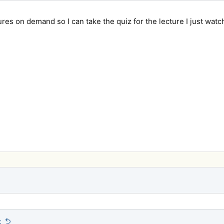
ures on demand so I can take the quiz for the lecture I just wat
: