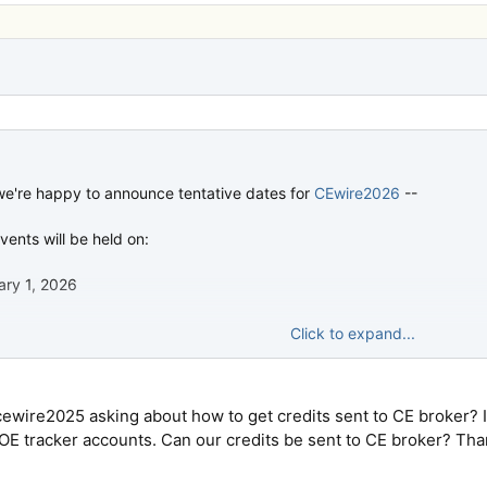
 we're happy to announce tentative dates for
CEwire2026
--
ents will be held on:
ary 1, 2026
Click to expand...
, 2026
there next year. Registration should open as usual around Black Frid
ewire2025 asking about how to get credits sent to CE broker? 
 OE tracker accounts. Can our credits be sent to CE broker? Tha
w.cewire.com
at any time to get the latest info.