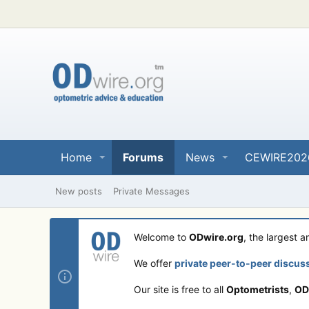
Home
Forums
News
CEWIRE202
New posts
Private Messages
Welcome to
ODwire.org
, the largest 
We offer
private peer-to-peer discus
Our site is free to all
Optometrists
,
OD