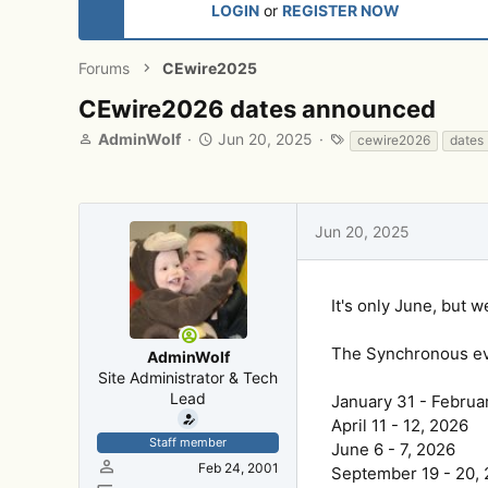
LOGIN
or
REGISTER NOW
Forums
CEwire2025
CEwire2026 dates announced
T
S
T
AdminWolf
Jun 20, 2025
cewire2026
dates
h
t
a
r
a
g
e
r
s
a
t
Jun 20, 2025
d
d
s
a
t
t
a
e
It's only June, but 
r
t
The Synchronous eve
AdminWolf
e
Site Administrator & Tech
r
Lead
January 31 - Februa
April 11 - 12, 2026
Staff member
June 6 - 7, 2026
Feb 24, 2001
September 19 - 20,