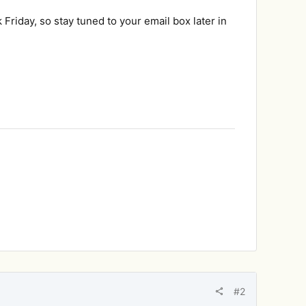
Friday, so stay tuned to your email box later in
#2