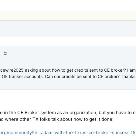
:
cewire2025 asking about how to get credits sent to CE broker? I a
f OE tracker accounts. Can our credits be sent to CE broker? Thanks
re in the CE Broker system as an organization, but you have to 
ad where other TX folks talk about how to get it done:
.org/community/th...adam-with-the-texas-ce-broker-success.1