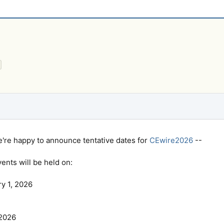
we're happy to announce tentative dates for
CEwire2026
--
nts will be held on:
ry 1, 2026
 2026