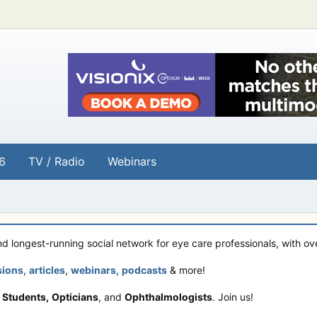
6
TV / Radio
Webinars
and longest-running social network for eye care professionals, with o
sions
,
articles
,
webinars
,
podcasts
& more!
 Students,
Opticians
, and
Ophthalmologists
. Join us!