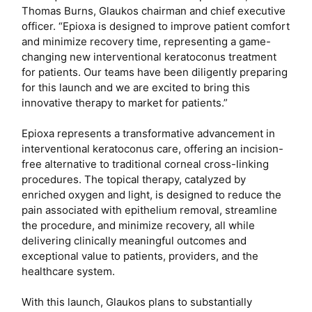
Thomas Burns, Glaukos chairman and chief executive
officer. “Epioxa is designed to improve patient comfort
and minimize recovery time, representing a game-
changing new interventional keratoconus treatment
for patients. Our teams have been diligently preparing
for this launch and we are excited to bring this
innovative therapy to market for patients.”
Epioxa represents a transformative advancement in
interventional keratoconus care, offering an incision-
free alternative to traditional corneal cross-linking
procedures. The topical therapy, catalyzed by
enriched oxygen and light, is designed to reduce the
pain associated with epithelium removal, streamline
the procedure, and minimize recovery, all while
delivering clinically meaningful outcomes and
exceptional value to patients, providers, and the
healthcare system.
With this launch, Glaukos plans to substantially