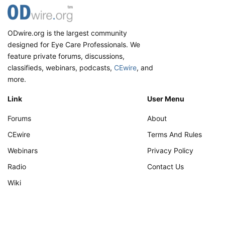
ODwire.org is the largest community
designed for Eye Care Professionals. We
feature private forums, discussions,
classifieds, webinars, podcasts,
CEwire
, and
more.
Link
User Menu
Forums
About
CEwire
Terms And Rules
Webinars
Privacy Policy
Radio
Contact Us
Wiki