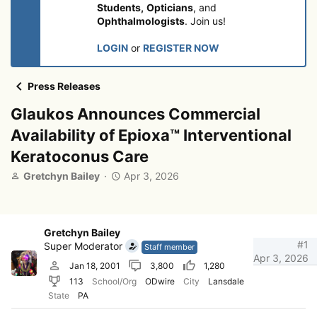
Students,
Opticians
, and
Ophthalmologists
. Join us!
LOGIN
or
REGISTER NOW
Press Releases
Glaukos Announces Commercial
Availability of Epioxa™ Interventional
Keratoconus Care
T
S
Gretchyn Bailey
Apr 3, 2026
h
t
r
a
e
r
a
t
Gretchyn Bailey
d
d
#1
Super Moderator
Staff member
s
a
Apr 3, 2026
Jan 18, 2001
3,800
1,280
t
t
113
School/Org
ODwire
City
Lansdale
a
e
r
State
PA
t