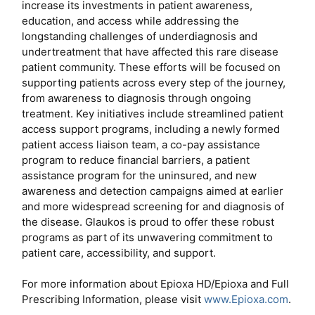
increase its investments in patient awareness,
education, and access while addressing the
longstanding challenges of underdiagnosis and
undertreatment that have affected this rare disease
patient community. These efforts will be focused on
supporting patients across every step of the journey,
from awareness to diagnosis through ongoing
treatment. Key initiatives include streamlined patient
access support programs, including a newly formed
patient access liaison team, a co-pay assistance
program to reduce financial barriers, a patient
assistance program for the uninsured, and new
awareness and detection campaigns aimed at earlier
and more widespread screening for and diagnosis of
the disease. Glaukos is proud to offer these robust
programs as part of its unwavering commitment to
patient care, accessibility, and support.
For more information about Epioxa HD/Epioxa and Full
Prescribing Information, please visit
www.Epioxa.com
.