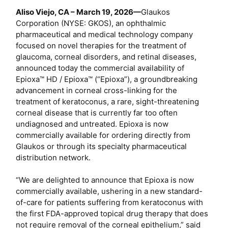
e
Aliso Viejo, CA – March 19, 2026—
Glaukos
r
Corporation (NYSE: GKOS), an ophthalmic
pharmaceutical and medical technology company
focused on novel therapies for the treatment of
glaucoma, corneal disorders, and retinal diseases,
announced today the commercial availability of
Epioxa™ HD / Epioxa™ (“Epioxa”), a groundbreaking
advancement in corneal cross-linking for the
treatment of keratoconus, a rare, sight-threatening
corneal disease that is currently far too often
undiagnosed and untreated. Epioxa is now
commercially available for ordering directly from
Glaukos or through its specialty pharmaceutical
distribution network.
“We are delighted to announce that Epioxa is now
commercially available, ushering in a new standard-
of-care for patients suffering from keratoconus with
the first FDA-approved topical drug therapy that does
not require removal of the corneal epithelium,” said