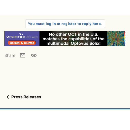
You must log in or register to reply here.
Email
Link
Share:
Press Releases