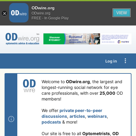
ODwire.org
VIEW
ODwire.org
FREE - In Google Play
Log in
Welcome to
ODwire.org
, the largest and
longest-running social network for eye
care professionals, with over
25,000
OD
members!
We offer
private peer-to-peer
discussions
,
articles
,
webinars
,
podcasts
& more!
Our site is free to all
Optometrists
,
OD