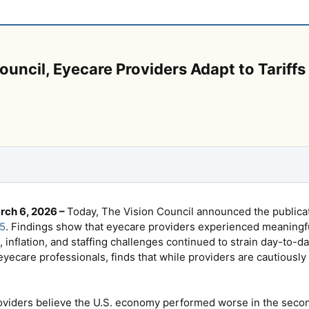
uncil, Eyecare Providers Adapt to Tariffs 
rch 6, 2026 –
Today, The Vision Council announced the publicati
5
. Findings show that eyecare providers experienced meaningf
s, inflation, and staffing challenges continued to strain day-to-
yecare professionals, finds that while providers are cautiously 
oviders believe the U.S. economy performed worse in the second