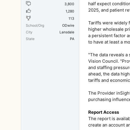
half expect conditio
3,800
2025, and patient re
1,280
113
Tariffs were widely 
School/Org
ODwire
higher wholesale pri
City
Lansdale
a persistent factor 
State
PA
to have at least a m
"The data reveals a 
Vision Council. "Pro
and staffing pressur
ahead, the data high
tariffs and economic
The Provider inSigh
purchasing influence
Report Access
The report is avail
create an account a