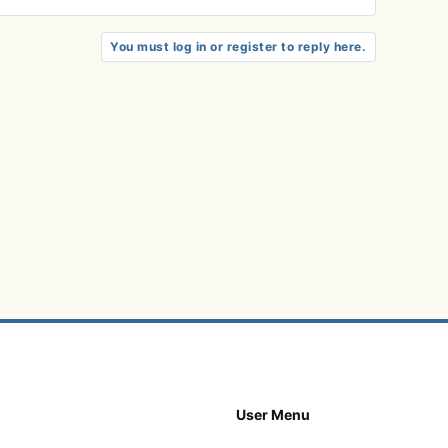
You must log in or register to reply here.
User Menu