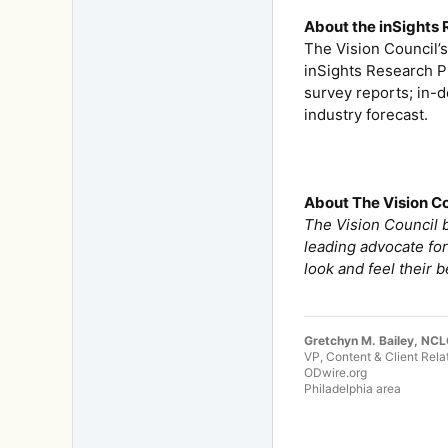
About the inSights
The Vision Council’
inSights Research P
survey reports; in-
industry forecast.
About The Vision C
The Vision Council b
leading advocate for
look and feel their b
Gretchyn M. Bailey, NC
VP, Content & Client Rela
ODwire.org
Philadelphia area