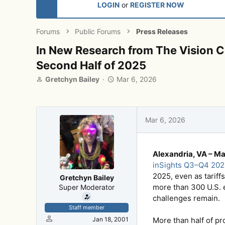
LOGIN
or
REGISTER NOW
Forums
Public Forums
Press Releases
In New Research from The Vision Co
Second Half of 2025
T
S
Gretchyn Bailey
Mar 6, 2026
h
t
r
a
e
r
a
t
Mar 6, 2026
d
d
s
a
t
t
Alexandria, VA – Ma
a
e
r
inSights Q3–Q4 202
t
2025, even as tariff
Gretchyn Bailey
e
more than 300 U.S. e
Super Moderator
r
challenges remain.
Staff member
Jan 18, 2001
More than half of pr