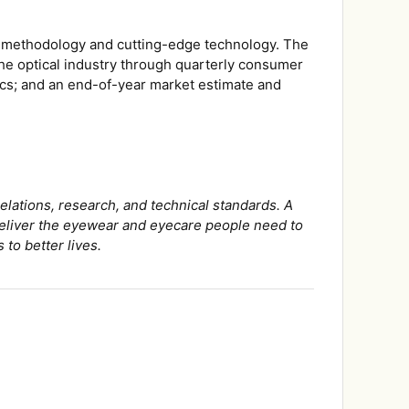
us methodology and cutting-edge technology. The
he optical industry through quarterly consumer
ics; and an end-of-year market estimate and
elations, research, and technical standards. A
 deliver the eyewear and eyecare people need to
 to better lives.