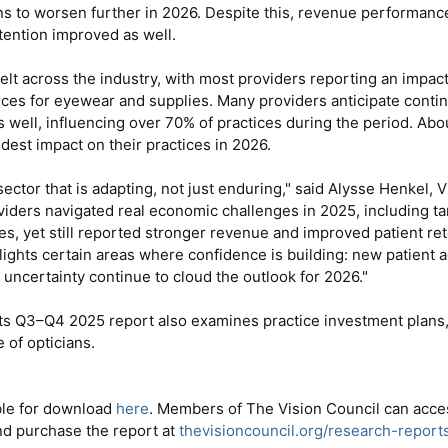
ns to worsen further in 2026. Despite this, revenue performanc
tention improved as well.
felt across the industry, with most providers reporting an impa
ces for eyewear and supplies. Many providers anticipate continu
as well, influencing over 70% of practices during the period. Abo
odest impact on their practices in 2026.
sector that is adapting, not just enduring," said Alysse Henkel,
viders navigated real economic challenges in 2025, including tari
es, yet still reported stronger revenue and improved patient ret
lights certain areas where confidence is building: new patient ac
 uncertainty continue to cloud the outlook for 2026."
ts Q3–Q4 2025 report also examines practice investment plans, t
 of opticians.
able for download
here
. Members of The Vision Council can acce
nd purchase the report at
thevisioncouncil.org/research-report