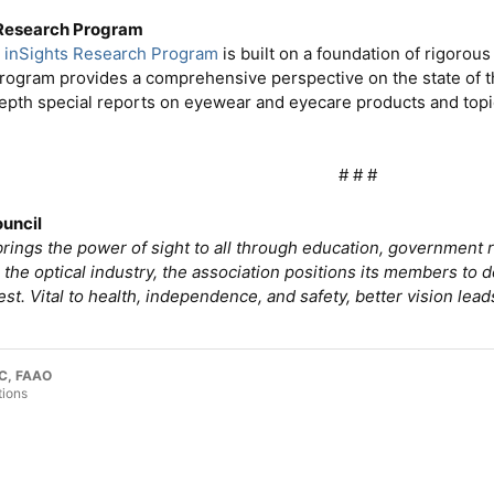
 Research Program
s
inSights Research Program
is built on a foundation of rigoro
rogram provides a comprehensive perspective on the state of t
depth special reports on eyewear and eyecare products and top
# # #​
ouncil
rings the power of sight to all through education, government r
 the optical industry, the association positions its members to
est. Vital to health, independence, and safety, better vision leads
LC, FAAO
tions