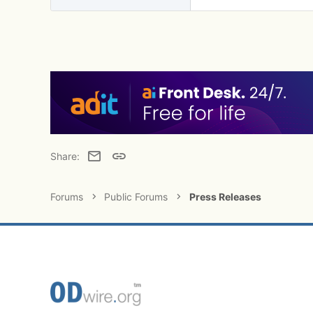
Email
Link
Share:
Forums
Public Forums
Press Releases