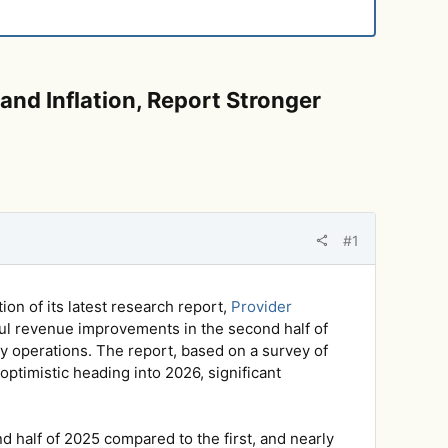
and Inflation, Report Stronger
#1
on of its latest research report,
Provider
ul revenue improvements in the second half of
day operations. The report, based on a survey of
optimistic heading into 2026, significant
 half of 2025 compared to the first, and nearly