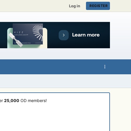
Log in
REGISTER
ver
25,000
OD members!