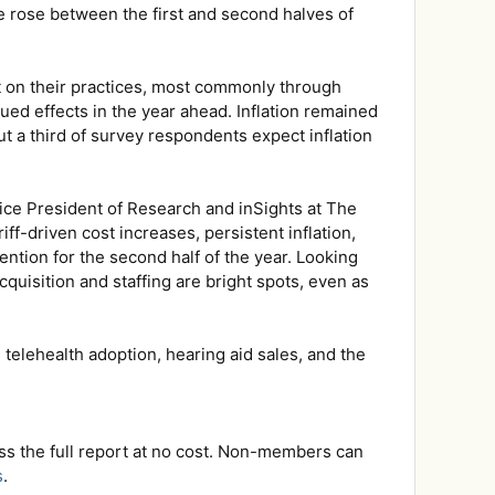
e rose between the first and second halves of
ct on their practices, most commonly through
ed effects in the year ahead. Inflation remained
ut a third of survey respondents expect inflation
 Vice President of Research and inSights at The
ff-driven cost increases, persistent inflation,
ention for the second half of the year. Looking
quisition and staffing are bright spots, even as
elehealth adoption, hearing aid sales, and the
ss the full report at no cost. Non-members can
s
.