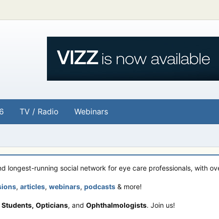
6
TV / Radio
Webinars
and longest-running social network for eye care professionals, with o
sions
,
articles
,
webinars
,
podcasts
& more!
 Students,
Opticians
, and
Ophthalmologists
. Join us!