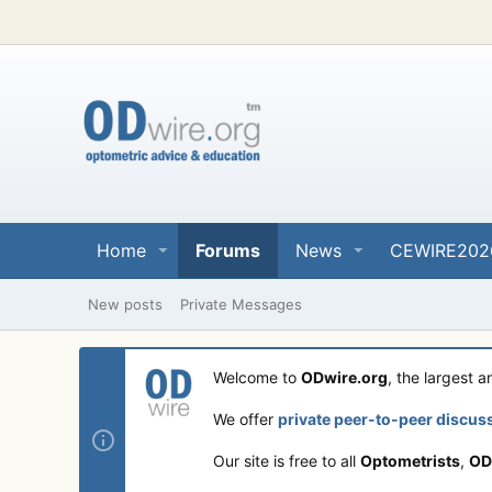
Home
Forums
News
CEWIRE202
New posts
Private Messages
Welcome to
ODwire.org
, the largest 
We offer
private peer-to-peer discus
Our site is free to all
Optometrists
,
OD