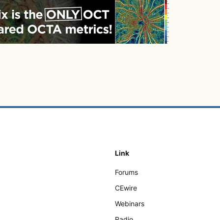
Link
Forums
CEwire
Webinars
Radio