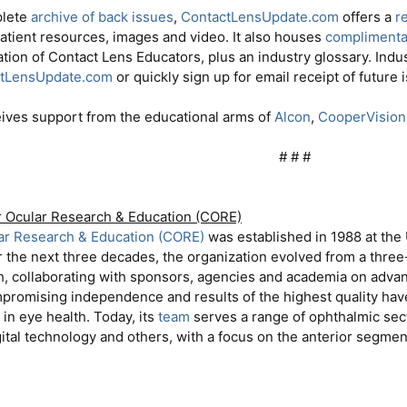
plete
archive of back issues
,
ContactLensUpdate.com
offers a
r
patient resources, images and video. It also houses
complimentar
ation of Contact Lens Educators, plus an industry glossary. Indu
tLensUpdate.com
or quickly sign up for email receipt of future 
eives support from the educational arms of
Alcon
,
CooperVision
# # #​
r Ocular Research & Education (CORE)
lar Research & Education (CORE)
was established in 1988 at the 
r the next three decades, the organization evolved from a three-
h, collaborating with sponsors, agencies and academia on advan
mpromising independence and results of the highest quality hav
in eye health. Today, its
team
serves a range of ophthalmic sect
ital technology and others, with a focus on the anterior segment