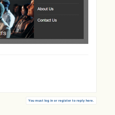
You must log in or register to reply here.