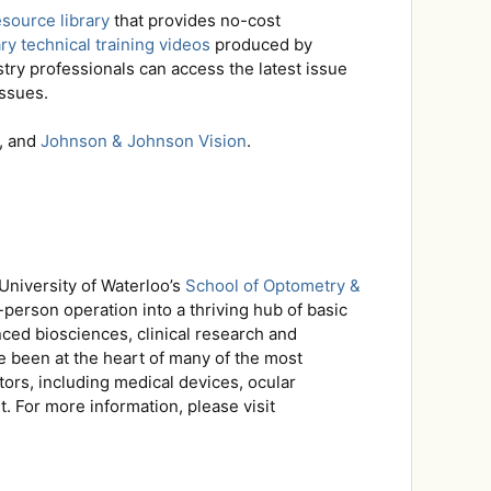
esource library
that provides no-cost
y technical training videos
produced by
stry professionals can access the latest issue
issues.
, and
Johnson & Johnson Vision
.
University of Waterloo’s
School of Optometry &
person operation into a thriving hub of basic
ced biosciences, clinical research and
e been at the heart of many of the most
ors, including medical devices, ocular
. For more information, please visit