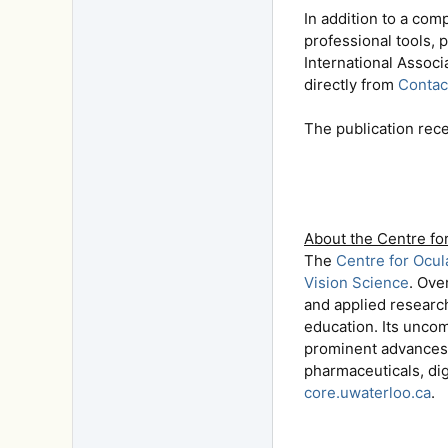
In addition to a com
professional tools, 
International Associ
directly from
Contac
The publication rec
About the Centre fo
The
Centre for Ocu
Vision Science
. Ove
and applied researc
education. Its unco
prominent advances 
pharmaceuticals, dig
core.uwaterloo.ca
.