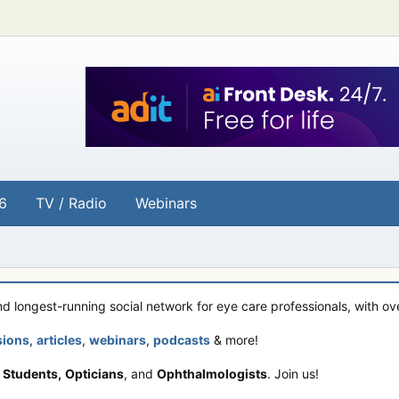
6
TV / Radio
Webinars
and longest-running social network for eye care professionals, with o
sions
,
articles
,
webinars
,
podcasts
& more!
 Students,
Opticians
, and
Ophthalmologists
. Join us!