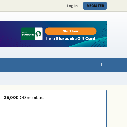
Log in
REGISTER
ver
25,000
OD members!