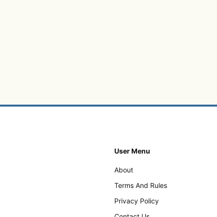
User Menu
About
Terms And Rules
Privacy Policy
Contact Us