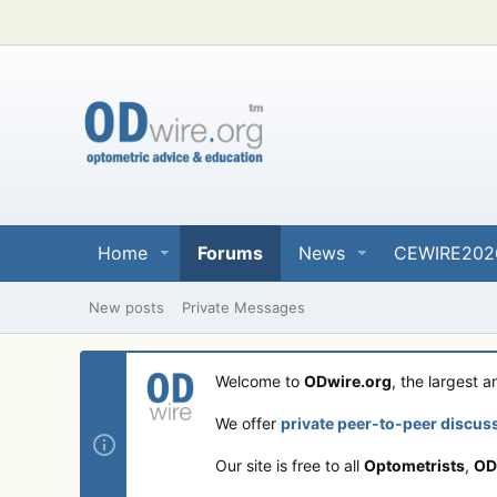
Home
Forums
News
CEWIRE202
New posts
Private Messages
Welcome to
ODwire.org
, the largest 
We offer
private peer-to-peer discus
Our site is free to all
Optometrists
,
OD