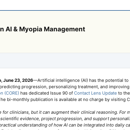
 on AI & Myopia Management
, June 23, 2026
—Artificial intelligence (AI) has the potential
 predicting progression, personalizing treatment, and improving
on (CORE)
has dedicated Issue 90 of
Contact Lens Update
to the
he bi-monthly publication is available at no charge by visitin
ute for clinicians, but it can augment their clinical reasoning. 
scientific evidence, project progression, and support personali
 practical understanding of how AI can be integrated into daily