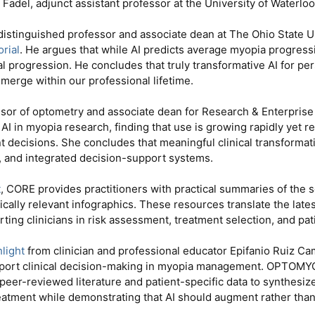
Fadel, adjunct assistant professor at the University of Waterlo
a distinguished professor and associate dean at The Ohio State U
orial
. He argues that while AI predicts average myopia progressi
al progression. He concludes that truly transformative AI for pe
 emerge within our professional lifetime.
ssor of optometry and associate dean for Research & Enterprise 
 AI in myopia research, finding that use is growing rapidly yet
t decisions. She concludes that meaningful clinical transformati
s, and integrated decision-support systems.
t
, CORE provides practitioners with practical summaries of the se
cally relevant infographics. These resources translate the late
ing clinicians in risk assessment, treatment selection, and pa
light
from clinician and professional educator Epifanio Ruiz 
pport clinical decision-making in myopia management. OPTOMY
 peer-reviewed literature and patient-specific data to synthesiz
atment while demonstrating that AI should augment rather than 