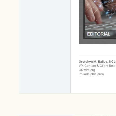
Gretchyn M. Bailey, NC
VP, Content & Client Rela
ODwire.org
Philadelphia area