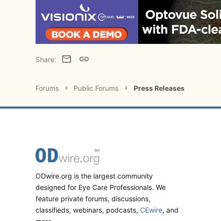
Email
Link
Share:
Forums
Public Forums
Press Releases
ODwire.org is the largest community
designed for Eye Care Professionals. We
feature private forums, discussions,
classifieds, webinars, podcasts,
CEwire
, and