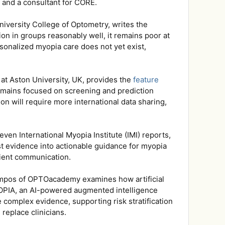
o and a consultant for CORE.
niversity College of Optometry, writes the
on in groups reasonably well, it remains poor at
rsonalized myopia care does not yet exist,
at Aston University, UK, provides the
feature
 remains focused on screening and prediction
on will require more international data sharing,
ven International Myopia Institute (IMI) reports,
st evidence into actionable guidance for myopia
tient communication.
Campos of OPTOacademy examines how artificial
OPIA, an AI-powered augmented intelligence
e complex evidence, supporting risk stratification
replace clinicians.