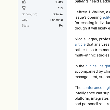
patients,"
said Daddi 
1,280
113
Jeffrey J. Walline, 
School/Org
ODwire
issue’s opening
edit
City
Lansdale
forecasting individu
State
PA
though it will likely
Nicola Logan, profe
article
that analyzes
rather than treatmen
multi-ethnic studie
In the
clinical insigh
accompanied by clini
management, support
The
conference high
intelligence can su
platform, integrates
and personalized tre