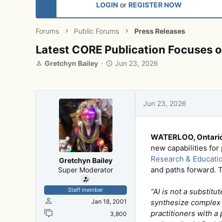
LOGIN
or
REGISTER NOW
Forums
Public Forums
Press Releases
Latest CORE Publication Focuses
T
S
Gretchyn Bailey
Jun 23, 2026
h
t
r
a
e
r
a
t
Jun 23, 2026
d
d
s
a
t
t
WATERLOO, Ontario
a
e
r
new capabilities for
t
Research & Educati
Gretchyn Bailey
e
and paths forward. T
Super Moderator
r
Staff member
“AI is not a substit
Jan 18, 2001
synthesize complex 
practitioners with a
3,800