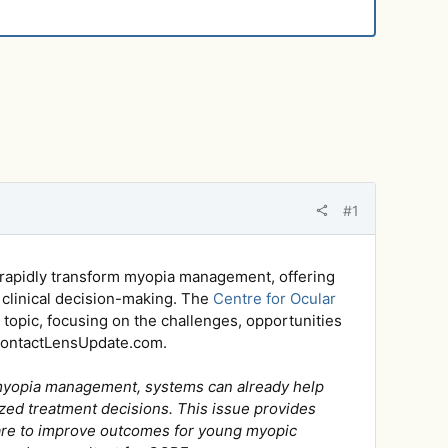
#1
 to rapidly transform myopia management, offering
 clinical decision-making. The
Centre for Ocular
 topic, focusing on the challenges, opportunities
g ContactLensUpdate.com.
For myopia management, systems can already help
zed treatment decisions. This issue provides
 care to improve outcomes for young myopic