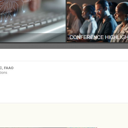
LC, FAAO
tions