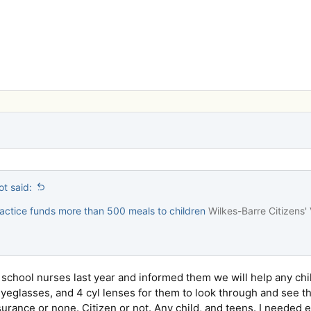
t said:
actice funds more than 500 meals to children
Wilkes-Barre Citizens'
h school nurses last year and informed them we will help any ch
eglasses, and 4 cyl lenses for them to look through and see th
surance or none. Citizen or not. Any child, and teens. I needed