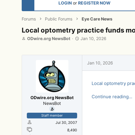
LOGIN
or
REGISTER NOW
Forums
Public Forums
Eye Care News
Local optometry practice funds mor
T
S
ODwire.org NewsBot
Jan 10, 2026
h
t
r
a
e
r
a
t
Jan 10, 2026
d
d
s
a
t
t
Local optometry pra
a
e
r
t
Continue reading...
ODwire.org NewsBot
e
NewsBot
r
Staff member
Jul 30, 2007
8,490