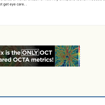
 get eye care. .