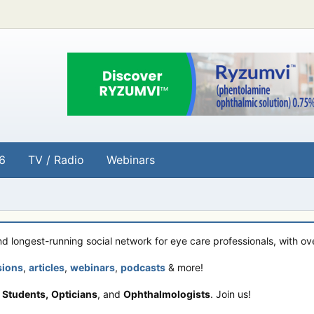
6
TV / Radio
Webinars
and longest-running social network for eye care professionals, with o
sions
,
articles
,
webinars
,
podcasts
& more!
 Students,
Opticians
, and
Ophthalmologists
. Join us!