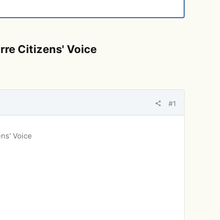
re Citizens' Voice
#1
ens' Voice