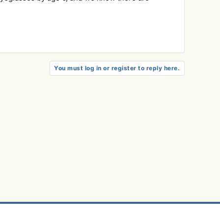
You must log in or register to reply here.