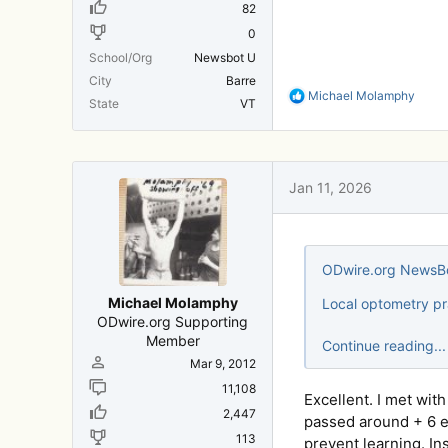
82
0
School/Org
Newsbot U
City
Barre
R
Michael Molamphy
State
VT
e
a
c
t
i
Jan 11, 2026
o
n
s
:
ODwire.org NewsBo
Michael Molamphy
Local optometry pr
ODwire.org Supporting
Member
Continue reading...
Mar 9, 2012
11,108
Excellent. I met wit
2,447
passed around + 6 ey
113
prevent learning. In