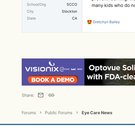
School/Org
SCCO
many kids who do not
City
Stockton
State
CA
R
Gretchyn Bailey
e
a
c
t
i
o
n
s
:
Email
Link
Share:
Forums
Public Forums
Eye Care News