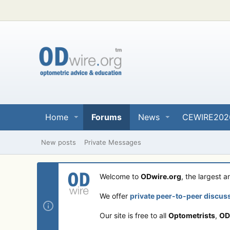
Home
Forums
News
CEWIRE202
New posts
Private Messages
Welcome to
ODwire.org
, the largest 
We offer
private peer-to-peer discus
Our site is free to all
Optometrists
,
OD