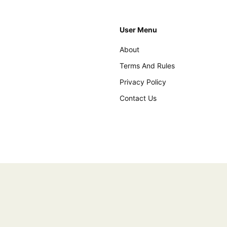
User Menu
About
Terms And Rules
Privacy Policy
Contact Us